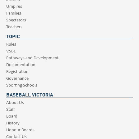
Umpires
Families
Spectators
Teachers
TOPIC
Rules
VSBL
Pathways and Development
Documentation
Registration
Governance
Sporting Schools
BASEBALL VICTORIA
About Us
Staff
Board
History
Honour Boards
Contact Us