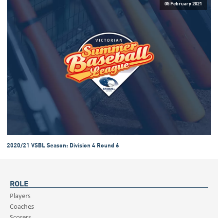
05 February 2021
2020/21 VSBL Season: Division 4 Round 6
ROLE
Players
Coaches
Scorers