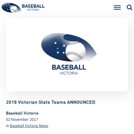
2018 Victorian State Teams ANNOUNCED
Baseball Victoria
02 November 2017
in
Baseball Victoria News