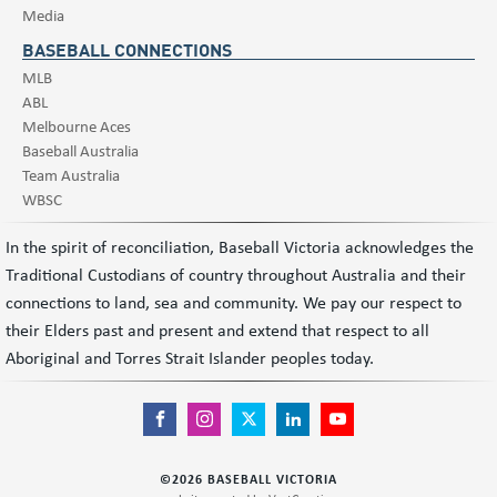
Media
BASEBALL CONNECTIONS
MLB
ABL
Melbourne Aces
Baseball Australia
Team Australia
WBSC
In the spirit of reconciliation, Baseball Victoria acknowledges the
Traditional Custodians of country throughout Australia and their
connections to land, sea and community. We pay our respect to
their Elders past and present and extend that respect to all
Aboriginal and Torres Strait Islander peoples today.
©
2026
BASEBALL VICTORIA