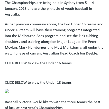
The Championships are being held in Sydney from 5 - 14
January, 2018 and are the pinnacle of youth baseball in
Australia.
As per previous communications, the two Under 16 teams and
Under 18 team will have their training programs integrated
into the Melbourne Aces program and see the kids rubbing
shoulders and training alongside Major Leaguer like Peter
Moylan, Mark Hamburger and Matt Marksberry, all under the
watchful eye of current Australian Head Coach Jon Deeble.
CLICK BELOW to view the Under 16 teams
CLICK BELOW to view the Under 18 teams
Baseball Victoria would like to with the three teams the best
of luck at next year's Championships.