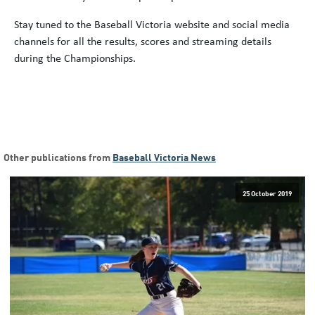
Stay tuned to the Baseball Victoria website and social media
channels for all the results, scores and streaming details
during the Championships.
Other publications from
Baseball Victoria News
25 October 2019