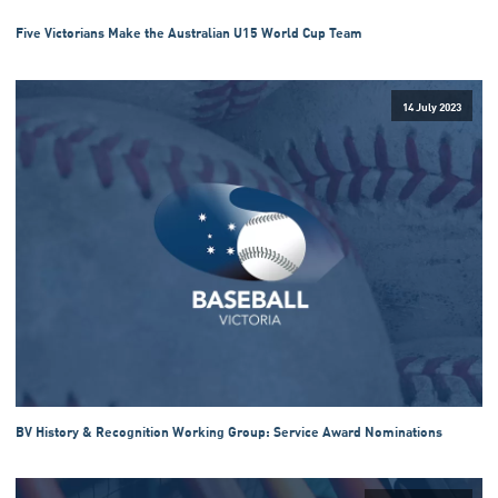
Five Victorians Make the Australian U15 World Cup Team
14 July 2023
BV History & Recognition Working Group: Service Award Nominations