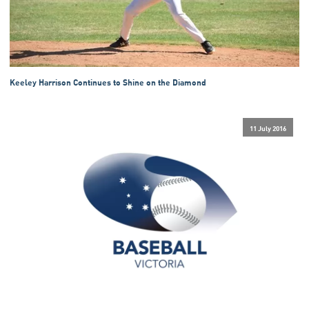
Keeley Harrison Continues to Shine on the Diamond
11 July 2016