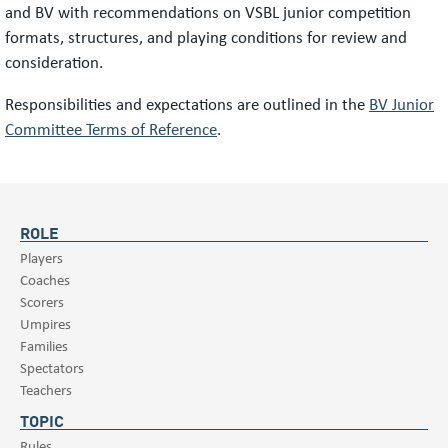
and BV with recommendations on VSBL junior competition
formats, structures, and playing conditions for review and
consideration.
Responsibilities and expectations are outlined in the
BV Junior
Committee Terms of Reference
.
ROLE
Players
Coaches
Scorers
Umpires
Families
Spectators
Teachers
TOPIC
Rules