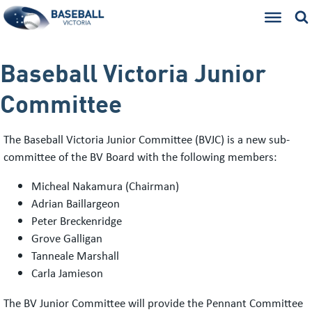
Baseball Victoria Junior
Committee
The Baseball Victoria Junior Committee (BVJC) is a new sub-
committee of the BV Board with the following members:
Micheal Nakamura (Chairman)
Adrian Baillargeon
Peter Breckenridge
Grove Galligan
Tanneale Marshall
Carla Jamieson
The BV Junior Committee will provide the Pennant Committee