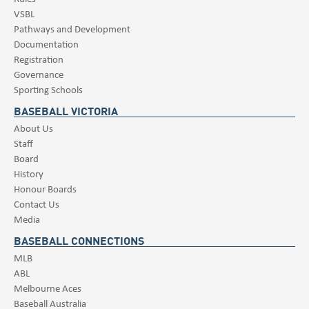
VSBL
Pathways and Development
Documentation
Registration
Governance
Sporting Schools
BASEBALL VICTORIA
About Us
Staff
Board
History
Honour Boards
Contact Us
Media
BASEBALL CONNECTIONS
MLB
ABL
Melbourne Aces
Baseball Australia