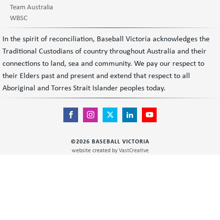
Team Australia
WBSC
In the spirit of reconciliation, Baseball Victoria acknowledges the
Traditional Custodians of country throughout Australia and their
connections to land, sea and community. We pay our respect to
their Elders past and present and extend that respect to all
Aboriginal and Torres Strait Islander peoples today.
©
2026
BASEBALL VICTORIA
website created by
VastCreative