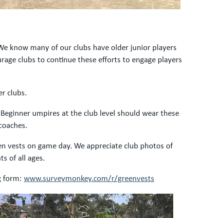
 We know many of our clubs have older junior players
age clubs to continue these efforts to engage players
r clubs.
 Beginner umpires at the club level should wear these
 coaches.
een vests on game day. We appreciate club photos of
s of all ages.
ng form:
www.surveymonkey.com/r/greenvests