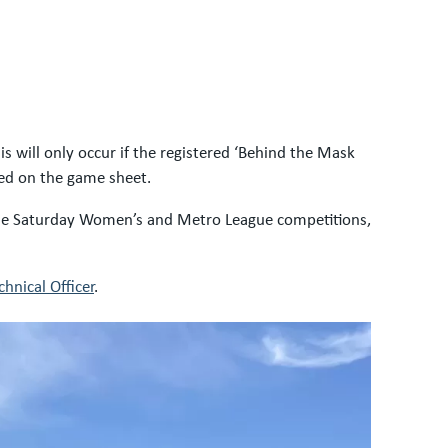
 will only occur if the registered ‘Behind the Mask
sted on the game sheet.
 the Saturday Women’s and Metro League competitions,
hnical Officer
.