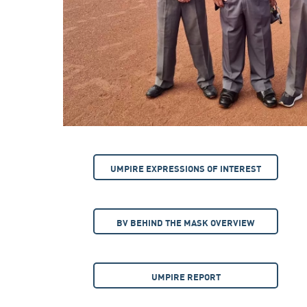
UMPIRE EXPRESSIONS OF INTEREST
BV BEHIND THE MASK OVERVIEW
UMPIRE REPORT