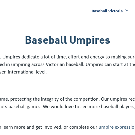
Baseball Victoria
Baseball Umpires
 Umpires dedicate a lot of time, effort and energy to making sure
ved in umpiring across Victorian baseball. Umpires can start at 
ven international level.
me, protecting the integrity of the competition. Our umpires rec
roots baseball games. We would love to see more baseball players
 learn more and get involved, or complete our
umpire expression