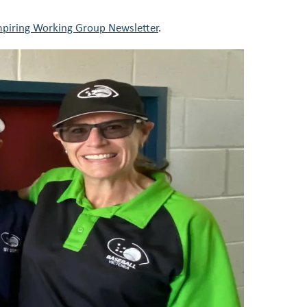
piring Working Group Newsletter
.