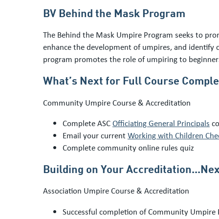
BV Behind the Mask Program
The Behind the Mask Umpire Program seeks to promo
enhance the development of umpires, and identify c
program promotes the role of umpiring to beginners
What’s Next for Full Course Comple
Community Umpire Course & Accreditation
Complete ASC
Officiating General Principals
co
Email your current
Working with Children Che
Complete community online rules quiz
Building on Your Accreditation...Nex
Association Umpire Course & Accreditation
Successful completion of Community Umpire 