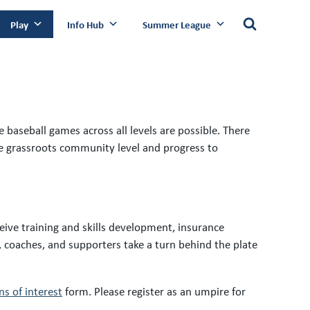
Play
Info Hub
Summer League
 baseball games across all levels are possible. There
the grassroots community level and progress to
eive training and skills development, insurance
, coaches, and supporters take a turn behind the plate
s of interest
form. Please register as an umpire for