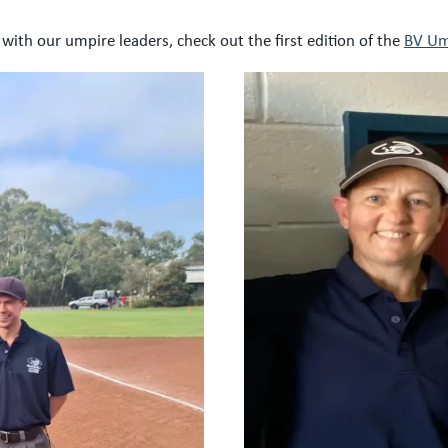
with our umpire leaders, check out the first edition of the
BV Um