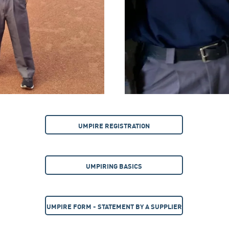
UMPIRE REGISTRATION
UMPIRING BASICS
UMPIRE FORM - STATEMENT BY A SUPPLIER