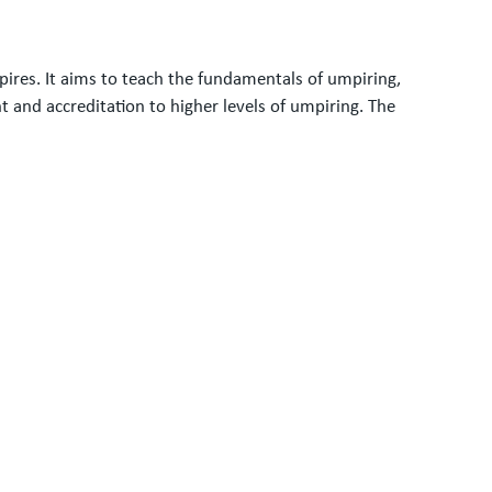
res. It aims to teach the fundamentals of umpiring,
and accreditation to higher levels of umpiring. The