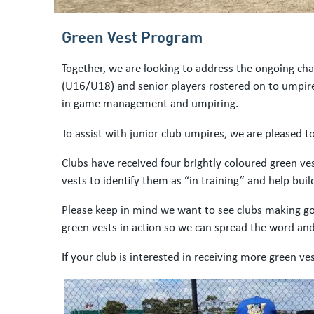
Green Vest Program
Together, we are looking to address the ongoing cha
(U16/U18) and senior players rostered on to umpire
in game management and umpiring.
To assist with junior club umpires, we are pleased t
Clubs have received four brightly coloured green ve
vests to identify them as “in training” and help bu
Please keep in mind we want to see clubs making goo
green vests in action so we can spread the word and 
If your club is interested in receiving more green v