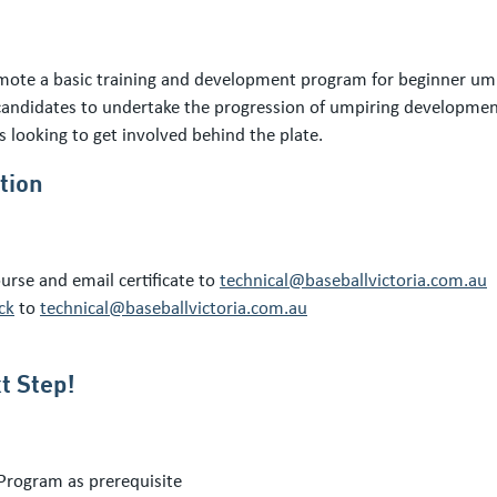
te a basic training and development program for beginner umpi
andidates to undertake the progression of umpiring development 
 looking to get involved behind the plate.
tion
urse and email certificate to
technical@baseballvictoria.com.au
ck
to
technical@baseballvictoria.com.au
t Step!
Program as prerequisite