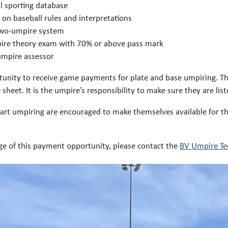
al sporting database
g on baseball rules and interpretations
 two-umpire system
pire theory exam with 70% or above pass mark
umpire assessor
nity to receive game payments for plate and base umpiring. This
 sheet. It is the umpire’s responsibility to make sure they are li
start umpiring are encouraged to make themselves available for
ge of this payment opportunity, please contact the
BV Umpire Tec