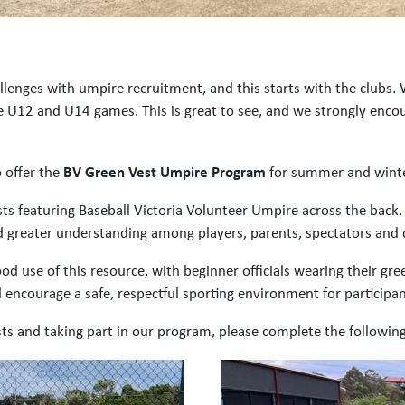
llenges with umpire recruitment, and this starts with the clubs.
 U12 and U14 games. This is great to see, and we strongly encour
o offer the
BV Green Vest Umpire Program
for summer and winte
sts featuring Baseball Victoria Volunteer Umpire across the back.
ild greater understanding among players, parents, spectators and
d use of this resource, with beginner officials wearing their gr
encourage a safe, respectful sporting environment for participant
ests and taking part in our program, please complete the followi