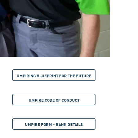
UMPIRING BLUEPRINT FOR THE FUTURE
UMPIRE CODE OF CONDUCT
UMPIRE FORM - BANK DETAILS