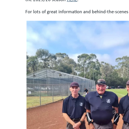
For lots of great information and behind-the-scenes 