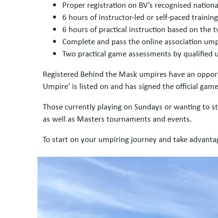
Proper registration on BV’s recognised nation
6 hours of instructor-led or self-paced trainin
6 hours of practical instruction based on the
Complete and pass the online association um
Two practical game assessments by qualified 
Registered Behind the Mask umpires have an opportu
Umpire’ is listed on and has signed the official game
Those currently playing on Sundays or wanting to 
as well as Masters tournaments and events.
To start on your umpiring journey and take advanta