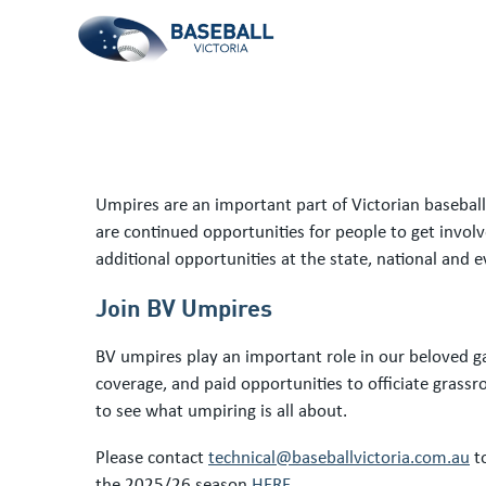
Umpires are an important part of Victorian baseball.
are continued opportunities for people to get invol
additional opportunities at the state, national and e
Join BV Umpires
BV umpires play an important role in our beloved ga
coverage, and paid opportunities to officiate grass
to see what umpiring is all about.
Please contact
technical@baseballvictoria.com.au
to
the 2025/26 season
HERE
.