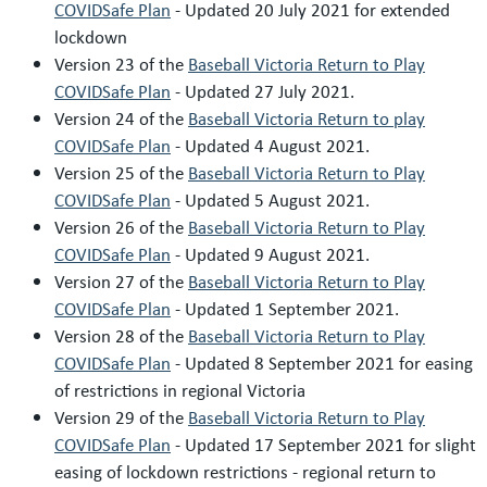
COVIDSafe Plan
- Updated 20 July 2021 for extended
lockdown
Version 23 of the
Baseball Victoria Return to Play
COVIDSafe Plan
- Updated 27 July 2021.
Version 24 of the
Baseball Victoria Return to play
COVIDSafe Plan
- Updated 4 August 2021.
Version 25 of the
Baseball Victoria Return to Play
COVIDSafe Plan
- Updated 5 August 2021.
Version 26 of the
Baseball Victoria Return to Play
COVIDSafe Plan
- Updated 9 August 2021.
Version 27 of the
Baseball Victoria Return to Play
COVIDSafe Plan
- Updated 1 September 2021.
Version 28 of the
Baseball Victoria Return to Play
COVIDSafe Plan
- Updated 8 September 2021 for easing
of restrictions in regional Victoria
Version 29 of the
Baseball Victoria Return to Play
COVIDSafe Plan
- Updated 17 September 2021 for slight
easing of lockdown restrictions - regional return to