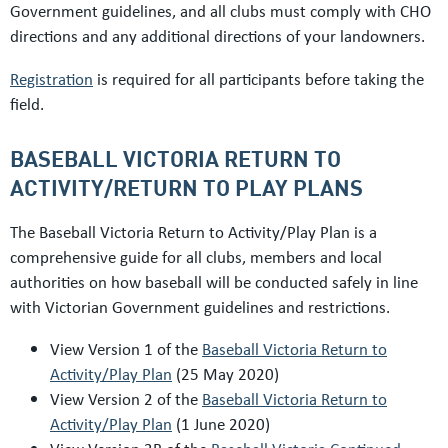
Government guidelines, and all clubs must comply with CHO
directions and any additional directions of your landowners.
Registration
is required for all participants before taking the
field.
BASEBALL VICTORIA RETURN TO
ACTIVITY/RETURN TO PLAY PLANS
The Baseball Victoria Return to Activity/Play Plan is a
comprehensive guide for all clubs, members and local
authorities on how baseball will be conducted safely in line
with Victorian Government guidelines and restrictions.
View Version 1 of the
Baseball Victoria Return to
Activity/Play Plan
(25 May 2020)
View Version 2 of the
Baseball Victoria Return to
Activity/Play Plan
(1 June 2020)