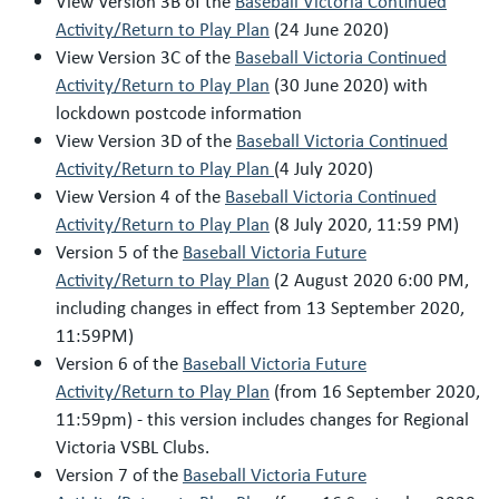
View Version 3B of the
Baseball Victoria Continued
Activity/Return to Play Plan
(24 June 2020)
View Version 3C of the
Baseball Victoria Continued
Activity/Return to Play Plan
(30 June 2020) with
lockdown postcode information
View Version 3D of the
Baseball Victoria Continued
Activity/Return to Play Plan
(4 July 2020)
View Version 4 of the
Baseball Victoria Continued
Activity/Return to Play Plan
(8 July 2020, 11:59 PM)
Version 5 of the
Baseball Victoria Future
Activity/Return to Play Plan
(2 August 2020 6:00 PM,
including changes in effect from 13 September 2020,
11:59PM)
Version 6 of the
Baseball Victoria Future
Activity/Return to Play Plan
(from 16 September 2020,
11:59pm) - this version includes changes for Regional
Victoria VSBL Clubs.
Version 7 of the
Baseball Victoria Future