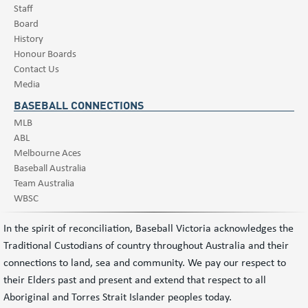
Staff
Board
History
Honour Boards
Contact Us
Media
BASEBALL CONNECTIONS
MLB
ABL
Melbourne Aces
Baseball Australia
Team Australia
WBSC
In the spirit of reconciliation, Baseball Victoria acknowledges the
Traditional Custodians of country throughout Australia and their
connections to land, sea and community. We pay our respect to
their Elders past and present and extend that respect to all
Aboriginal and Torres Strait Islander peoples today.