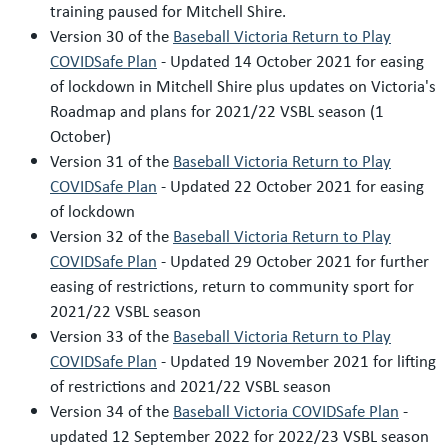
training paused for Mitchell Shire.
Version 30 of the
Baseball Victoria Return to Play
COVIDSafe Plan
- Updated 14 October 2021 for easing
of lockdown in Mitchell Shire plus updates on Victoria's
Roadmap and plans for 2021/22 VSBL season (1
October)
Version 31 of the
Baseball Victoria Return to Play
COVIDSafe Plan
- Updated 22 October 2021 for easing
of lockdown
Version 32 of the
Baseball Victoria Return to Play
COVIDSafe Plan
- Updated 29 October 2021 for further
easing of restrictions, return to community sport for
2021/22 VSBL season
Version 33 of the
Baseball Victoria Return to Play
COVIDSafe Plan
- Updated 19 November 2021 for lifting
of restrictions and 2021/22 VSBL season
Version 34 of the
Baseball Victoria COVIDSafe Plan
-
updated 12 September 2022 for 2022/23 VSBL season