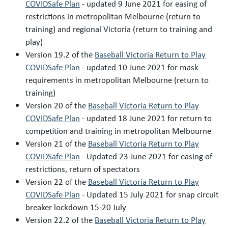
COVIDSafe Plan
- updated 9 June 2021 for easing of
restrictions in metropolitan Melbourne (return to
training) and regional Victoria (return to training and
play)
Version 19.2 of the
Baseball Victoria Return to Play
COVIDSafe Plan
- updated 10 June 2021 for mask
requirements in metropolitan Melbourne (return to
training)
Version 20 of the
Baseball Victoria Return to Play
COVIDSafe Plan
- updated 18 June 2021 for return to
competition and training in metropolitan Melbourne
Version 21 of the
Baseball Victoria Return to Play
COVIDSafe Plan
- Updated 23 June 2021 for easing of
restrictions, return of spectators
Version 22 of the
Baseball Victoria Return to Play
COVIDSafe Plan
- Updated 15 July 2021 for snap circuit
breaker lockdown 15-20 July
Version 22.2 of the
Baseball Victoria Return to Play