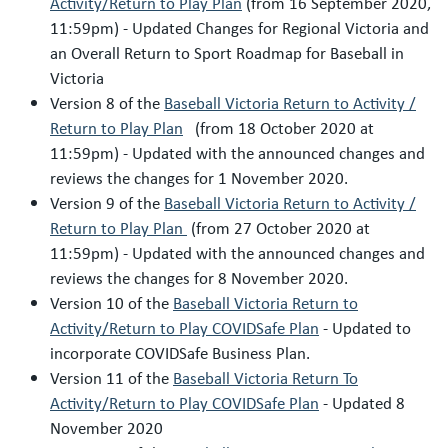
Activity/Return to Play Plan
(from 16 September 2020,
11:59pm) - Updated Changes for Regional Victoria and
an Overall Return to Sport Roadmap for Baseball in
Victoria
Version 8 of the
Baseball Victoria Return to Activity /
Return to Play Plan
(from 18 October 2020 at
11:59pm) - Updated with the announced changes and
reviews the changes for 1 November 2020.
Version 9 of the
Baseball Victoria Return to Activity /
Return to Play Plan
(from 27 October 2020 at
11:59pm) - Updated with the announced changes and
reviews the changes for 8 November 2020.
Version 10 of the
Baseball Victoria Return to
Activity/Return to Play COVIDSafe Plan
- Updated to
incorporate COVIDSafe Business Plan.
Version 11 of the
Baseball Victoria Return To
Activity/Return to Play COVIDSafe Plan
- Updated 8
November 2020