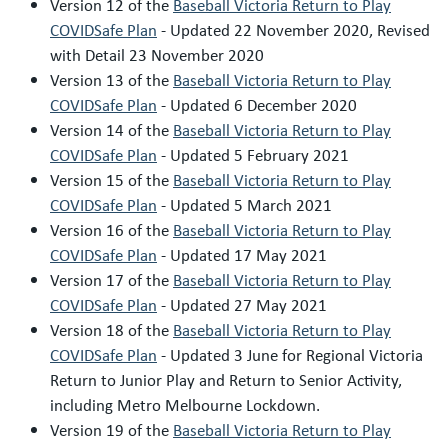
Version 12 of the
Baseball Victoria Return to Play
COVIDSafe Plan
- Updated 22 November 2020, Revised
with Detail 23 November 2020
Version 13 of the
Baseball Victoria Return to Play
COVIDSafe Plan
- Updated 6 December 2020
Version 14 of the
Baseball Victoria Return to Play
COVIDSafe Plan
- Updated 5 February 2021
Version 15 of the
Baseball Victoria Return to Play
COVIDSafe Plan
- Updated 5 March 2021
Version 16 of the
Baseball Victoria Return to Play
COVIDSafe Plan
- Updated 17 May 2021
Version 17 of the
Baseball Victoria Return to Play
COVIDSafe Plan
- Updated 27 May 2021
Version 18 of the
Baseball Victoria Return to Play
COVIDSafe Plan
- Updated 3 June for Regional Victoria
Return to Junior Play and Return to Senior Activity,
including Metro Melbourne Lockdown.
Version 19 of the
Baseball Victoria Return to Play