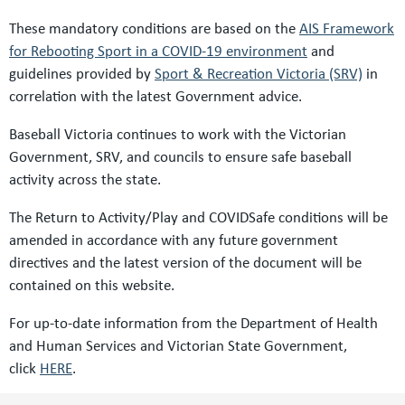
These mandatory conditions are based on the
AIS Framework
for Rebooting Sport in a COVID-19 environment
and
guidelines provided by
Sport & Recreation Victoria (SRV)
in
correlation with the latest Government advice.
Baseball Victoria continues to work with the Victorian
Government, SRV, and councils to ensure safe baseball
activity across the state.
The Return to Activity/Play and COVIDSafe conditions will be
amended in accordance with any future government
directives and the latest version of the document will be
contained on this website.
For up-to-date information from the Department of Health
and Human Services and Victorian State Government,
click
HERE
.