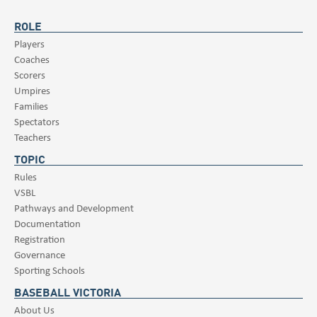
ROLE
Players
Coaches
Scorers
Umpires
Families
Spectators
Teachers
TOPIC
Rules
VSBL
Pathways and Development
Documentation
Registration
Governance
Sporting Schools
BASEBALL VICTORIA
About Us