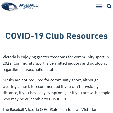
COVID-19 Club Resources
Victoria is enjoying greater freedoms for community sport in
2022. Community sport is permitted indoors and outdoors,
regardless of vaccination status.
Masks are not required for community sport, although
wearing a mask is recommended if you can’t physically
distance, if you have any symptoms, or if you are with people
who may be vulnerable to COVID-19.
The Baseball Victoria COVIDSafe Plan follows Victorian