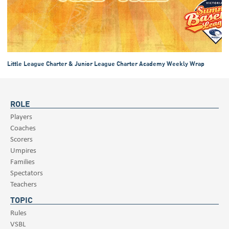
Little League Charter & Junior League Charter Academy Weekly Wrap
ROLE
Players
Coaches
Scorers
Umpires
Families
Spectators
Teachers
TOPIC
Rules
VSBL