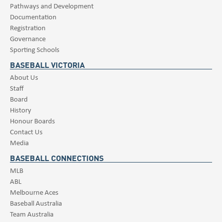
Pathways and Development
Documentation
Registration
Governance
Sporting Schools
BASEBALL VICTORIA
About Us
Staff
Board
History
Honour Boards
Contact Us
Media
BASEBALL CONNECTIONS
MLB
ABL
Melbourne Aces
Baseball Australia
Team Australia