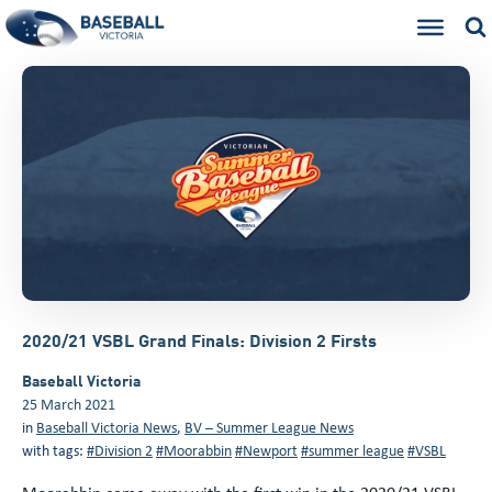
2020/21 VSBL Grand Finals: Division 2 Firsts
Baseball Victoria
25 March 2021
in
Baseball Victoria News
,
BV – Summer League News
with tags:
#Division 2
#Moorabbin
#Newport
#summer league
#VSBL