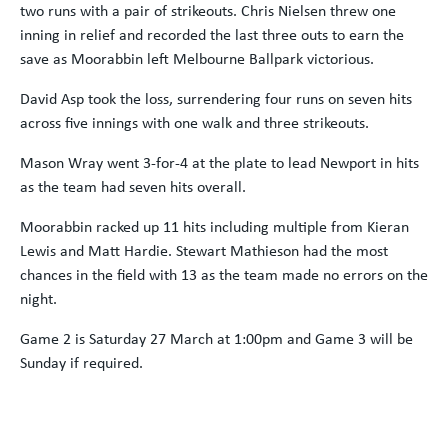
two runs with a pair of strikeouts. Chris Nielsen threw one
inning in relief and recorded the last three outs to earn the
save as Moorabbin left Melbourne Ballpark victorious.
David Asp took the loss, surrendering four runs on seven hits
across five innings with one walk and three strikeouts.
Mason Wray went 3-for-4 at the plate to lead Newport in hits
as the team had seven hits overall.
Moorabbin racked up 11 hits including multiple from Kieran
Lewis and Matt Hardie. Stewart Mathieson had the most
chances in the field with 13 as the team made no errors on the
night.
Game 2 is Saturday 27 March at 1:00pm and Game 3 will be
Sunday if required.