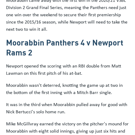
Moorabbin came away with the first win in the 2020/21 VSBL
Division 2 Grand Final Series, meaning the Panthers need just
one win over the weekend to secure their first premiership
since the 2015/16 season, while Newport will need to take the
next two to win it all.
Moorabbin Panthers 4 v Newport
Rams 2
Newport opened the scoring with an RBI double from Matt
Lawman on this first pitch of his at-bat.
Moorabbin wasn't deterred, knotting the game up at two in
the bottom of the first inning with a Mitch Barr single.
It was in the third when Moorabbin pulled away for good with
Nick Bertucci's solo home run.
Mike McGillvray earned the victory on the pitcher's mound for
Moorabbin with eight solid innings, giving up just six hits and