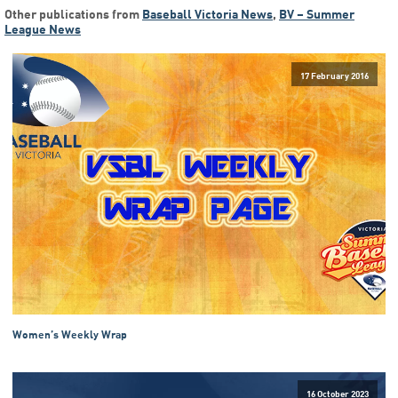
Other publications from
Baseball Victoria News
,
BV – Summer
League News
17 February 2016
Women’s Weekly Wrap
16 October 2023