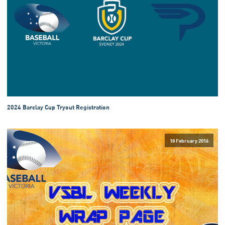
2024 Barclay Cup Tryout Registration
18 February 2016