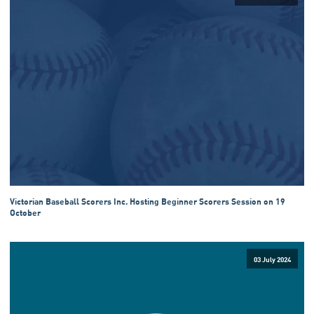
Victorian Baseball Scorers Inc. Hosting Beginner Scorers Session on 19
October
03 July 2024