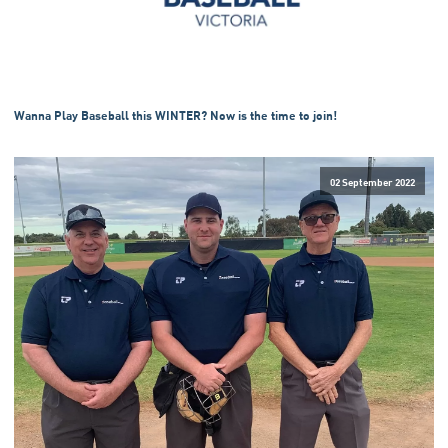
Wanna Play Baseball this WINTER? Now is the time to join!
02 September 2022