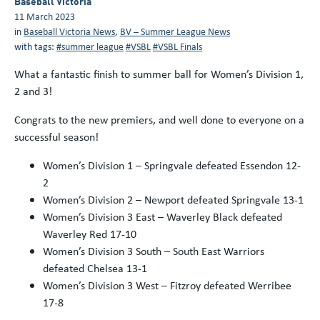
Baseball Victoria
11 March 2023
in
Baseball Victoria News
,
BV – Summer League News
with tags:
#summer league
#VSBL
#VSBL Finals
What a fantastic finish to summer ball for Women’s Division 1,
2 and 3!
Congrats to the new premiers, and well done to everyone on a
successful season!
Women’s Division 1 – Springvale defeated Essendon 12-
2
Women’s Division 2 – Newport defeated Springvale 13-1
Women’s Division 3 East – Waverley Black defeated
Waverley Red 17-10
Women’s Division 3 South – South East Warriors
defeated Chelsea 13-1
Women’s Division 3 West – Fitzroy defeated Werribee
17-8