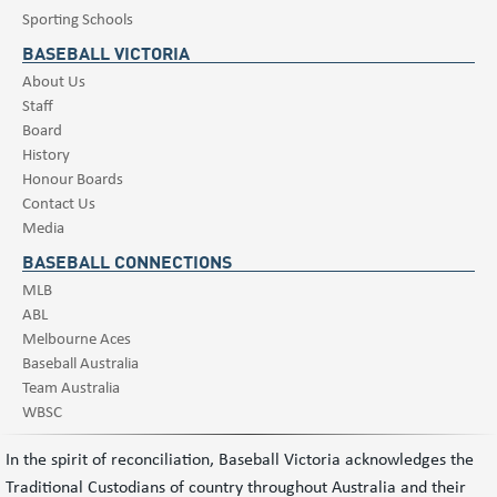
Sporting Schools
BASEBALL VICTORIA
About Us
Staff
Board
History
Honour Boards
Contact Us
Media
BASEBALL CONNECTIONS
MLB
ABL
Melbourne Aces
Baseball Australia
Team Australia
WBSC
In the spirit of reconciliation, Baseball Victoria acknowledges the
Traditional Custodians of country throughout Australia and their