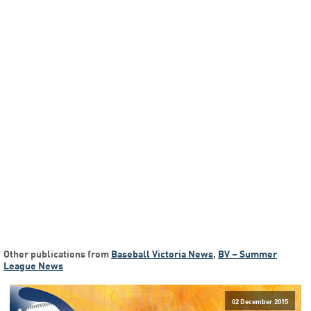
Other publications from
Baseball Victoria News
,
BV – Summer
League News
02 December 2015