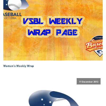
Women’s Weekly Wrap
11 December 2013