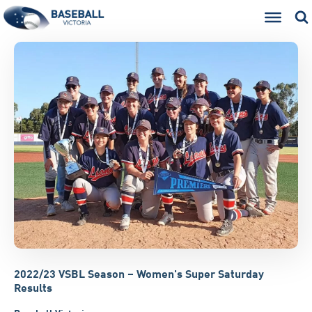
2022/23 VSBL Season – Women's Super Saturday
Results