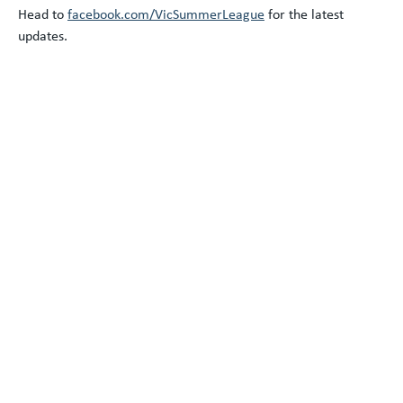
Head to
facebook.com/VicSummerLeague
for the latest
updates.