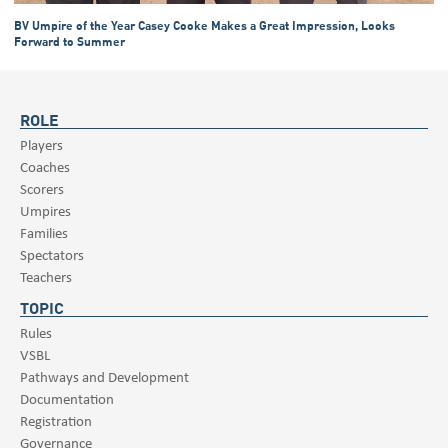
BV Umpire of the Year Casey Cooke Makes a Great Impression, Looks
Forward to Summer
ROLE
Players
Coaches
Scorers
Umpires
Families
Spectators
Teachers
TOPIC
Rules
VSBL
Pathways and Development
Documentation
Registration
Governance