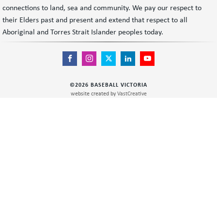
connections to land, sea and community. We pay our respect to
their Elders past and present and extend that respect to all
Aboriginal and Torres Strait Islander peoples today.
©
2026
BASEBALL VICTORIA
website created by
VastCreative