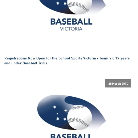
Registrations Now Open for the School Sports Victoria - Team Vic 17 years
and under Baseball Trials
28 March 2014