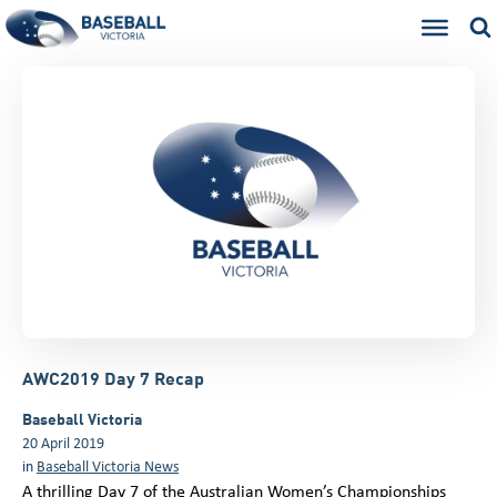
AWC2019 Day 7 Recap
Baseball Victoria
20 April 2019
in
Baseball Victoria News
A thrilling Day 7 of the Australian Women’s Championships