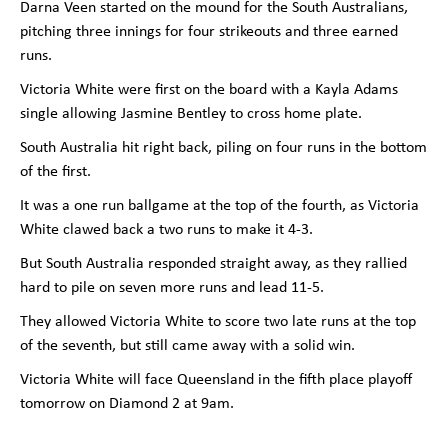
Darna Veen started on the mound for the South Australians,
pitching three innings for four strikeouts and three earned
runs.
Victoria White were first on the board with a Kayla Adams
single allowing Jasmine Bentley to cross home plate.
South Australia hit right back, piling on four runs in the bottom
of the first.
It was a one run ballgame at the top of the fourth, as Victoria
White clawed back a two runs to make it 4-3.
But South Australia responded straight away, as they rallied
hard to pile on seven more runs and lead 11-5.
They allowed Victoria White to score two late runs at the top
of the seventh, but still came away with a solid win.
Victoria White will face Queensland in the fifth place playoff
tomorrow on Diamond 2 at 9am.