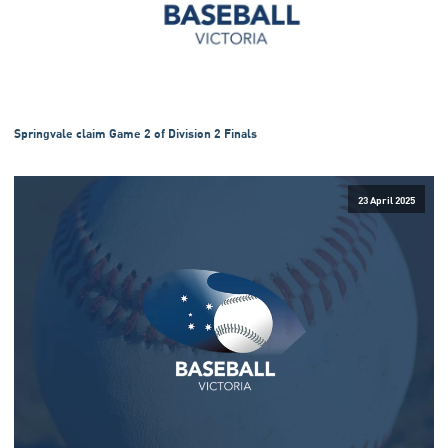
Springvale claim Game 2 of Division 2 Finals
23 April 2025