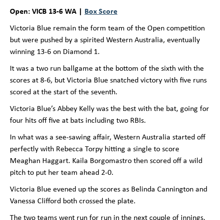
Open: VICB 13-6 WA |
Box Score
Victoria Blue remain the form team of the Open competition
but were pushed by a spirited Western Australia, eventually
winning 13-6 on Diamond 1.
It was a two run ballgame at the bottom of the sixth with the
scores at 8-6, but Victoria Blue snatched victory with five runs
scored at the start of the seventh.
Victoria Blue’s Abbey Kelly was the best with the bat, going for
four hits off five at bats including two RBIs.
In what was a see-sawing affair, Western Australia started off
perfectly with Rebecca Torpy hitting a single to score
Meaghan Haggart. Kaila Borgomastro then scored off a wild
pitch to put her team ahead 2-0.
Victoria Blue evened up the scores as Belinda Cannington and
Vanessa Clifford both crossed the plate.
The two teams went run for run in the next couple of innings,