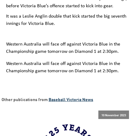
before Victoria Blue’s offence started to kick into gear.
It was a Leslie Anglin double that kick started the big seventh
innings for Victoria Blue.
Western Australia will face off against Victoria Blue in the
Championship game tomorrow on Diamon
d 1 at 2:30pm.
Western Australia will face off against Victoria Blue in the
Championship game tomorrow on Diamon
d 1 at 2:30pm.
Other publications from
Baseball Victoria News
10 November 2023