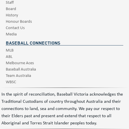
Staff
Board
History
Honour Boards
Contact Us
Media
BASEBALL CONNECTIONS
MLB
ABL
Melbourne Aces
Baseball Australia
Team Australia
WBSC
In the spirit of reconciliation, Baseball Victoria acknowledges the
Traditional Custodians of country throughout Australia and their
connections to land, sea and community. We pay our respect to
their Elders past and present and extend that respect to all
Aboriginal and Torres Strait Islander peoples today.