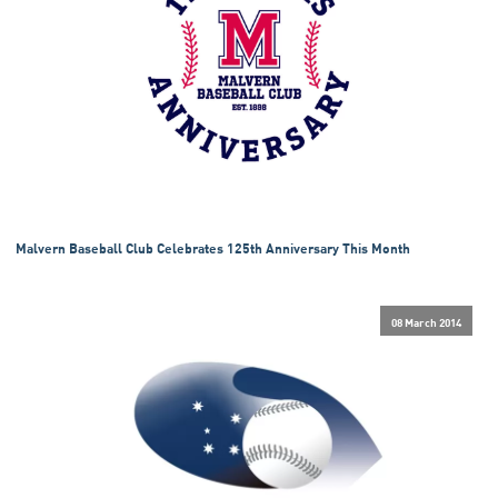
Malvern Baseball Club Celebrates 125th Anniversary This Month
08 March 2014