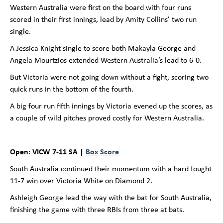
Western Australia were first on the board with four runs
scored in their first innings, lead by Amity Collins’ two run
single.
A Jessica Knight single to score both Makayla George and
Angela Mourtzios extended Western Australia’s lead to 6-0.
But Victoria were not going down without a fight, scoring two
quick runs in the bottom of the fourth.
A big four run fifth innings by Victoria evened up the scores, as
a couple of wild pitches proved costly for Western Australia.
Open: VICW 7-11 SA |
Box Score
South Australia continued their momentum with a hard fought
11-7 win over Victoria White on Diamond 2.
Ashleigh George lead the way with the bat for South Australia,
finishing the game with three RBIs from three at bats.