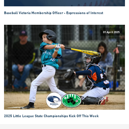
Baseball Victoria Membership Officer - Expressions of Interest
01 April 2025
2025 Little League State Championships Kick Off This Week