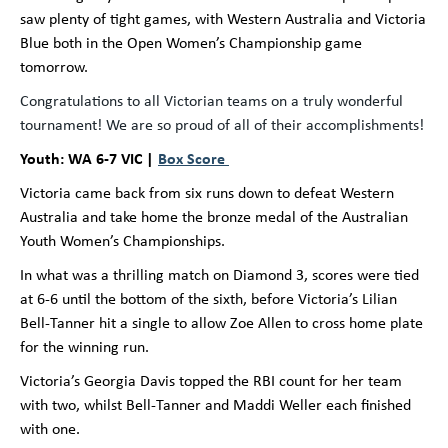
saw plenty of tight games, with Western Australia and Victoria
Blue both in the Open Women’s Championship game
tomorrow.
Congratulations to all Victorian teams on a truly wonderful
tournament! We are so proud of all of their accomplishments!
Youth: WA 6-7 VIC |
Box Score
Victoria came back from six runs down to defeat Western
Australia and take home the bronze medal of the Australian
Youth Women’s Championships.
In what was a thrilling match on Diamond 3, scores were tied
at 6-6 until the bottom of the sixth, before Victoria’s Lilian
Bell-Tanner hit a single to allow Zoe Allen to cross home plate
for the winning run.
Victoria’s Georgia Davis topped the RBI count for her team
with two, whilst Bell-Tanner and Maddi Weller each finished
with one.