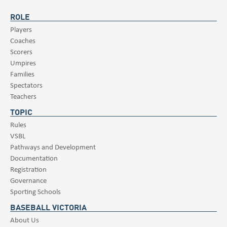
ROLE
Players
Coaches
Scorers
Umpires
Families
Spectators
Teachers
TOPIC
Rules
VSBL
Pathways and Development
Documentation
Registration
Governance
Sporting Schools
BASEBALL VICTORIA
About Us