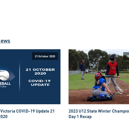
News
21 October 2020
15
 Victoria COVID-19 Update 21
2023 U12 State Winter Champio
2020
Day 1 Recap