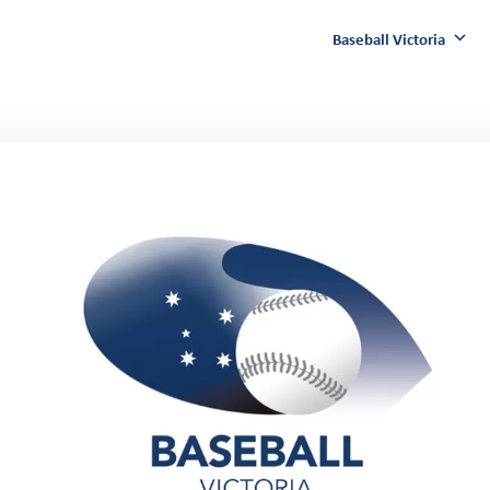
Baseball Victoria