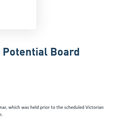
 Potential Board
ar, which was held prior to the scheduled Victorian
e.