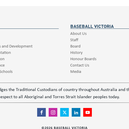
BASEBALL VICTORIA
About Us
Staff
s and Development
Board
tation
History
ion
Honour Boards
nce
Contact Us
 Schools
Media
ledges the Traditional Custodians of country throughout Australia and
espect to all Aboriginal and Torres Strait Islander peoples today.
©
2026
BASEBALL VICTORIA