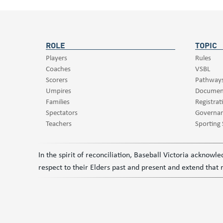
ROLE
TOPIC
Players
Rules
Coaches
VSBL
Scorers
Pathway
Umpires
Documen
Families
Registrat
Spectators
Governa
Teachers
Sporting
In the spirit of reconciliation, Baseball Victoria acknow
respect to their Elders past and present and extend that r