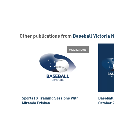
Other publications from
Baseball Victoria 
08 August 2018
SportsTG Training Sessions With
Baseball
Miranda Frisken
October 