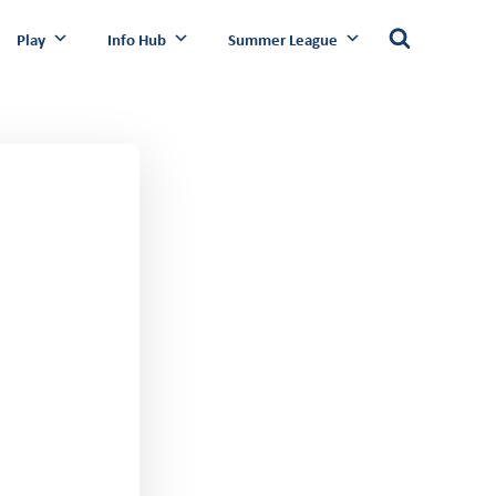
Play
Info Hub
Summer League