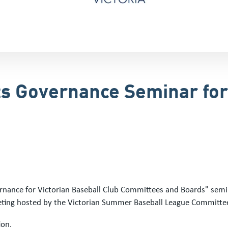
ts Governance Seminar for
rnance for Victorian Baseball Club Committees and Boards" semin
ting hosted by the Victorian Summer Baseball League Committe
ion.