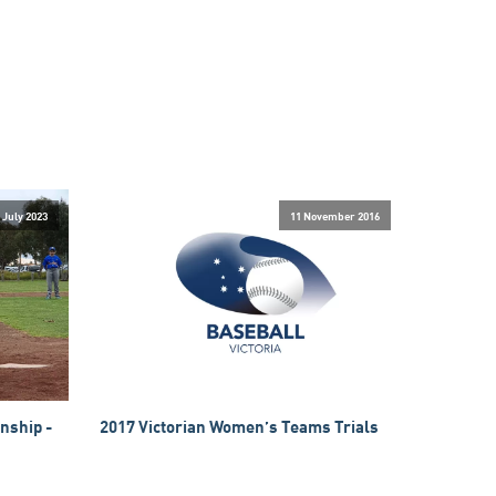
 July 2023
11 November 2016
nship -
2017 Victorian Women’s Teams Trials