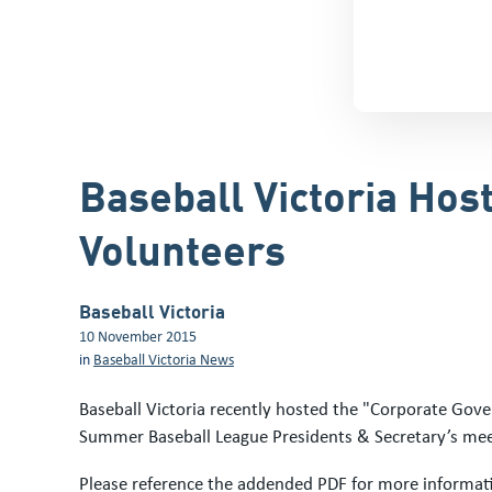
Baseball Victoria Hos
Volunteers
Baseball Victoria
10 November 2015
in
Baseball Victoria News
Baseball Victoria recently hosted the "Corporate Gove
Summer Baseball League Presidents & Secretary’s mee
Please reference the addended PDF for more informat