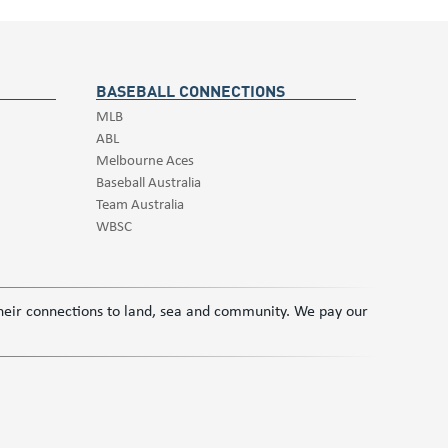
BASEBALL CONNECTIONS
MLB
ABL
Melbourne Aces
Baseball Australia
Team Australia
WBSC
 their connections to land, sea and community. We pay our