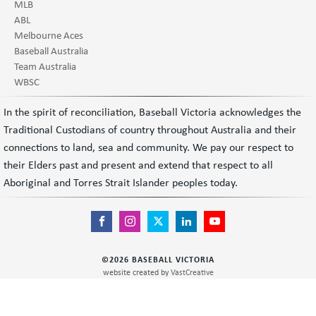
MLB
ABL
Melbourne Aces
Baseball Australia
Team Australia
WBSC
In the spirit of reconciliation, Baseball Victoria acknowledges the
Traditional Custodians of country throughout Australia and their
connections to land, sea and community. We pay our respect to
their Elders past and present and extend that respect to all
Aboriginal and Torres Strait Islander peoples today.
©
2026
BASEBALL VICTORIA
website created by
VastCreative