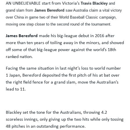
AN UNBELIEVABLE start from Victoria’s
Travis Blackley
and
grand slam from
James Beresford
saw Australia claim a vital victory
over China in game two of their World Baseball Classic campaign,
moving one step closer to the second round of the tournament.
James Beresford
made his big-league debut in 2016 after
more than ten years of toiling away in the minors, and showed
off some of that big-league power against the world’s 18th
ranked nation.
Facing the same situation in last night’s loss to world number
1 Japan, Beresford deposited the first pitch of his at bat over
the right field fence for a grand slam, move the Australian’s
lead to 11.
Blackley set the tone for the Australians, throwing 4.2
scoreless innings, only giving up the two hits while only tossing
48 pitches in an outstanding performance.