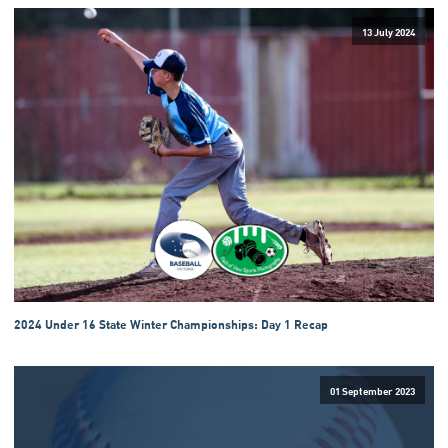
13 July 2024
2024 Under 16 State Winter Championships: Day 1 Recap
01 September 2023