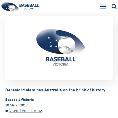
Beresford slam has Australia on the brink of history
Baseball Victoria
10 March 2017
in
Baseball Victoria News