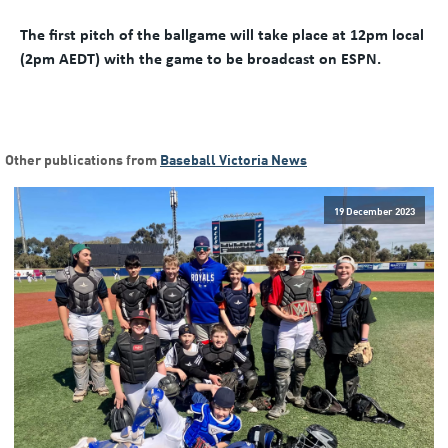
The first pitch of the ballgame will take place at 12pm local
(2pm AEDT) with the game to be broadcast on ESPN.
Other publications from
Baseball Victoria News
19 December 2023