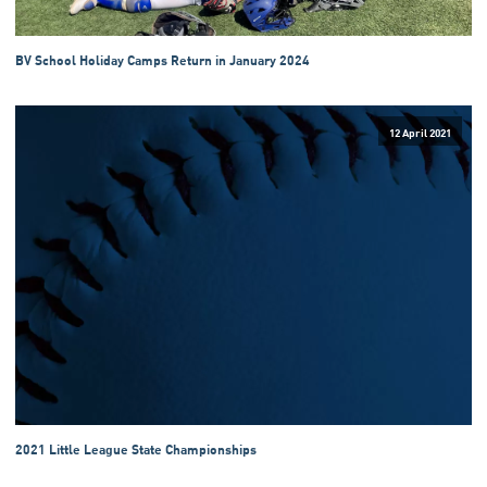
BV School Holiday Camps Return in January 2024
12 April 2021
2021 Little League State Championships