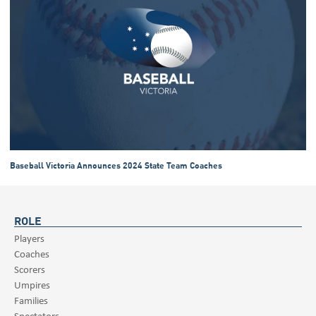
Baseball Victoria Announces 2024 State Team Coaches
ROLE
Players
Coaches
Scorers
Umpires
Families
Spectators