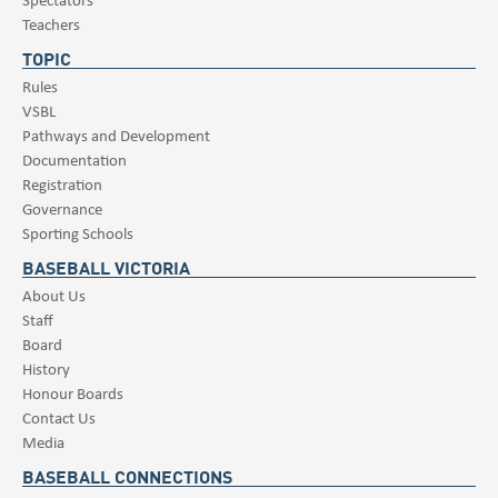
Teachers
TOPIC
Rules
VSBL
Pathways and Development
Documentation
Registration
Governance
Sporting Schools
BASEBALL VICTORIA
About Us
Staff
Board
History
Honour Boards
Contact Us
Media
BASEBALL CONNECTIONS