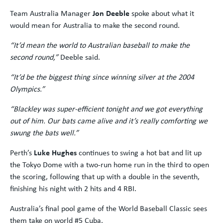
Team Australia Manager
Jon Deeble
spoke about what it
would mean for Australia to make the second round.
“It’d mean the world to Australian baseball to make the
second round,”
Deeble said.
“It’d be the biggest thing since winning silver at the 2004
Olympics.”
“Blackley was super-efficient tonight and we got everything
out of him. Our bats came alive and it’s really comforting we
swung the bats well.”
Perth’s
Luke Hughes
continues to swing a hot bat and lit up
the Tokyo Dome with a two-run home run in the third to open
the scoring, following that up with a double in the seventh,
finishing his night with 2 hits and 4 RBI.
Australia’s final pool game of the World Baseball Classic sees
them take on world #5 Cuba.