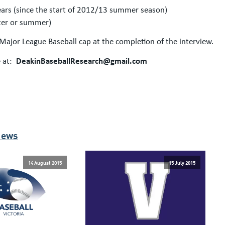
years (since the start of 2012/13 summer season)
nter or summer)
l Major League Baseball cap at the completion of the interview.
 at:
DeakinBaseballResearch@gmail.com
News
14 August 2015
15 July 2015