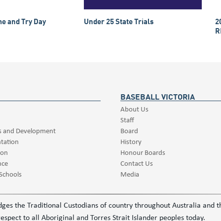
e and Try Day
Under 25 State Trials
2
R
BASEBALL VICTORIA
About Us
Staff
s and Development
Board
tation
History
ion
Honour Boards
nce
Contact Us
 Schools
Media
ledges the Traditional Custodians of country throughout Australia and
espect to all Aboriginal and Torres Strait Islander peoples today.