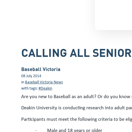
CALLING ALL SENIO
Baseball Victoria
08 July 2014
in
Baseball Victoria News
with tags:
#Deakin
Are you new to Baseball as an adult? Or do you know
Deakin University is conducting research into adult part
Participants must meet the following criteria to be elig
·
Male and 18 years or older