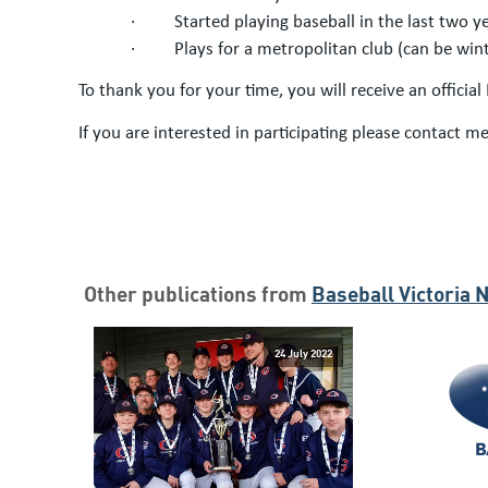
·
Started playing baseball in the last two 
·
Plays for a metropolitan club (can be wi
To thank you for your time, you will receive an officia
If you are interested in participating please contact me
Other publications from
Baseball Victoria 
24 July 2022