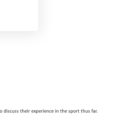
o discuss their experience in the sport thus far.