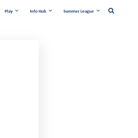
Play
Info Hub
Summer League