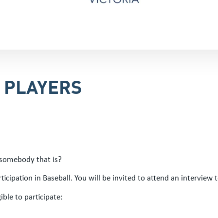
R PLAYERS
 somebody that is?
icipation in Baseball. You will be invited to attend an interview t
ible to participate: