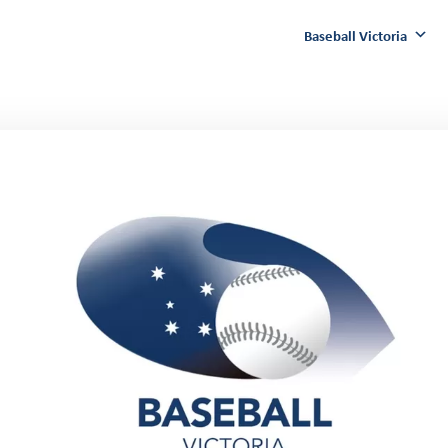
Baseball Victoria