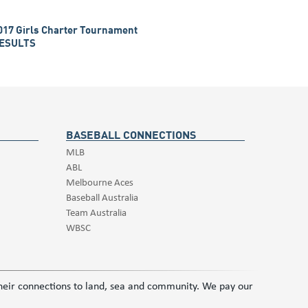
017 Girls Charter Tournament
ESULTS
BASEBALL CONNECTIONS
MLB
ABL
Melbourne Aces
Baseball Australia
Team Australia
WBSC
 their connections to land, sea and community. We pay our