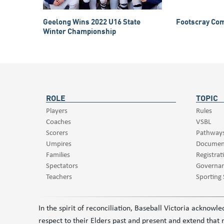
Geelong Wins 2022 U16 State
Footscray Com
Winter Championship
ROLE
TOPIC
Players
Rules
Coaches
VSBL
Scorers
Pathway
Umpires
Documen
Families
Registrat
Spectators
Governa
Teachers
Sporting
In the spirit of reconciliation, Baseball Victoria acknow
respect to their Elders past and present and extend that r