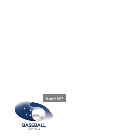
06 April 2017