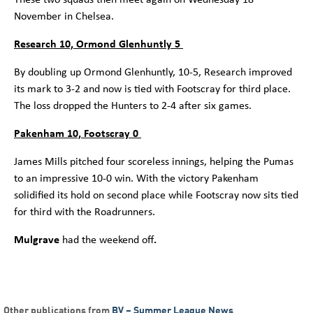
November in Chelsea.
Research 10, Ormond Glenhuntly 5
By doubling up Ormond Glenhuntly, 10-5, Research improved
its mark to 3-2 and now is tied with Footscray for third place.
The loss dropped the Hunters to 2-4 after six games.
Pakenham 10, Footscray 0
James Mills pitched four scoreless innings, helping the Pumas
to an impressive 10-0 win. With the victory Pakenham
solidified its hold on second place while Footscray now sits tied
for third with the Roadrunners.
Mulgrave
had the weekend off
.
Other publications from
BV – Summer League News