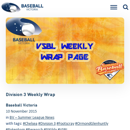
Division 3 Weekly Wrap
Baseball Victoria
10 November 2015
in
BV – Summer League News
with tags:
#Chelsea
#Division 3
#Footscray
#OrmondGlenhuntly
#Pakenham
#Research
#StKilda
#VSBL