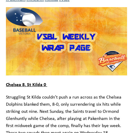
Chelsea 8, St Kilda 0
Struggling St Kilda couldn’t push a run across as the Chelsea
Dolphins blanked them, 8-0, only surrendering six hits while
striking out nine. Next Sunday, the Saints travel to Ormond
Glenhuntly while Chelsea, after playing at Pakenham in the
first midweek game of the comp, finally has their bye week.
These two squads then meet again on Wednesday 18