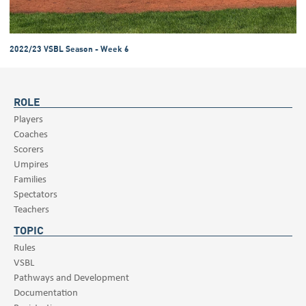
2022/23 VSBL Season - Week 6
ROLE
Players
Coaches
Scorers
Umpires
Families
Spectators
Teachers
TOPIC
Rules
VSBL
Pathways and Development
Documentation