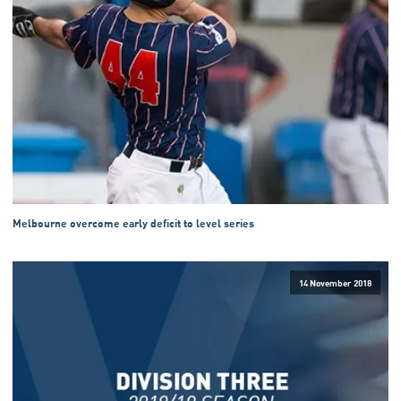
Melbourne overcome early deficit to level series
14 November 2018