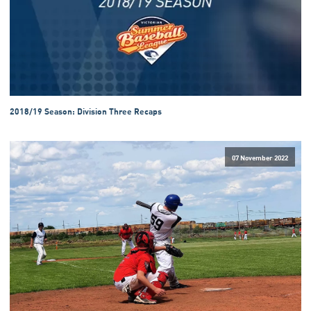
2018/19 Season: Division Three Recaps
07 November 2022