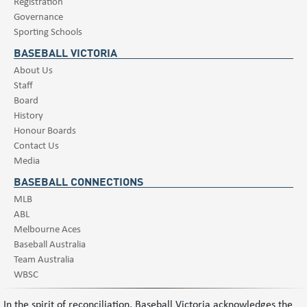
Registration
Governance
Sporting Schools
BASEBALL VICTORIA
About Us
Staff
Board
History
Honour Boards
Contact Us
Media
BASEBALL CONNECTIONS
MLB
ABL
Melbourne Aces
Baseball Australia
Team Australia
WBSC
In the spirit of reconciliation, Baseball Victoria acknowledges the