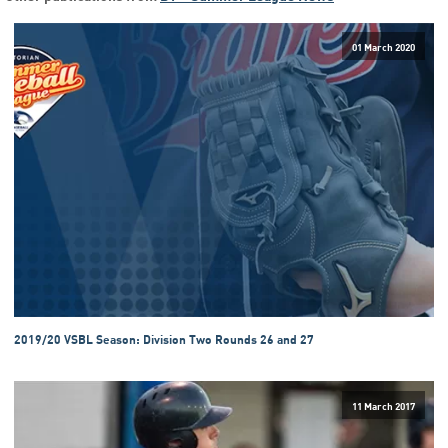
01 March 2020
2019/20 VSBL Season: Division Two Rounds 26 and 27
11 March 2017