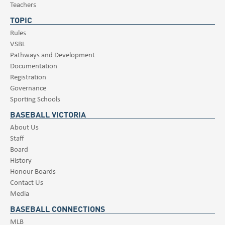
Teachers
TOPIC
Rules
VSBL
Pathways and Development
Documentation
Registration
Governance
Sporting Schools
BASEBALL VICTORIA
About Us
Staff
Board
History
Honour Boards
Contact Us
Media
BASEBALL CONNECTIONS
MLB