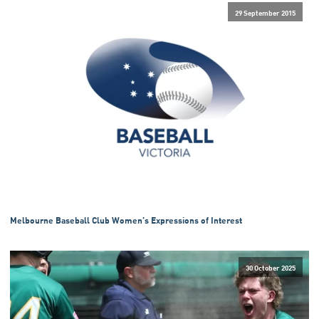
29 September 2015
Melbourne Baseball Club Women’s Expressions of Interest
30 October 2025