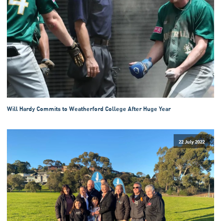
Will Hardy Commits to Weatherford College After Huge Year
22 July 2022