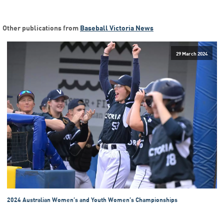
Other publications from
Baseball Victoria News
29 March 2024
2024 Australian Women’s and Youth Women’s Championships