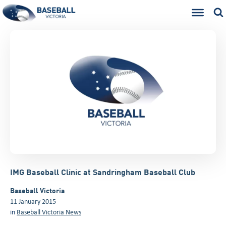
IMG Baseball Clinic at Sandringham Baseball Club
Baseball Victoria
11 January 2015
in
Baseball Victoria News