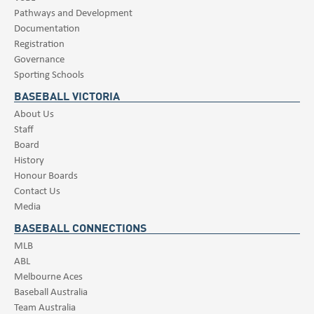
Pathways and Development
Documentation
Registration
Governance
Sporting Schools
BASEBALL VICTORIA
About Us
Staff
Board
History
Honour Boards
Contact Us
Media
BASEBALL CONNECTIONS
MLB
ABL
Melbourne Aces
Baseball Australia
Team Australia