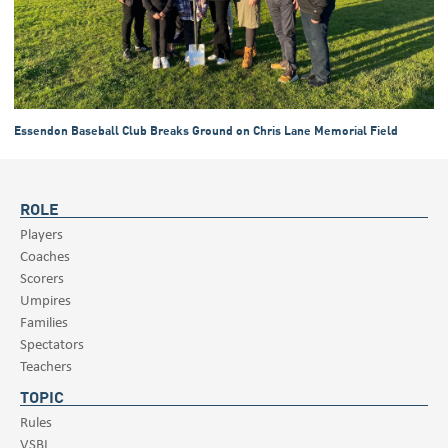
Essendon Baseball Club Breaks Ground on Chris Lane Memorial Field
ROLE
Players
Coaches
Scorers
Umpires
Families
Spectators
Teachers
TOPIC
Rules
VSBL