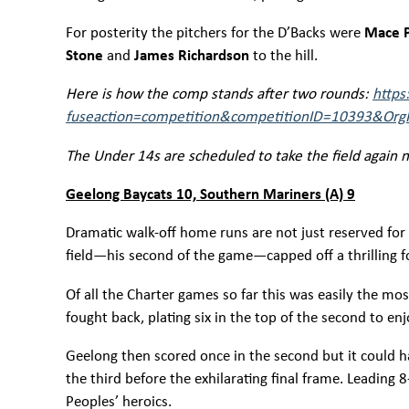
For posterity the pitchers for the D’Backs were
Mace P
Stone
and
James Richardson
to the hill.
Here is how the comp stands after two rounds:
https
fuseaction=competition&competitionID=10393&OrgI
The Under 14s are scheduled to take the field again ne
Geelong Baycats 10, Southern Mariners (A) 9
Dramatic walk-off home runs are not just reserved for
field—his second of the game—capped off a thrilling fou
Of all the Charter games so far this was easily the mo
fought back, plating six in the top of the second to e
Geelong then scored once in the second but it could 
the third before the exhilarating final frame. Leading
Peoples’ heroics.