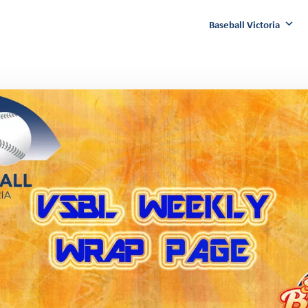
Baseball Victoria