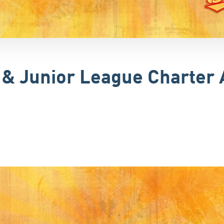
r & Junior League Charte