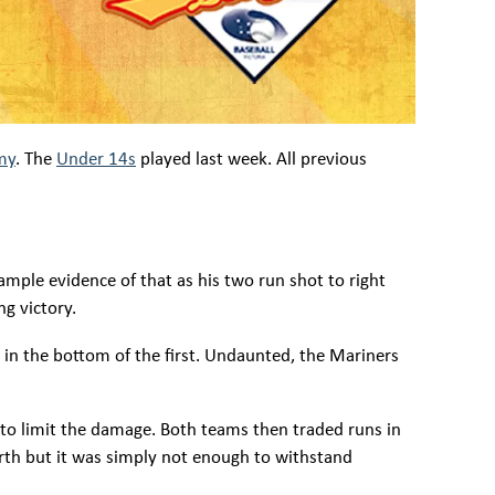
my
. The
Under 14s
played last week. All previous
ample evidence of that as his two run shot to right
ng victory.
s in the bottom of the first. Undaunted, the Mariners
 to limit the damage. Both teams then traded runs in
ourth but it was simply not enough to withstand