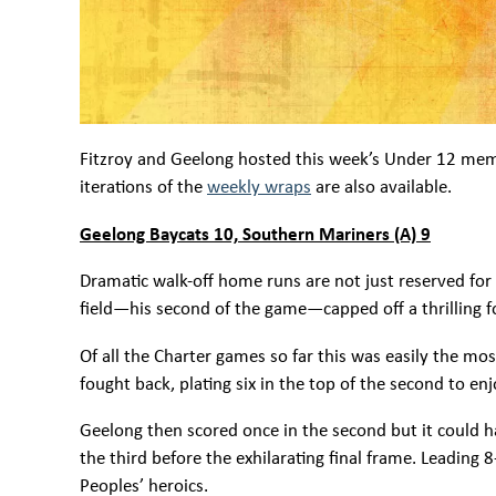
Fitzroy and Geelong hosted this week’s Under 12 me
iterations of the
weekly wraps
are also available.
Geelong Baycats 10, Southern Mariners (A) 9
Dramatic walk-off home runs are not just reserved for
field—his second of the game—capped off a thrilling fou
Of all the Charter games so far this was easily the mo
fought back, plating six in the top of the second to e
Geelong then scored once in the second but it could 
the third before the exhilarating final frame. Leading
Peoples’ heroics.