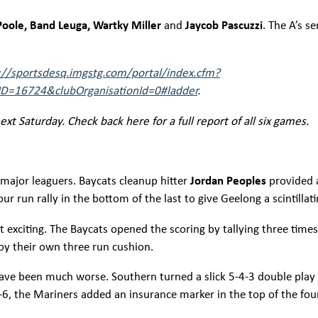
oole, Band Leuga, Wartky Miller
and
Jaycob Pascuzzi
. The A’s s
://sportsdesq.imgstg.com/portal/index.cfm?
D=16724&clubOrganisationId=0#ladder
.
xt Saturday. Check back here for a full report of all six games.
 major leaguers. Baycats cleanup hitter
Jordan Peoples
provided 
r run rally in the bottom of the last to give Geelong a scintillati
st exciting. The Baycats opened the scoring by tallying three time
njoy their own three run cushion.
have been much worse. Southern turned a slick 5-4-3 double play
 8-6, the Mariners added an insurance marker in the top of the f