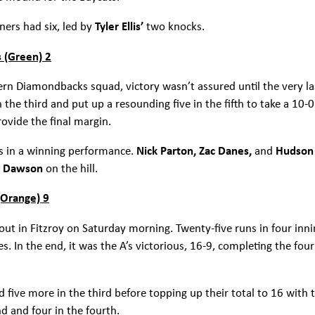
ners had six, led by
Tyler Ellis’
two knocks.
 (Green) 2
ern Diamondbacks squad, victory wasn’t assured until the very la
n the third and put up a resounding five in the fifth to take a 10
rovide the final margin.
es in a winning performance.
Nick Parton, Zac Danes,
and
Hudson
h Dawson
on the hill.
(Orange) 9
 out in Fitzroy on Saturday morning. Twenty-five runs in four inn
es. In the end, it was the A’s victorious, 16-9, completing the
and five more in the third before topping up their total to 16 with
d and four in the fourth.