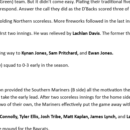
een) team. But it didn’t come easy. Plating their traditional five
espond. Answer the call they did as the D’Backs scored three of
olding Northern scoreless. More fireworks followed in the last i
irst two innings. He was relieved by
Lachlan Davis
. The former t
ving way to
Kynan Jones, Sam Pritchard,
and
Ewan Jones.
 squad to 0-3 early in the season.
ion provided the Southern Mariners (B side) all the motivation t
o take the early lead. After two scoreless innings for the home sid
 two of their own, the Mariners effectively put the game away wi
onnolly, Tyler Ellis, Josh Tribe, Matt Kaplan, James Lynch,
and
L
he mound for the Baycats.