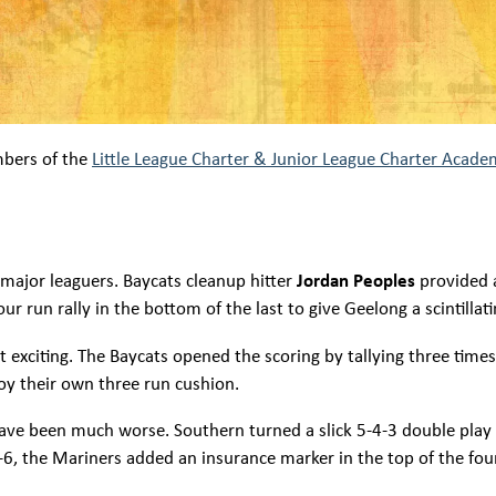
mbers of the
Little League Charter & Junior League Charter Acade
 major leaguers. Baycats cleanup hitter
Jordan Peoples
provided 
r run rally in the bottom of the last to give Geelong a scintillati
st exciting. The Baycats opened the scoring by tallying three time
njoy their own three run cushion.
have been much worse. Southern turned a slick 5-4-3 double play
 8-6, the Mariners added an insurance marker in the top of the f