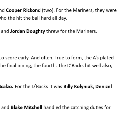
and
Cooper Rickond
(two). For the Mariners, they were
who the hit the ball hard all day.
n
and
Jordan Doughty
threw for the Mariners.
o score early. And often. True to form, the A’s plated
he final inning, the fourth. The D’Backs hit well also,
Scalzo.
For the D’Backs it was
Billy Kolyniuk, Denizel
n
and
Blake Mitchell
handled the catching duties for