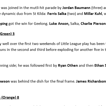
 was joined in the mutli-hit parade by
Jordan Baumann
(three) 
e dynamic duo from St Kilda:
Ferris Salka
(two) and
Millar Kuhl
, 
pping
got the win for Geelong.
Luke Anson,
Salka,
Charlie Pierso
(Green) 3
well over the first two weekends of Little League play has been t
runs in the second and third before exploding for another five in t
nning side; he was followed first by
Ryan Othen
and then
Ethan 
Dawson
was behind the dish for the final frame.
James Richardso
 (Orange) 8