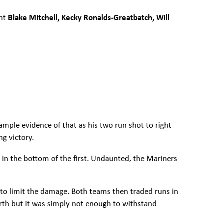
ent
Blake Mitchell, Kecky Ronalds-Greatbatch, Will
ample evidence of that as his two run shot to right
ng victory.
s in the bottom of the first. Undaunted, the Mariners
 to limit the damage. Both teams then traded runs in
ourth but it was simply not enough to withstand