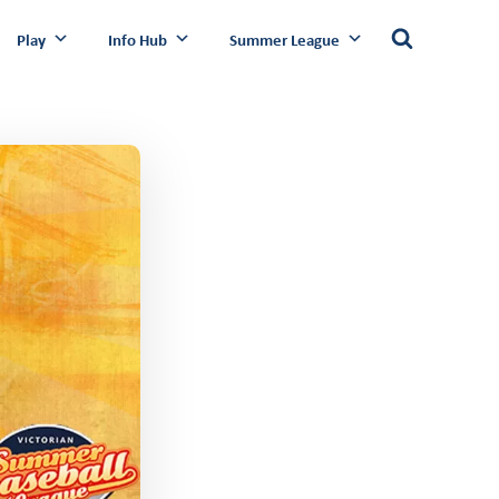
Play
Info Hub
Summer League