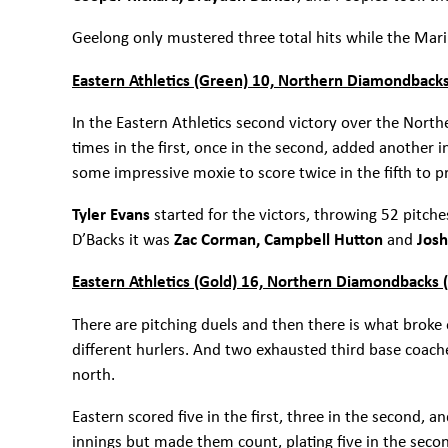
Geelong only mustered three total hits while the Mari
Eastern Athletics (Green) 10, Northern Diamondbacks
In the Eastern Athletics second victory over the North
times in the first, once in the second, added another i
some impressive moxie to score twice in the fifth to p
Tyler Evans
started for the victors, throwing 52 pitch
D’Backs it was
Zac Corman, Campbell Hutton
and
Jos
Eastern Athletics (Gold) 16, Northern Diamondbacks 
There are pitching duels and then there is what broke
different hurlers. And two exhausted third base coach
north.
Eastern scored five in the first, three in the second, 
innings but made them count, plating five in the secon