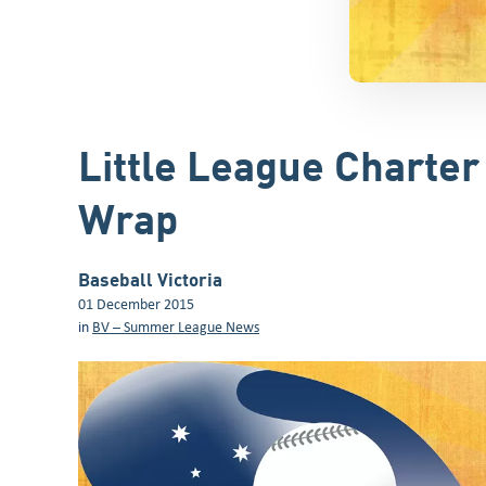
Little League Charte
Wrap
Baseball Victoria
01 December 2015
in
BV – Summer League News