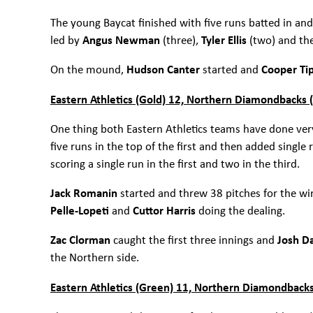
The young Baycat finished with five runs batted in and
led by
Angus Newman
(three),
Tyler Ellis
(two) and th
On the mound,
Hudson Canter
started and
Cooper Ti
Eastern Athletics (Gold) 12, Northern Diamondbacks 
One thing both Eastern Athletics teams have done very 
five runs in the top of the first and then added single 
scoring a single run in the first and two in the third.
Jack Romanin
started and threw 38 pitches for the wi
Pelle-Lopeti
and
Cuttor Harris
doing the dealing.
Zac Clorman
caught the first three innings and
Josh 
the Northern side.
Eastern Athletics (Green) 11, Northern Diamondbacks