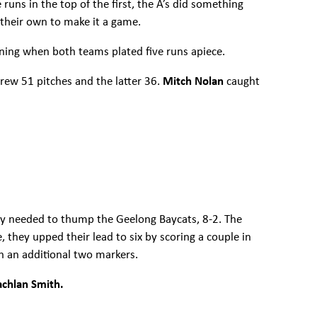
 runs in the top of the first, the A’s did something
 their own to make it a game.
nning when both teams plated five runs apiece.
hrew 51 pitches and the latter 36.
Mitch Nolan
caught
hey needed to thump the Geelong Baycats, 8-2. The
e, they upped their lead to six by scoring a couple in
th an additional two markers.
achlan Smith.