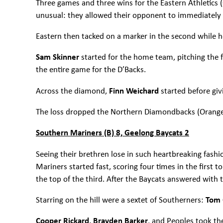
Three games and three wins for the Eastern Athletics (Gr
unusual: they allowed their opponent to immediately r
Eastern then tacked on a marker in the second while h
Sam Skinner
started for the home team, pitching the f
the entire game for the D’Backs.
Across the diamond,
Finn Weichard
started before gi
The loss dropped the Northern Diamondbacks (Orange)
Southern Mariners (B) 8, Geelong Baycats 2
Seeing their brethren lose in such heartbreaking fash
Mariners started fast, scoring four times in the first t
the top of the third. After the Baycats answered with
Starring on the hill were a sextet of Southerners:
Tom C
Cooper Rickard, Brayden Barker
, and Peoples took t