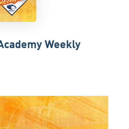
r Academy Weekly