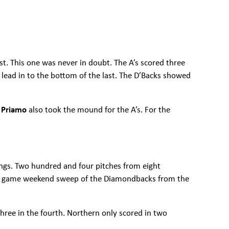
st. This one was never in doubt. The A’s scored three
-0 lead in to the bottom of the last. The D’Backs showed
 Priamo
also took the mound for the A’s. For the
ings. Two hundred and four pitches from eight
 four game weekend sweep of the Diamondbacks from the
 three in the fourth. Northern only scored in two