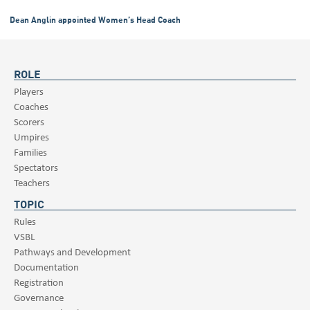
Dean Anglin appointed Women’s Head Coach
ROLE
Players
Coaches
Scorers
Umpires
Families
Spectators
Teachers
TOPIC
Rules
VSBL
Pathways and Development
Documentation
Registration
Governance