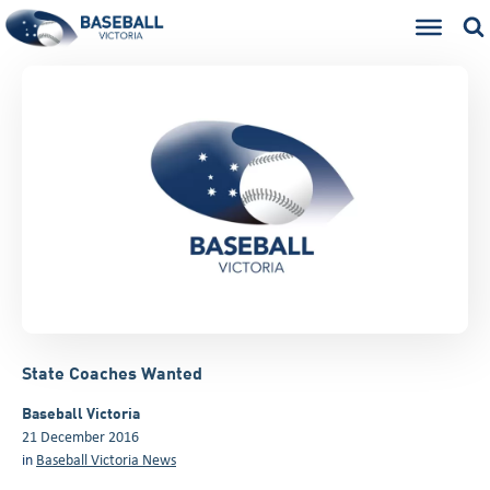
State Coaches Wanted
Baseball Victoria
21 December 2016
in
Baseball Victoria News