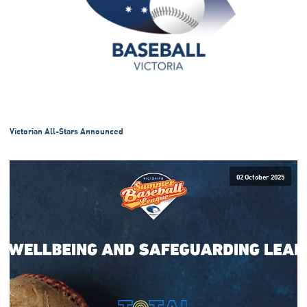
Victorian All-Stars Announced
02 October 2025