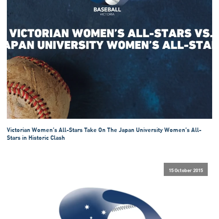
Victorian Women’s All-Stars Take On The Japan University Women’s All-
Stars in Historic Clash
15 October 2015