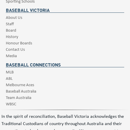
Sporting Schools
BASEBALL VICTORIA
About Us
Staff
Board
History
Honour Boards
Contact Us
Media
BASEBALL CONNECTIONS
MLB
ABL
Melbourne Aces
Baseball Australia
Team Australia
WBSC
In the spirit of reconciliation, Baseball Victoria acknowledges the
Traditional Custodians of country throughout Australia and their