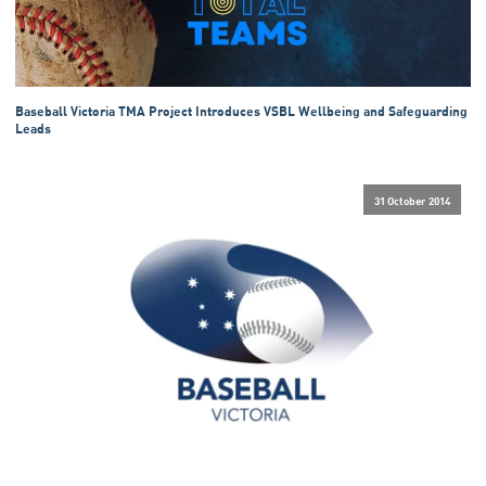
Baseball Victoria TMA Project Introduces VSBL Wellbeing and Safeguarding
Leads
31 October 2014