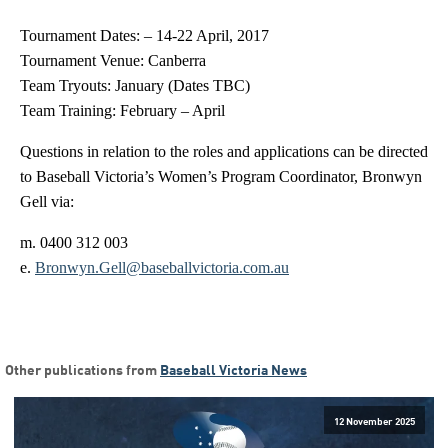
Tournament Dates: – 14-22 April, 2017
Tournament Venue: Canberra
Team Tryouts: January (Dates TBC)
Team Training: February – April
Questions in relation to the roles and applications can be directed
to Baseball Victoria’s Women’s Program Coordinator, Bronwyn
Gell via:
m. 0400 312 003
e.
Bronwyn.Gell@baseballvictoria.com.au
Other publications from
Baseball Victoria News
12 November 2025