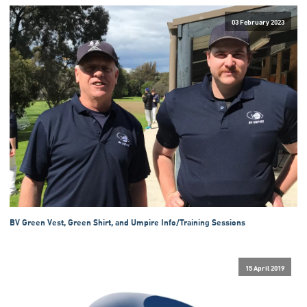
03 February 2023
BV Green Vest, Green Shirt, and Umpire Info/Training Sessions
15 April 2019