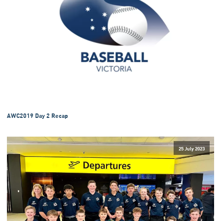
AWC2019 Day 2 Recap
25 July 2023