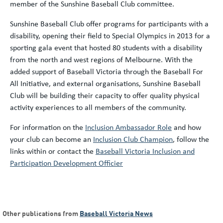
member of the Sunshine Baseball Club committee.
Sunshine Baseball Club offer programs for participants with a
disability, opening their field to Special Olympics in 2013 for a
sporting gala event that hosted 80 students with a disability
from the north and west regions of Melbourne. With the
added support of Baseball Victoria through the Baseball For
All Initiative, and external organisations, Sunshine Baseball
Club will be building their capacity to offer quality physical
activity experiences to all members of the community.
For information on the
Inclusion Ambassador Role
and how
your club can become an
Inclusion Club Champion
, follow the
links within or contact the
Baseball Victoria Inclusion and
Participation Development Officier
Other publications from
Baseball Victoria News