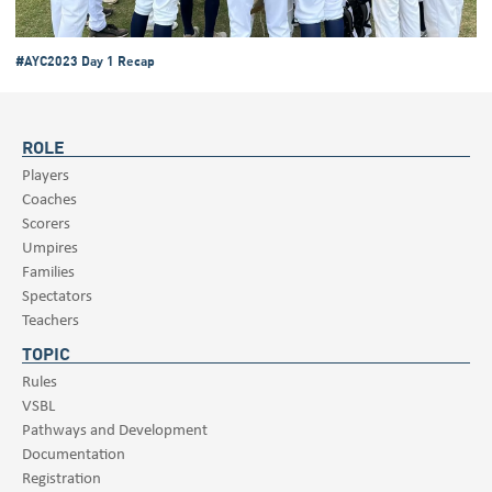
#AYC2023 Day 1 Recap
ROLE
Players
Coaches
Scorers
Umpires
Families
Spectators
Teachers
TOPIC
Rules
VSBL
Pathways and Development
Documentation
Registration