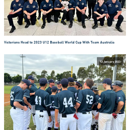
Victorians Head to 2023 U12 Baseball World Cup With Team Australia
12 January 2023