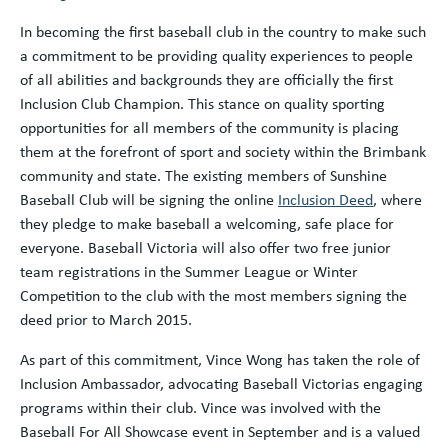
In becoming the first baseball club in the country to make such
a commitment to be providing quality experiences to people
of all abilities and backgrounds they are officially the first
Inclusion Club Champion. This stance on quality sporting
opportunities for all members of the community is placing
them at the forefront of sport and society within the Brimbank
community and state. The existing members of Sunshine
Baseball Club will be signing the online
Inclusion Deed
, where
they pledge to make baseball a welcoming, safe place for
everyone. Baseball Victoria will also offer two free junior
team registrations in the Summer League or Winter
Competition to the club with the most members signing the
deed prior to March 2015.
As part of this commitment, Vince Wong has taken the role of
Inclusion Ambassador, advocating Baseball Victorias engaging
programs within their club. Vince was involved with the
Baseball For All Showcase event in September and is a valued