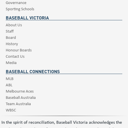
Governance
Sporting Schools
BASEBALL VICTORIA
About Us
Staff
Board
History
Honour Boards
Contact Us
Media
BASEBALL CONNECTIONS
MLB
ABL
Melbourne Aces
Baseball Australia
Team Australia
WBSC
In the spirit of reconciliation, Baseball Victoria acknowledges the