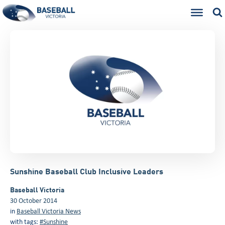
Sunshine Baseball Club Inclusive Leaders
Baseball Victoria
30 October 2014
in
Baseball Victoria News
with tags:
#Sunshine