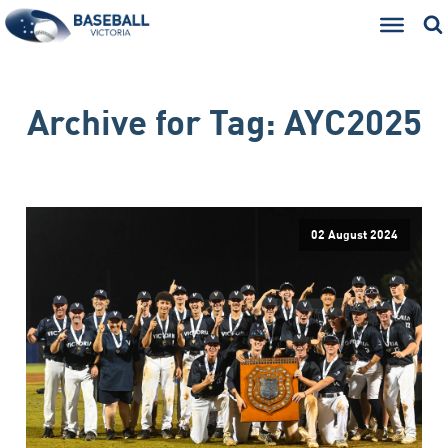
Archive for
Tag:
AYC2025
02 August 2024