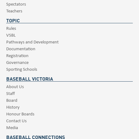
Spectators
Teachers
TOPIC
Rules
VSBL
Pathways and Development
Documentation
Registration
Governance
Sporting Schools
BASEBALL VICTORIA
About Us
Staff
Board
History
Honour Boards
Contact Us
Media
BASEBALL CONNECTIONS