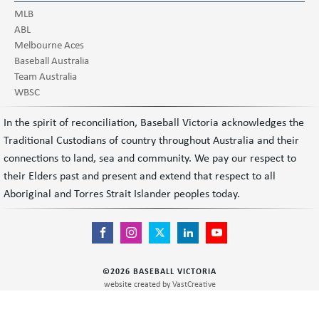
MLB
ABL
Melbourne Aces
Baseball Australia
Team Australia
WBSC
In the spirit of reconciliation, Baseball Victoria acknowledges the
Traditional Custodians of country throughout Australia and their
connections to land, sea and community. We pay our respect to
their Elders past and present and extend that respect to all
Aboriginal and Torres Strait Islander peoples today.
©
2026
BASEBALL VICTORIA
website created by
VastCreative