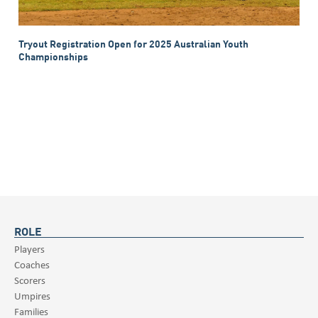
Tryout Registration Open for 2025 Australian Youth
Championships
ROLE
Players
Coaches
Scorers
Umpires
Families