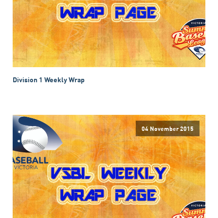
Division 1 Weekly Wrap
04 November 2015