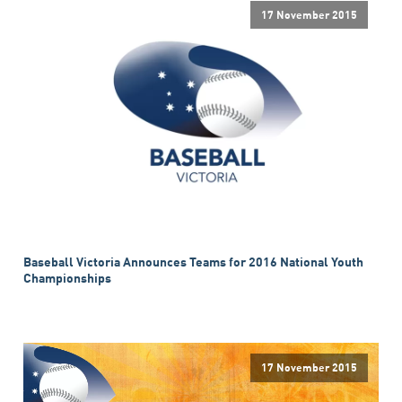
17 November 2015
Baseball Victoria Announces Teams for 2016 National Youth
Championships
17 November 2015