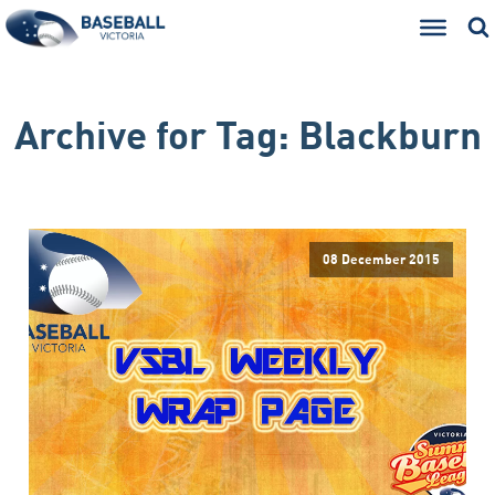
Archive for
Tag:
Blackburn
08 December 2015