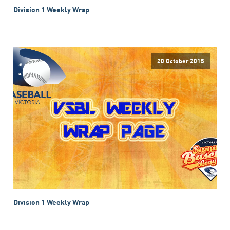
Division 1 Weekly Wrap
20 October 2015
Division 1 Weekly Wrap