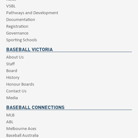
VSBL
Pathways and Development
Documentation
Registration
Governance
Sporting Schools
BASEBALL VICTORIA
About Us
Staff
Board
History
Honour Boards
Contact Us
Media
BASEBALL CONNECTIONS
MLB
ABL
Melbourne Aces
Baseball Australia