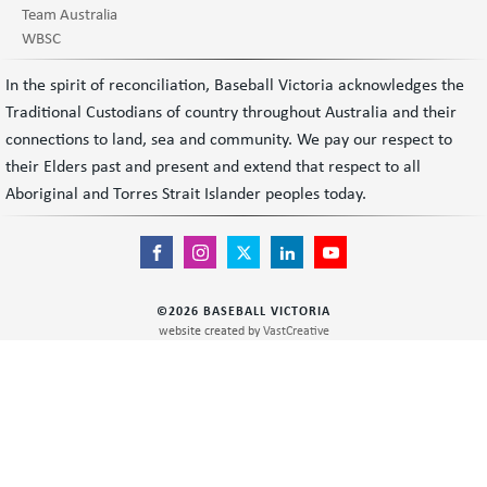
Team Australia
WBSC
In the spirit of reconciliation, Baseball Victoria acknowledges the
Traditional Custodians of country throughout Australia and their
connections to land, sea and community. We pay our respect to
their Elders past and present and extend that respect to all
Aboriginal and Torres Strait Islander peoples today.
©
2026
BASEBALL VICTORIA
website created by
VastCreative