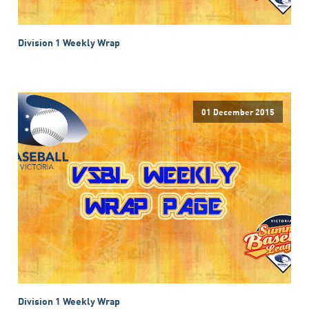
Division 1 Weekly Wrap
01 December 2015
Division 1 Weekly Wrap