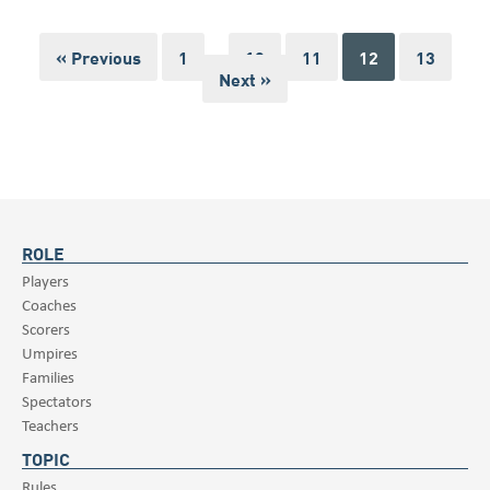
« Previous
1
…
10
11
12
13
Next »
ROLE
Players
Coaches
Scorers
Umpires
Families
Spectators
Teachers
TOPIC
Rules