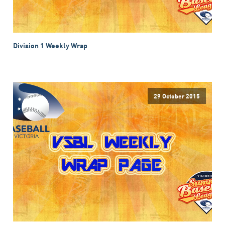
Division 1 Weekly Wrap
29 October 2015