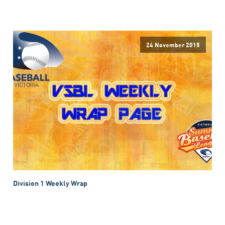
24 November 2015
Division 1 Weekly Wrap