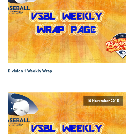
Division 1 Weekly Wrap
10 November 2015