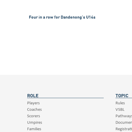
Four in a row for Dandenong’s U14s
ROLE
TOPIC
Players
Rules
Coaches
VSBL
Scorers
Pathway
Umpires
Documen
Families
Registrat