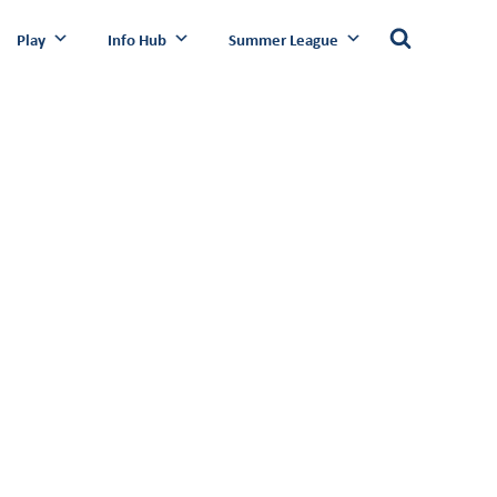
Play
Info Hub
Summer League