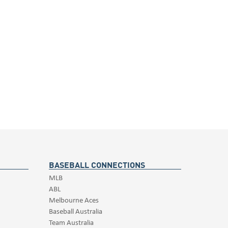
BASEBALL CONNECTIONS
MLB
ABL
Melbourne Aces
Baseball Australia
Team Australia