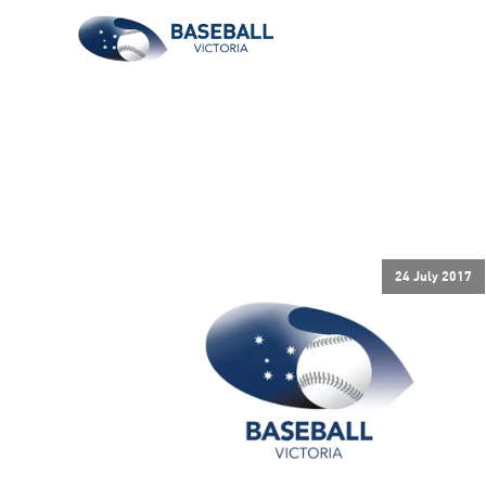
24 July 2017