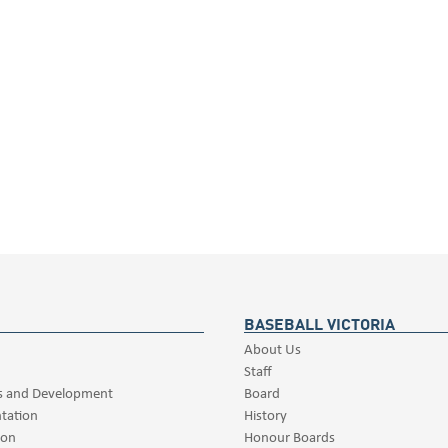
BASEBALL VICTORIA
About Us
Staff
s and Development
Board
tation
History
ion
Honour Boards