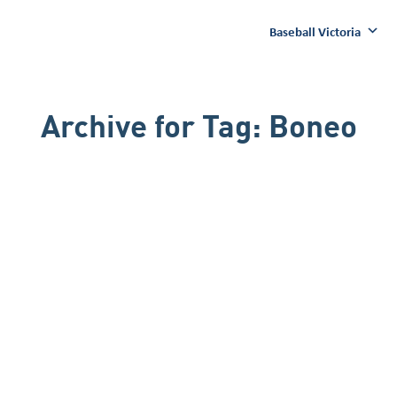
Baseball Victoria
Archive for
Tag:
Boneo