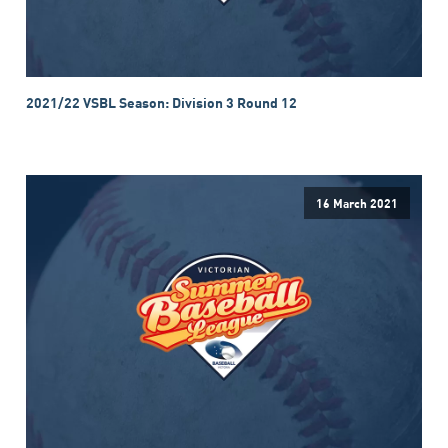
2021/22 VSBL Season: Division 3 Round 12
16 March 2021