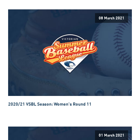
08 March 2021
2020/21 VSBL Season: Women's Round 11
01 March 2021