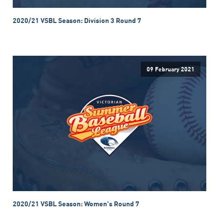
2020/21 VSBL Season: Division 3 Round 7
09 February 2021
2020/21 VSBL Season: Women's Round 7