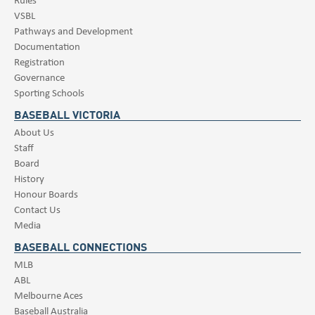
VSBL
Pathways and Development
Documentation
Registration
Governance
Sporting Schools
BASEBALL VICTORIA
About Us
Staff
Board
History
Honour Boards
Contact Us
Media
BASEBALL CONNECTIONS
MLB
ABL
Melbourne Aces
Baseball Australia