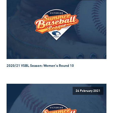
2020/21 VSBL Season: Women's Round 10
24 February 2021