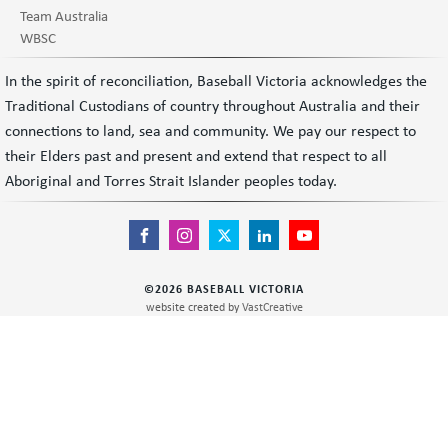
Team Australia
WBSC
In the spirit of reconciliation, Baseball Victoria acknowledges the
Traditional Custodians of country throughout Australia and their
connections to land, sea and community. We pay our respect to
their Elders past and present and extend that respect to all
Aboriginal and Torres Strait Islander peoples today.
©
2026
BASEBALL VICTORIA
website created by
VastCreative