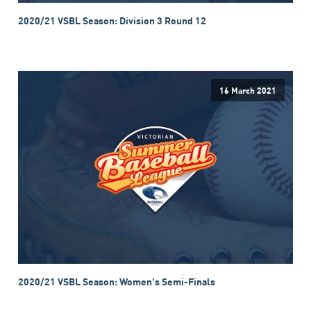
2020/21 VSBL Season: Division 3 Round 12
16 March 2021
2020/21 VSBL Season: Women's Semi-Finals