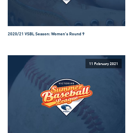
2020/21 VSBL Season: Women's Round 9
11 February 2021