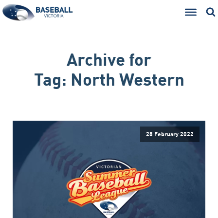
Archive for
Tag:
North Western
28 February 2022