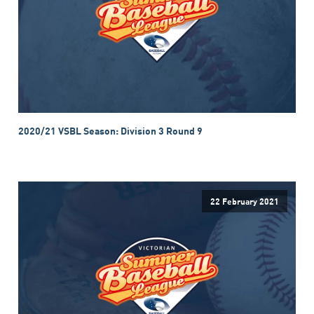
2020/21 VSBL Season: Division 3 Round 9
22 February 2021