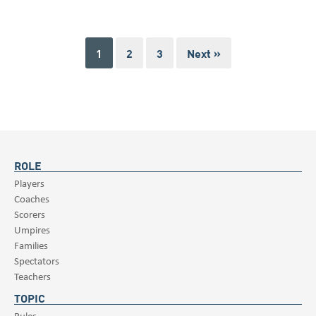
1
2
3
Next »
ROLE
Players
Coaches
Scorers
Umpires
Families
Spectators
Teachers
TOPIC
Rules