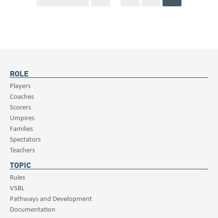
ROLE
Players
Coaches
Scorers
Umpires
Families
Spectators
Teachers
TOPIC
Rules
VSBL
Pathways and Development
Documentation