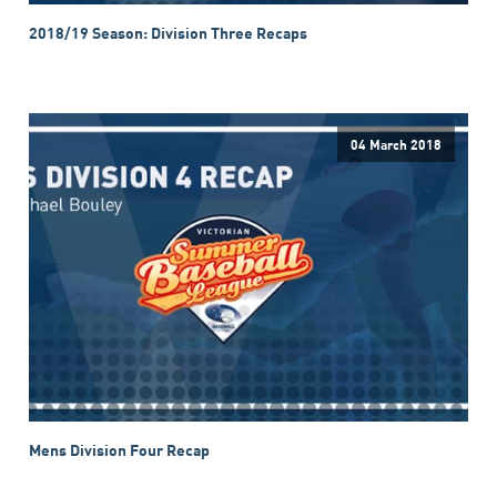
2018/19 Season: Division Three Recaps
04 March 2018
Mens Division Four Recap