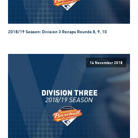
2018/19 Season: Division 3 Recaps Rounds 8, 9, 10
14 November 2018