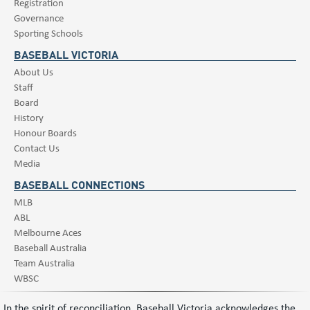
Registration
Governance
Sporting Schools
BASEBALL VICTORIA
About Us
Staff
Board
History
Honour Boards
Contact Us
Media
BASEBALL CONNECTIONS
MLB
ABL
Melbourne Aces
Baseball Australia
Team Australia
WBSC
In the spirit of reconciliation, Baseball Victoria acknowledges the