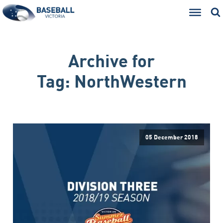
Archive for
Tag:
NorthWestern
05 December 2018