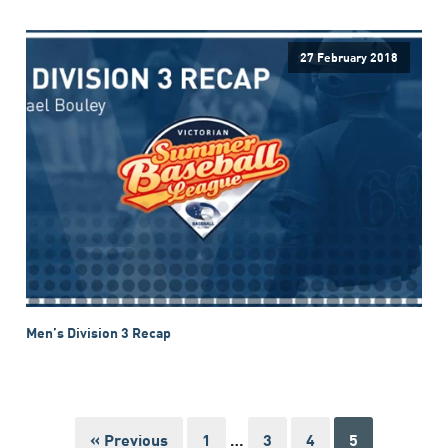
27 February 2018
Men’s Division 3 Recap
« Previous
1
…
3
4
5