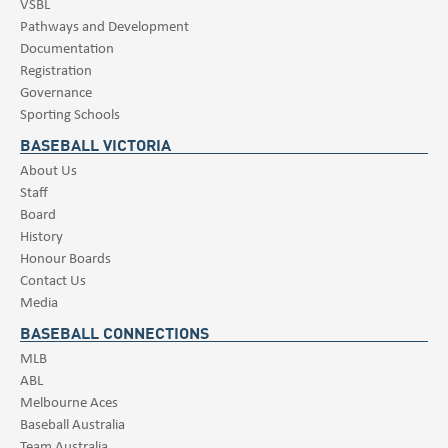
VSBL
Pathways and Development
Documentation
Registration
Governance
Sporting Schools
BASEBALL VICTORIA
About Us
Staff
Board
History
Honour Boards
Contact Us
Media
BASEBALL CONNECTIONS
MLB
ABL
Melbourne Aces
Baseball Australia
Team Australia