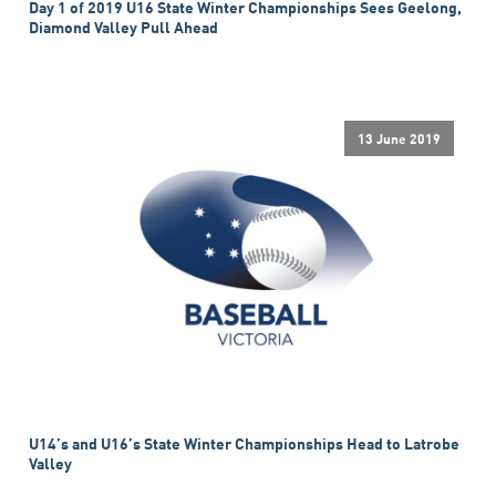
Day 1 of 2019 U16 State Winter Championships Sees Geelong,
Diamond Valley Pull Ahead
13 June 2019
U14’s and U16’s State Winter Championships Head to Latrobe
Valley