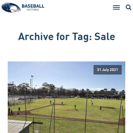
Archive for
Tag:
Sale
31 July 2021