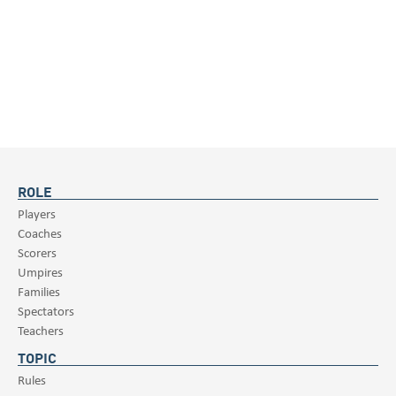
ROLE
Players
Coaches
Scorers
Umpires
Families
Spectators
Teachers
TOPIC
Rules