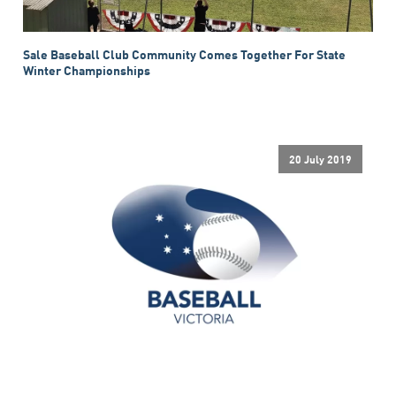
Sale Baseball Club Community Comes Together For State
Winter Championships
20 July 2019