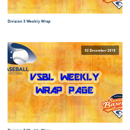
Division 3 Weekly Wrap
02 December 2015
Division 3 Weekly Wrap