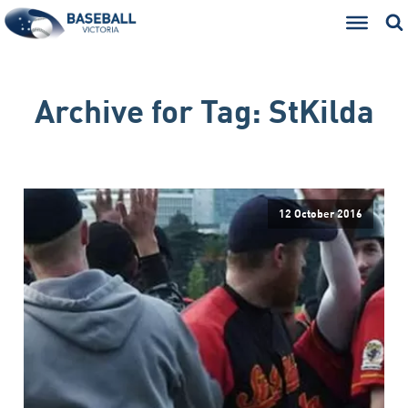
Archive for
Tag:
StKilda
12 October 2016