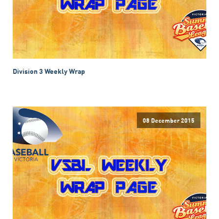
Division 3 Weekly Wrap
08 December 2015