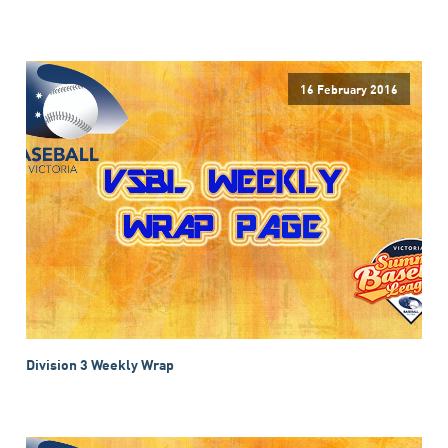
16 February 2016
Division 3 Weekly Wrap