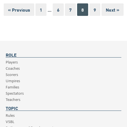
« Previous
1
…
6
7
8
9
Next »
ROLE
Players
Coaches
Scorers
Umpires
Families
Spectators
Teachers
TOPIC
Rules
VSBL