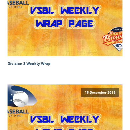
Division 3 Weekly Wrap
15 December 2015