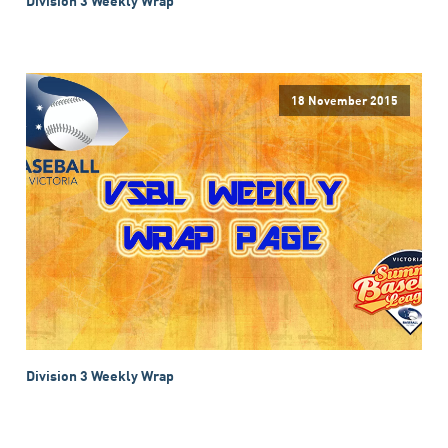
18 November 2015
Division 3 Weekly Wrap