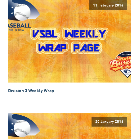
11 February 2016
Division 3 Weekly Wrap
20 January 2016