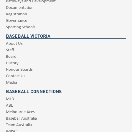
Pathways and Development
Documentation
Registration
Governance
Sporting Schools
BASEBALL VICTORIA
About Us
Staff
Board
History
Honour Boards
Contact Us
Media
BASEBALL CONNECTIONS
MLB
ABL
Melbourne Aces
Baseball Australia
Team Australia
WBSC