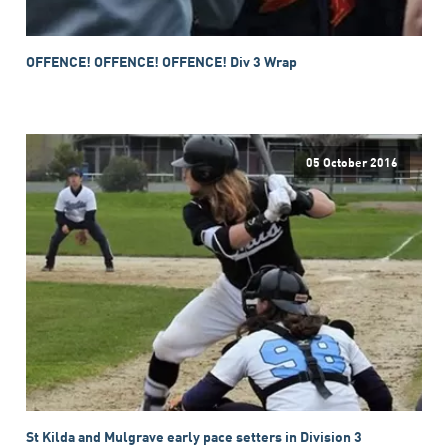
OFFENCE! OFFENCE! OFFENCE! Div 3 Wrap
05 October 2016
St Kilda and Mulgrave early pace setters in Division 3