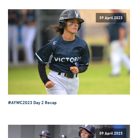
09 April 2023
#AYWC2023 Day 2 Recap
09 April 2023