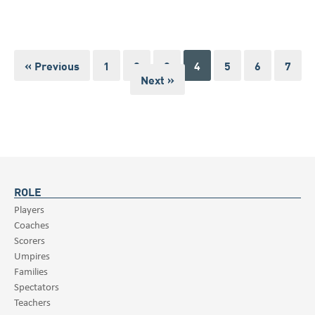
« Previous
1
2
3
4
5
6
7
Next »
ROLE
Players
Coaches
Scorers
Umpires
Families
Spectators
Teachers