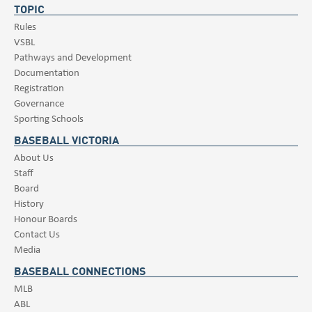
TOPIC
Rules
VSBL
Pathways and Development
Documentation
Registration
Governance
Sporting Schools
BASEBALL VICTORIA
About Us
Staff
Board
History
Honour Boards
Contact Us
Media
BASEBALL CONNECTIONS
MLB
ABL