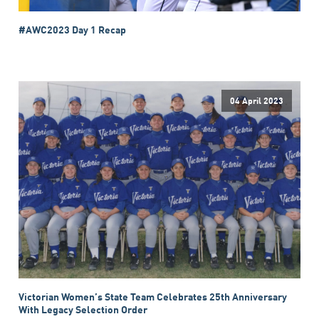
#AWC2023 Day 1 Recap
04 April 2023
Victorian Women’s State Team Celebrates 25th Anniversary
With Legacy Selection Order