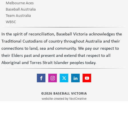
Melbourne Aces
Baseball Australia
Team Australia
WBSC
In the spirit of reconciliation, Baseball Victoria acknowledges the
Traditional Custodians of country throughout Australia and their
connections to land, sea and community. We pay our respect to
their Elders past and present and extend that respect to all
Aboriginal and Torres Strait Islander peoples today.
©
2026
BASEBALL VICTORIA
website created by
VastCreative