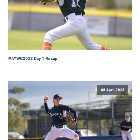
#AYWC2023 Day 1 Recap
08 April 2023