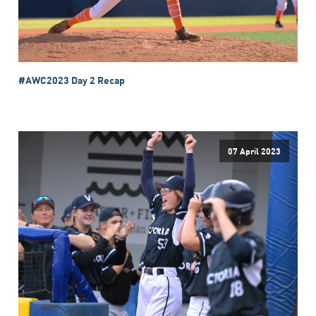
#AWC2023 Day 2 Recap
07 April 2023