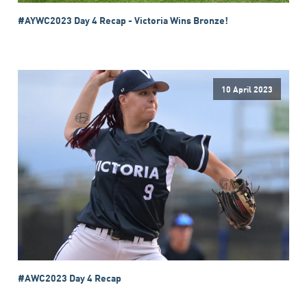
#AYWC2023 Day 4 Recap - Victoria Wins Bronze!
10 April 2023
#AWC2023 Day 4 Recap