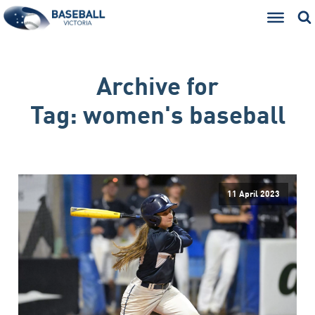
Archive for
Tag:
women's baseball
11 April 2023