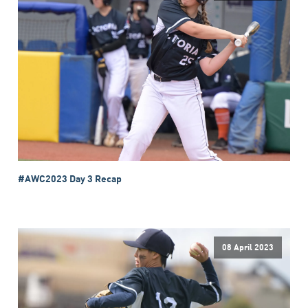
#AWC2023 Day 3 Recap
08 April 2023