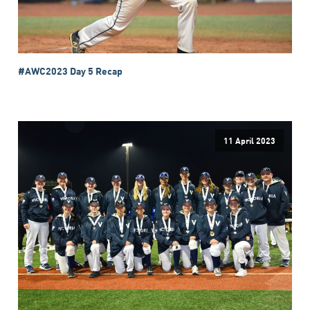
#AWC2023 Day 5 Recap
11 April 2023