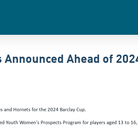
s Announced Ahead of 202
oes and Hornets for the 2024 Barclay Cup.
ed Youth Women's Prospects Program for players aged 13 to 16, fo