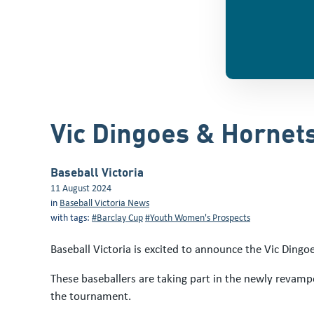
Vic Dingoes & Hornet
Baseball Victoria
11 August 2024
in
Baseball Victoria News
with tags:
#Barclay Cup
#Youth Women's Prospects
Baseball Victoria is excited to announce the Vic Ding
These baseballers are taking part in the newly revamp
the tournament.