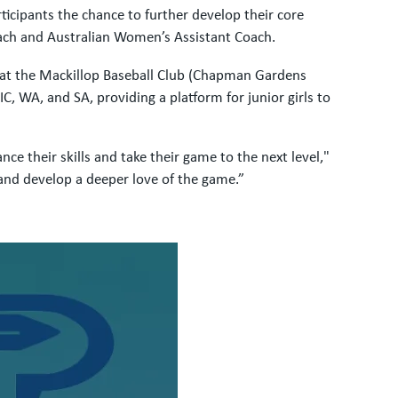
cipants the chance to further develop their core
ach and Australian Women’s Assistant Coach.
ed at the Mackillop Baseball Club (Chapman Gardens
 WA, and SA, providing a platform for junior girls to
e their skills and take their game to the next level,"
 and develop a deeper love of the game.”