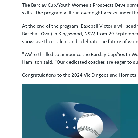
The Barclay Cup/Youth Women’s Prospects Development 
skills. The program will run over eight weeks under 
At the end of the program, Baseball Victoria will sen
Baseball Oval) in Kingswood, NSW, from 29 September t
showcase their talent and celebrate the future of wome
"We're thrilled to announce the Barclay Cup/Youth Wom
Hamilton said. “Our dedicated coaches are eager to su
Congratulations to the 2024 Vic Dingoes and Hornets!