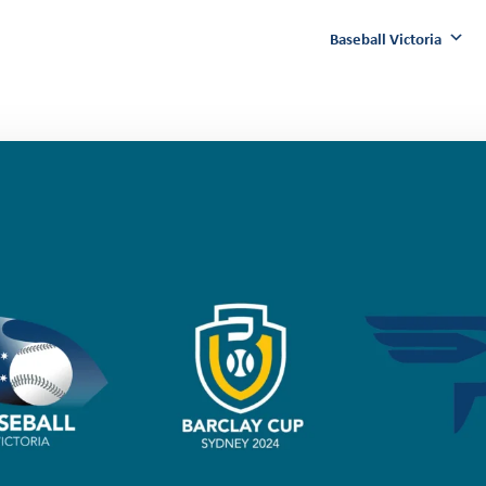
Baseball Victoria