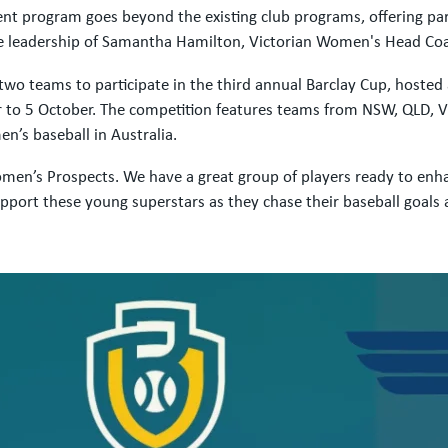
program goes beyond the existing club programs, offering parti
the leadership of Samantha Hamilton, Victorian Women's Head Co
d two teams to participate in the third annual Barclay Cup, host
o 5 October. The competition features teams from NSW, QLD, VIC,
n’s baseball in Australia.
en’s Prospects. We have a great group of players ready to enhanc
pport these young superstars as they chase their baseball goals