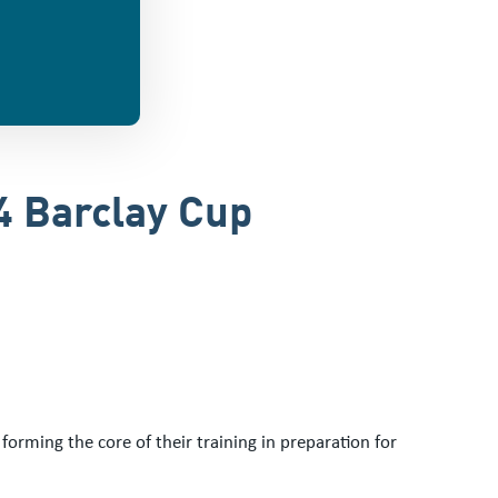
4 Barclay Cup
rming the core of their training in preparation for