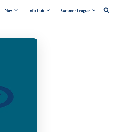
Play
Info Hub
Summer League