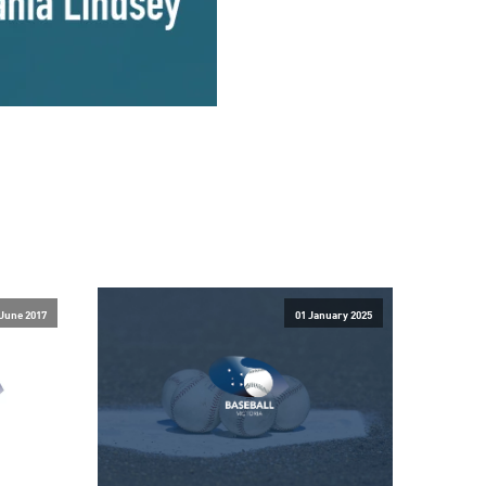
 June 2017
01 January 2025