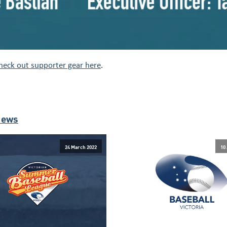
heck out supporter gear here
.
News
24 March 2022
10