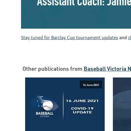
Stay tuned for Barclay Cup tournament updates
and
c
Other publications from
Baseball Victoria 
16 June 2021