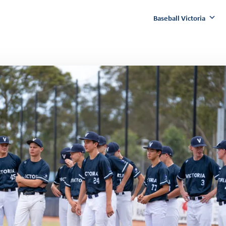
Baseball Victoria