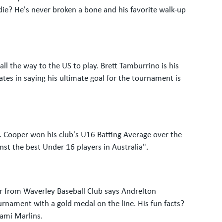
die? He's never broken a bone and his favorite walk-up
ll the way to the US to play. Brett Tamburrino is his
ates in saying his ultimate goal for the tournament is
ry. Cooper won his club's U16 Batting Average over the
st the best Under 16 players in Australia".
er from Waverley Baseball Club says Andrelton
ournament with a gold medal on the line. His fun facts?
iami Marlins.