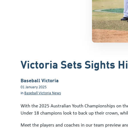
Victoria Sets Sights 
Baseball Victoria
01 January 2025
in
Baseball Victoria News
With the 2025 Australian Youth Championships on the 
Under 18 champions look to back up their crown, whil
Meet the players and coaches in our team preview and 