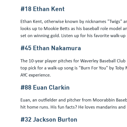
#18 Ethan Kent
Ethan Kent, otherwise known by nicknames "Twigs" and
looks up to Mookie Betts as his baseball role model and
set on winning gold. Listen up for his favorite walk-u
#45 Ethan Nakamura
The 10-year player pitches for Waverley Baseball Club
top pick for a walk-up song is "Burn For You" by Toby 
AYC experience.
#88 Euan Clarkin
Euan, an outfielder and pitcher from Moorabbin Baseb
hit home runs. His fun facts? He loves mandarins and 
#32 Jackson Burton