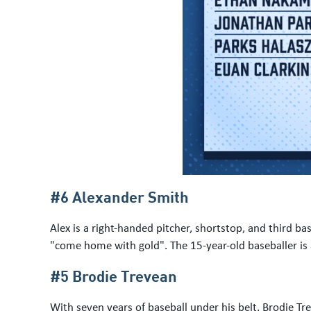
#6 Alexander Smith
Alex is a right-handed pitcher, shortstop, and third 
"come home with gold". The 15-year-old baseballer is
#5 Brodie Trevean
With seven years of baseball under his belt, Brodie Tr