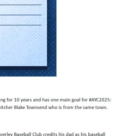
ying for 10 years and has one main goal for #AYC2025:
 pitcher Blake Townsend who is from the same town.
erley Baseball Club credits his dad as his baseball