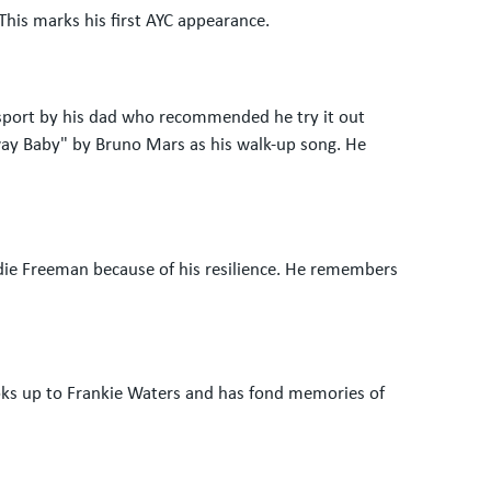
This marks his first AYC appearance.
e sport by his dad who recommended he try it out
away Baby" by Bruno Mars as his walk-up song. He
ddie Freeman because of his resilience. He remembers
ooks up to Frankie Waters and has fond memories of