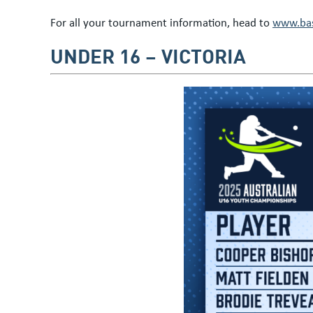
For all your tournament information, head to
www.bas
UNDER 16 – VICTORIA