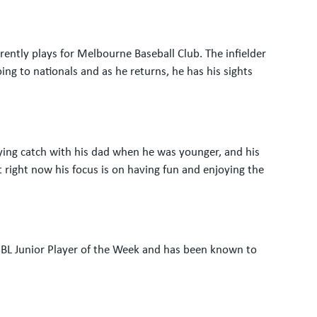
ntly plays for Melbourne Baseball Club. The infielder
ing to nationals and as he returns, he has his sights
aying catch with his dad when he was younger, and his
t right now his focus is on having fun and enjoying the
VSBL Junior Player of the Week and has been known to