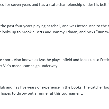
ed for seven years and has a state championship under his belt. 
 the past four years playing baseball, and was introduced to th
ielder looks up to Mookie Betts and Tommy Edman, and picks "Run
 sport. Also known as Kyc, he plays infield and looks up to Fre
 get Vic's medal campaign underway.
lub and has five years of experience in the books. The catcher l
e hopes to throw out a runner at this tournament.