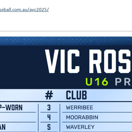
eball.com.au/ayc2025/