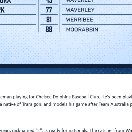
baseman playing for Chelsea Dolphins Baseball Club. He's been pla
 a native of Traralgon, and models his game after Team Australia
evean, nicknamed "T", is ready for nationals. The catcher from Wav