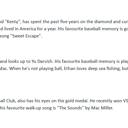
 "Kenty", has spent the past five years on the diamond and curre
 lived in America for a year. His favourite baseball memory is go
p song "Sweet Escape".
 and looks up to Yu Darvish. His favourite baseball memory is pl
Mac. When he's not playing ball, Ethan loves deep sea fishing, bu
all Club, also has his eyes on the gold medal. He recently won 
his favourite walk-up song is "The Sounds" by Mac Miller.