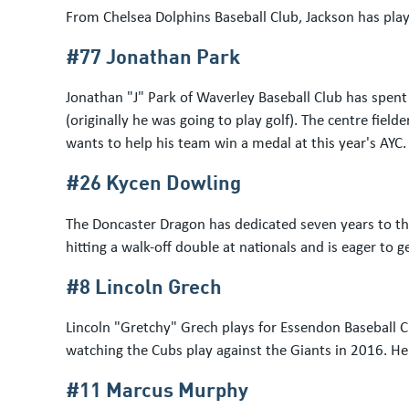
From Chelsea Dolphins Baseball Club, Jackson has play
#77 Jonathan Park
Jonathan "J" Park of Waverley Baseball Club has spent
(originally he was going to play golf). The centre f
wants to help his team win a medal at this year's AYC.
#26 Kycen Dowling
The Doncaster Dragon has dedicated seven years to the
hitting a walk-off double at nationals and is eager to
#8 Lincoln Grech
Lincoln "Gretchy" Grech plays for Essendon Baseball C
watching the Cubs play against the Giants in 2016. H
#11 Marcus Murphy