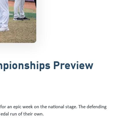
ampionships Preview
or an epic week on the national stage. The defending
edal run of their own.