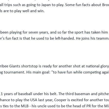
l trips such as going to Japan to play. Some fun facts about Bro
s are to play well and win.
een playing for seven years, and so far the sport has taken him a
r's fun fact is that he used to be left-handed. He joins his teamm
ribee Giants shortstop is ready for another shot at national glo
ing tournament. His main goal: "to have fun while competing again
1 years of baseball under his belt. The third baseman and pitch
chance to play the USA last year, Cooper is excited for another t
 ties to the MLB - his uncle used to be the head of PR for the M