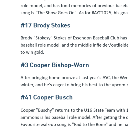
role model, and has fond memories of previous basebal
song is "The Show Goes On". As for #AYC2025, his goal
#17 Brody Stokes
Brody "Stokesy" Stokes of Essendon Baseball Club has b
baseball role model, and the middle infielder/outfielde
to win gold.
#3 Cooper Bishop-Worn
After bringing home bronze at last year's AYC, the Wer
winter, and he's eager to bring his best to the upcom
#41 Cooper Busch
Cooper "Buschy" returns to the U16 State Team with 1
Simmons is his baseball role model. After getting the 
Favourite walk-up song is "Bad to the Bone" and he has