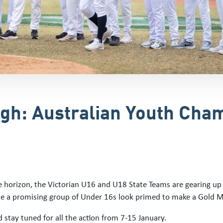
High: Australian Youth Ch
horizon, the Victorian U16 and U18 State Teams are gearing up f
e a promising group of Under 16s look primed to make a Gold M
stay tuned for all the action from 7-15 January.