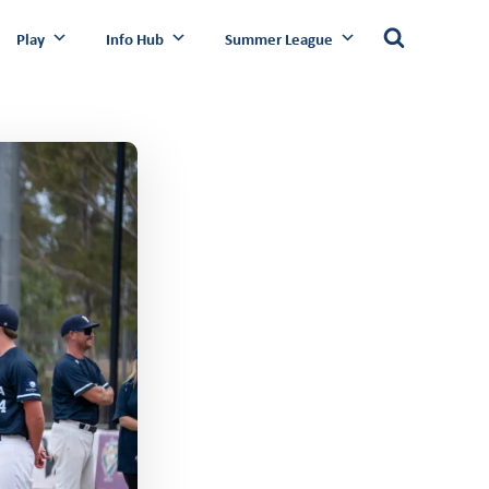
Play
Info Hub
Summer League