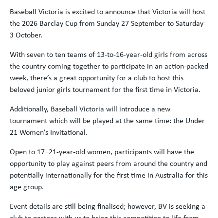
Baseball Victoria is excited to announce that Victoria will host
the 2026 Barclay Cup from Sunday 27 September to Saturday
3 October.
With seven to ten teams of 13-to-16-year-old girls from across
the country coming together to participate in an action-packed
week, there’s a great opportunity for a club to host this
beloved junior girls tournament for the first time in Victoria.
Additionally, Baseball Victoria will introduce a new
tournament which will be played at the same time: the Under
21 Women’s Invitational.
Open to 17–21-year-old women, participants will have the
opportunity to play against peers from around the country and
potentially internationally for the first time in Australia for this
age group.
Event details are still being finalised; however, BV is seeking a
club to partner with us to bring this competition to life from