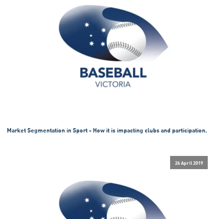
Market Segmentation in Sport - How it is impacting clubs and participation.
26 April 2019