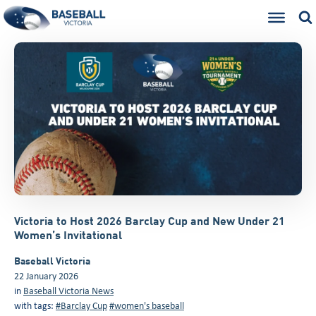
Victoria to Host 2026 Barclay Cup and New Under 21
Women’s Invitational
Baseball Victoria
22 January 2026
in
Baseball Victoria News
with tags:
#Barclay Cup
#women's baseball