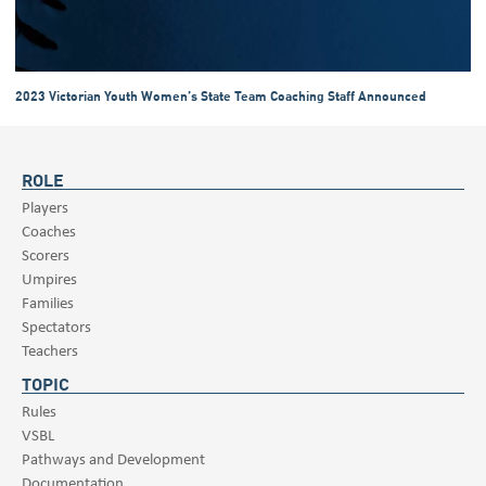
2023 Victorian Youth Women’s State Team Coaching Staff Announced
ROLE
Players
Coaches
Scorers
Umpires
Families
Spectators
Teachers
TOPIC
Rules
VSBL
Pathways and Development
Documentation