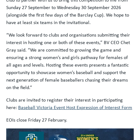
Sunday 27 September to Wednesday 30 September 2026
(alongside the first few days of the Barclay Cup). We hope to
have at least six teams in the invitational.
“We look forward to clubs and organisations submitting their
interest in hosting one or both of these events,” BV CEO Chet
Gray said. “We are committed to growing the game and
ensuring a strong women’s and girls pathway for females of
all ages and levels. Hosting these events presents a fantastic
opportunity to showcase women’s baseball and support the
next generation of female baseballers chasing their dreams
on the field.”
Clubs are invited to register their interest in participating
here:
Baseball Victoria Event Host Expression of Interest Form
EOIs close Friday 27 February.