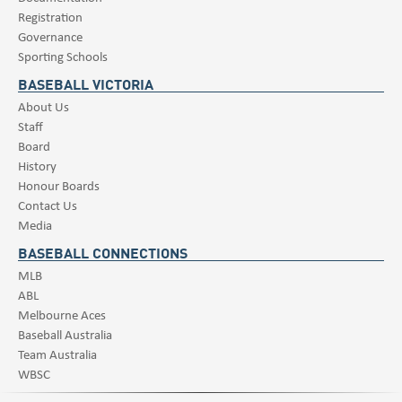
Registration
Governance
Sporting Schools
BASEBALL VICTORIA
About Us
Staff
Board
History
Honour Boards
Contact Us
Media
BASEBALL CONNECTIONS
MLB
ABL
Melbourne Aces
Baseball Australia
Team Australia
WBSC