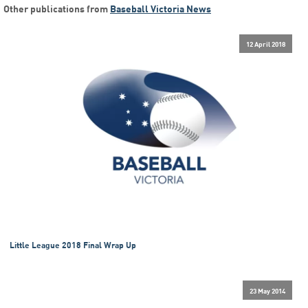
Other publications from
Baseball Victoria News
12 April 2018
Little League 2018 Final Wrap Up
23 May 2014