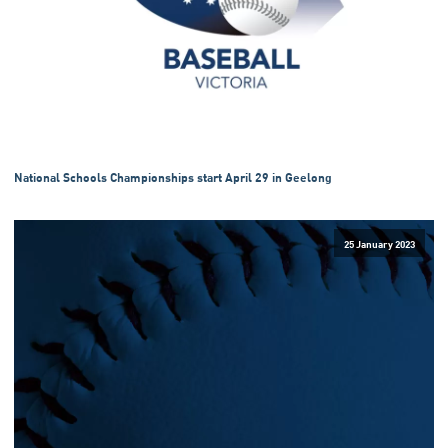
National Schools Championships start April 29 in Geelong
25 January 2023