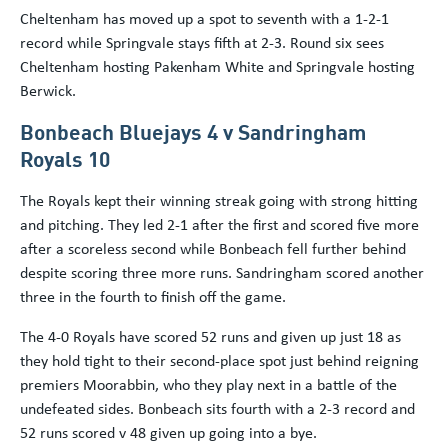
Cheltenham has moved up a spot to seventh with a 1-2-1
record while Springvale stays fifth at 2-3. Round six sees
Cheltenham hosting Pakenham White and Springvale hosting
Berwick.
Bonbeach Bluejays 4 v Sandringham
Royals 10
The Royals kept their winning streak going with strong hitting
and pitching. They led 2-1 after the first and scored five more
after a scoreless second while Bonbeach fell further behind
despite scoring three more runs. Sandringham scored another
three in the fourth to finish off the game.
The 4-0 Royals have scored 52 runs and given up just 18 as
they hold tight to their second-place spot just behind reigning
premiers Moorabbin, who they play next in a battle of the
undefeated sides. Bonbeach sits fourth with a 2-3 record and
52 runs scored v 48 given up going into a bye.