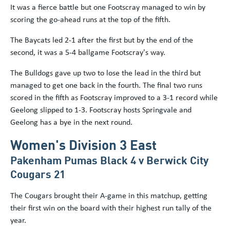
It was a fierce battle but one Footscray managed to win by
scoring the go-ahead runs at the top of the fifth.
The Baycats led 2-1 after the first but by the end of the
second, it was a 5-4 ballgame Footscray's way.
The Bulldogs gave up two to lose the lead in the third but
managed to get one back in the fourth. The final two runs
scored in the fifth as Footscray improved to a 3-1 record while
Geelong slipped to 1-3. Footscray hosts Springvale and
Geelong has a bye in the next round.
Women's Division 3 East
Pakenham Pumas Black 4 v Berwick City
Cougars 21
The Cougars brought their A-game in this matchup, getting
their first win on the board with their highest run tally of the
year.