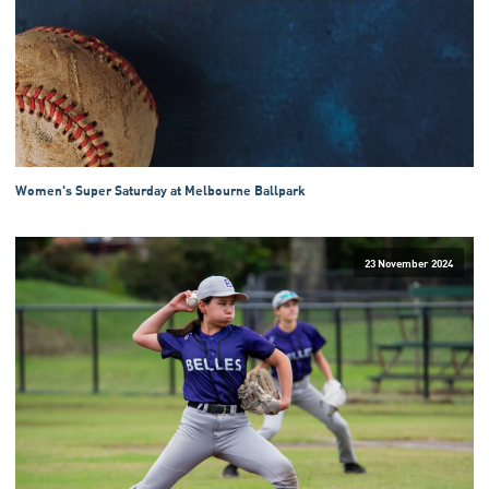
Women's Super Saturday at Melbourne Ballpark
23 November 2024