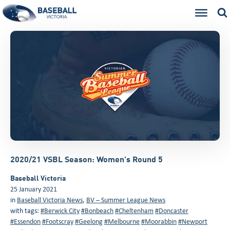
2020/21 VSBL Season: Women's Round 5
Baseball Victoria
25 January 2021
in
Baseball Victoria News
,
BV – Summer League News
with tags:
#Berwick City
#Bonbeach
#Cheltenham
#Doncaster
#Essendon
#Footscray
#Geelong
#Melbourne
#Moorabbin
#Newport