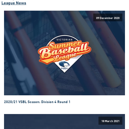
League News
09 December 2020
2020/21 VSBL Season: Division 4 Round 1
18 March 2021