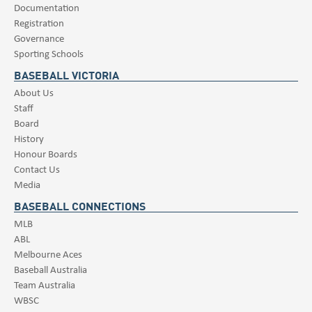
Documentation
Registration
Governance
Sporting Schools
BASEBALL VICTORIA
About Us
Staff
Board
History
Honour Boards
Contact Us
Media
BASEBALL CONNECTIONS
MLB
ABL
Melbourne Aces
Baseball Australia
Team Australia
WBSC