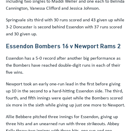
including two singles to Maddi Weller and one each to Belinda
Cannington, Vanessa Clifford and Jessica Johnson.
Springvale sits third with 30 runs scored and 43 given up while
3-2 Doncaster is second behind Essendon with 37 runs scored
and 30 given up.
Essendon Bombers 16 v Newport Rams 2
Essendon has a 5-0 record after another big performance as
the Bombers have reached double-digit runs in each of their
five wins.
Newport took an early one-run lead in the first before giving
up 10 in the second to a hard-hitting Essendon side. The third,
fourth, and fifth innings were quiet while the Bombers scored
six more in the sixth while giving up just one more to Newport.
Allie Bebbere pitched three innings for Essendon, giving up
three hits and an unearned run with three strikeouts. Abbey
Kelly threw two innings with three hits, one run and one