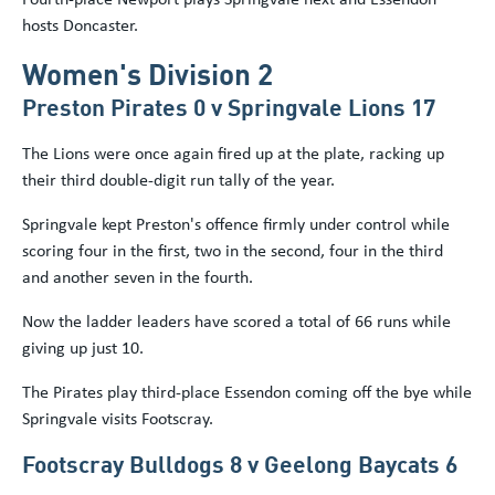
hosts Doncaster.
Women's Division 2
Preston Pirates 0 v Springvale Lions 17
The Lions were once again fired up at the plate, racking up
their third double-digit run tally of the year.
Springvale kept Preston's offence firmly under control while
scoring four in the first, two in the second, four in the third
and another seven in the fourth.
Now the ladder leaders have scored a total of 66 runs while
giving up just 10.
The Pirates play third-place Essendon coming off the bye while
Springvale visits Footscray.
Footscray Bulldogs 8 v Geelong Baycats 6