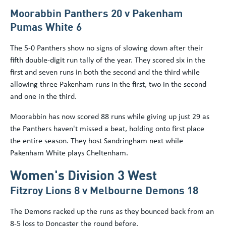
Moorabbin Panthers 20 v Pakenham
Pumas White 6
The 5-0 Panthers show no signs of slowing down after their
fifth double-digit run tally of the year. They scored six in the
first and seven runs in both the second and the third while
allowing three Pakenham runs in the first, two in the second
and one in the third.
Moorabbin has now scored 88 runs while giving up just 29 as
the Panthers haven't missed a beat, holding onto first place
the entire season. They host Sandringham next while
Pakenham White plays Cheltenham.
Women's Division 3 West
Fitzroy Lions 8 v Melbourne Demons 18
The Demons racked up the runs as they bounced back from an
8-5 loss to Doncaster the round before.