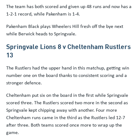
The team has both scored and given up 48 runs and now has a
1-2-1 record, while Pakenham is 1-4.
Pakenham Black plays Wheelers Hill fresh off the bye next
while Berwick heads to Springvale.
Springvale Lions 8 v Cheltenham Rustlers
13
The Rustlers had the upper hand in this matchup, getting win
number one on the board thanks to consistent scoring and a
stronger defence.
Cheltenham put six on the board in the first while Springvale
scored three. The Rustlers scored two more in the second as
Springvale kept chipping away with another. Four more
Cheltenham runs came in the third as the Rustlers led 12-7
after three. Both teams scored once more to wrap up the
game.