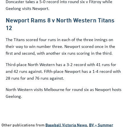
Doncaster takes a 5-0 record into round six v Fitzroy while
Geelong visits Newport.
Newport Rams 8 v North Western Titans
12
The Titans scored four runs in each of the three innings on
their way to win number three. Newport scored once in the
first and second, with another six runs scoring in the third.
Third-place North Western has a 3-2 record with 41 runs for
and 42 runs against. Fifth-place Newport has a 1-4 record with
28 runs for and 76 runs against.
North Western visits Melbourne for round six as Newport hosts
Geelong.
Other publications from
Baseball Victoria News
,
BV – Summer