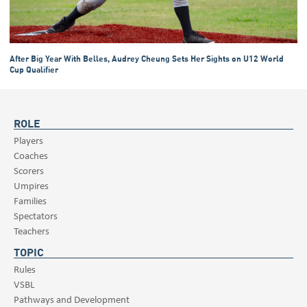
After Big Year With Belles, Audrey Cheung Sets Her Sights on U12 World
Cup Qualifier
ROLE
Players
Coaches
Scorers
Umpires
Families
Spectators
Teachers
TOPIC
Rules
VSBL
Pathways and Development