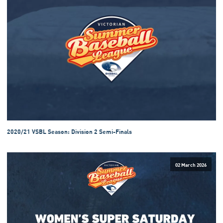
2020/21 VSBL Season: Division 2 Semi-Finals
02 March 2026