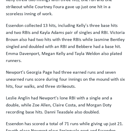
strikeout while Courtney Foura gave up just one hit in a
scoreless inning of work.
Essendon collected 13 hits, including Kelly's three base hits
and two RBIs and Kayla Adams pair of singles and RBI. Victoria
Brown also had two hits with three RBIs while Jasmine Bentley
singled and doubled with an RBI and Bebbere had a base hit.
Emma Davenport, Megan Kelly and Tayla Weldon also plated
runners.
Newport's Georgia Page had three earned runs and seven
unearned runs score during four innings on the mound with six
hits, four walks, and three strikeouts.
Leslie Anglin had Newport's lone RBI with a single and a
double, while Zoe Allen, Claire Costa, and Morgan Doty
recording base hits. Danni Teasdale also doubled.
Essendon has scored a total of 71 runs while giving up just 21.
Fourth-place Newport plays Springvale next and Essendon