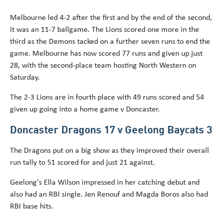
Melbourne led 4-2 after the first and by the end of the second,
it was an 11-7 ballgame. The Lions scored one more in the
third as the Demons tacked on a further seven runs to end the
game. Melbourne has now scored 77 runs and given up just
28, with the second-place team hosting North Western on
Saturday.
The 2-3 Lions are in fourth place with 49 runs scored and 54
given up going into a home game v Doncaster.
Doncaster Dragons 17 v Geelong Baycats 3
The Dragons put on a big show as they improved their overall
run tally to 51 scored for and just 21 against.
Geelong's Ella Wilson impressed in her catching debut and
also had an RBI single. Jen Renouf and Magda Boros also had
RBI base hits.