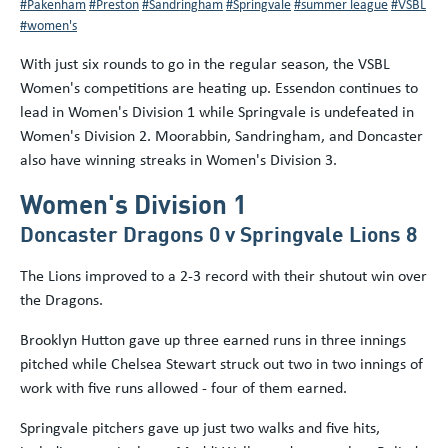
#Pakenham
#Preston
#Sandringham
#Springvale
#summer league
#VSBL
#women's
With just six rounds to go in the regular season, the VSBL
Women's competitions are heating up. Essendon continues to
lead in Women's Division 1 while Springvale is undefeated in
Women's Division 2. Moorabbin, Sandringham, and Doncaster
also have winning streaks in Women's Division 3.
Women's Division 1
Doncaster Dragons 0 v Springvale Lions 8
The Lions improved to a 2-3 record with their shutout win over
the Dragons.
Brooklyn Hutton gave up three earned runs in three innings
pitched while Chelsea Stewart struck out two in two innings of
work with five runs allowed - four of them earned.
Springvale pitchers gave up just two walks and five hits,