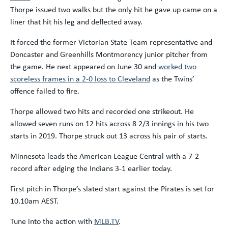
Thorpe issued two walks but the only hit he gave up came on a
liner that hit his leg and deflected away.
It forced the former Victorian State Team representative and
Doncaster and Greenhills Montmorency junior pitcher from
the game. He next appeared on June 30 and
worked two
scoreless frames in a 2-0 loss to Cleveland
as the Twins’
offence failed to fire.
Thorpe allowed two hits and recorded one strikeout. He
allowed seven runs on 12 hits across 8 2/3 innings in his two
starts in 2019. Thorpe struck out 13 across his pair of starts.
Minnesota leads the American League Central with a 7-2
record after edging the Indians 3-1 earlier today.
First pitch in Thorpe’s slated start against the Pirates is set for
10.10am AEST.
Tune into the action with
MLB.TV
.