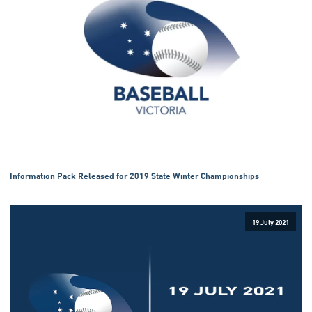
Information Pack Released for 2019 State Winter Championships
19 July 2021