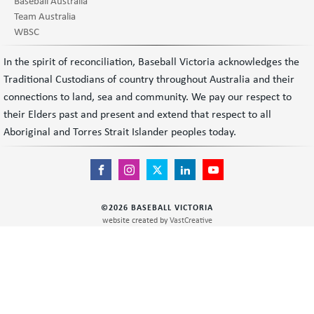
Baseball Australia
Team Australia
WBSC
In the spirit of reconciliation, Baseball Victoria acknowledges the
Traditional Custodians of country throughout Australia and their
connections to land, sea and community. We pay our respect to
their Elders past and present and extend that respect to all
Aboriginal and Torres Strait Islander peoples today.
©
2026
BASEBALL VICTORIA
website created by
VastCreative