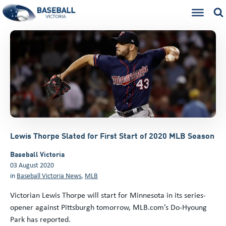
Lewis Thorpe Slated for First Start of 2020 MLB Season
Baseball Victoria
03 August 2020
in
Baseball Victoria News
,
MLB
Victorian Lewis Thorpe will start for Minnesota in its series-
opener against Pittsburgh tomorrow, MLB.com’s Do-Hyoung
Park has reported.