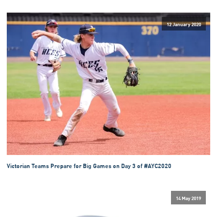
12 January 2020
Victorian Teams Prepare for Big Games on Day 3 of #AYC2020
14 May 2019