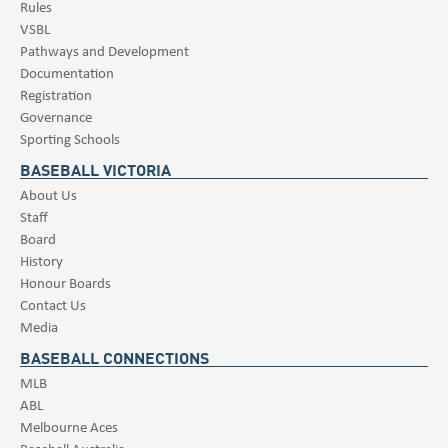
Rules
VSBL
Pathways and Development
Documentation
Registration
Governance
Sporting Schools
BASEBALL VICTORIA
About Us
Staff
Board
History
Honour Boards
Contact Us
Media
BASEBALL CONNECTIONS
MLB
ABL
Melbourne Aces