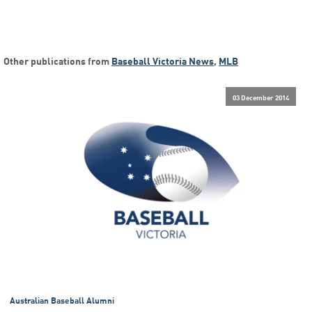
Other publications from
Baseball Victoria News
,
MLB
03 December 2014
Australian Baseball Alumni