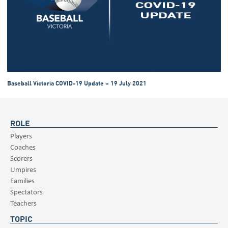
Baseball Victoria COVID-19 Update – 19 July 2021
ROLE
Players
Coaches
Scorers
Umpires
Families
Spectators
Teachers
TOPIC