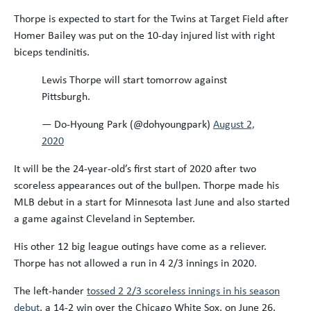
Thorpe is expected to start for the Twins at Target Field after
Homer Bailey was put on the 10-day injured list with right
biceps tendinitis.
Lewis Thorpe will start tomorrow against
Pittsburgh.
— Do-Hyoung Park (@dohyoungpark)
August 2,
2020
It will be the 24-year-old’s first start of 2020 after two
scoreless appearances out of the bullpen. Thorpe made his
MLB debut in a start for Minnesota last June and also started
a game against Cleveland in September.
His other 12 big league outings have come as a reliever.
Thorpe has not allowed a run in 4 2/3 innings in 2020.
The left-hander
tossed 2 2/3 scoreless innings in his season
debut
, a 14-2 win over the Chicago White Sox, on June 26.