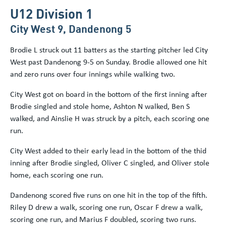
U12 Division 1
City West 9, Dandenong 5
Brodie L struck out 11 batters as the starting pitcher led City
West past Dandenong 9-5 on Sunday. Brodie allowed one hit
and zero runs over four innings while walking two.
City West got on board in the bottom of the first inning after
Brodie singled and stole home, Ashton N walked, Ben S
walked, and Ainslie H was struck by a pitch, each scoring one
run.
City West added to their early lead in the bottom of the thid
inning after Brodie singled, Oliver C singled, and Oliver stole
home, each scoring one run.
Dandenong scored five runs on one hit in the top of the fifth.
Riley D drew a walk, scoring one run, Oscar F drew a walk,
scoring one run, and Marius F doubled, scoring two runs.