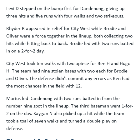
Levi D stepped on the bump first for Dandenong, giving up
three hits and five runs with four walks and two strikeouts.
Rhyder R appeared in relief for City West while Brodie and
Oliver were a force together in the lineup, both collecting two
hits while hitting back-to-back. Brodie led with two runs batted
in on a 2-for-2 day.
City West took ten walks with two apiece for Ben H and Hugo
H. The team had nine stolen bases with two each for Brodie
and Oliver. The defense didn't commit any errors as Ben had
the most chances in the field with 12.
Marius led Dandenong with two runs batted in from the
number nine spot in the lineup. The third baseman went 1-for-
2 on the day. Kaygan N also picked up a hit while the team
took a toal of seven walks and turned a double play on
defense.