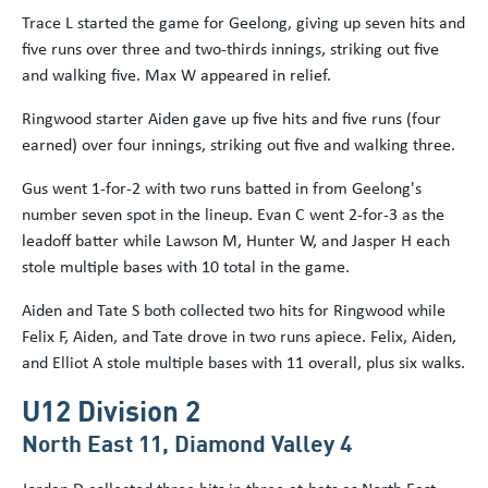
Trace L started the game for Geelong, giving up seven hits and
five runs over three and two-thirds innings, striking out five
and walking five. Max W appeared in relief.
Ringwood starter Aiden gave up five hits and five runs (four
earned) over four innings, striking out five and walking three.
Gus went 1-for-2 with two runs batted in from Geelong's
number seven spot in the lineup. Evan C went 2-for-3 as the
leadoff batter while Lawson M, Hunter W, and Jasper H each
stole multiple bases with 10 total in the game.
Aiden and Tate S both collected two hits for Ringwood while
Felix F, Aiden, and Tate drove in two runs apiece. Felix, Aiden,
and Elliot A stole multiple bases with 11 overall, plus six walks.
U12 Division 2
North East 11, Diamond Valley 4
Jordan D collected three hits in three at-bats as North East