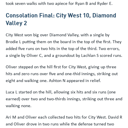
took seven walks with two apiece for Ryan B and Ryder E.
Consolation Final: City West 10, Diamond
Valley 2
City West won big over Diamond Valley, with a single by
Brodie L putting them on the board in the top of the first. They
added five runs on two hits in the top of the third. Two errors,
a single by Oliver C, and a groundout by Lachlan S scored runs.
Oliver stepped on the hill first for City West, giving up three
hits and zero runs over five and one-thid innings, striking out
eight and walking one. Ashton N appeared in relief.
Luca L started on the hill, allowing six hits and six runs (one
earned) over two and two-thirds innings, striking out three and
walking none.
Ari M and Oliver each collected two hits for City West. David R
and Oliver drove in two runs while the defense turned two