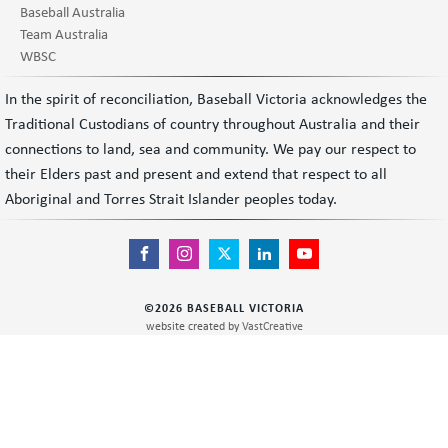
Baseball Australia
Team Australia
WBSC
In the spirit of reconciliation, Baseball Victoria acknowledges the
Traditional Custodians of country throughout Australia and their
connections to land, sea and community. We pay our respect to
their Elders past and present and extend that respect to all
Aboriginal and Torres Strait Islander peoples today.
©
2026
BASEBALL VICTORIA
website created by
VastCreative