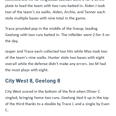
plate to lead the team with two runs batted in. Aiden J took
two of the team's six walks. Aiden, Archie, and Tanner each
stole multiple bases with nine total in the game.
Trace provided pop in the middle of the lineup, leading
Geelong with two runs batted in. The infielder went 2-for-3 on
the day.
Jasper and Trace each collected two hits while Max took two
of the team's nine walks. Hunter stole two bases with eight
overall while the defense didn't make any errors. Jex M had
the most plays with eight.
City West 8, Geelong 8
City West scored in the bottom of the first when Oliver C
singled, bringing home two runs. Geelong tied it up in the top
of the third thanks to a double by Trace L and a single by Evan
C.