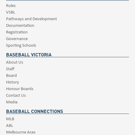
Rules
VSBL
Pathways and Development
Documentation
Registration
Governance
Sporting Schools
BASEBALL VICTORIA
About Us
Staff
Board
History
Honour Boards
Contact Us
Media
BASEBALL CONNECTIONS
MLB
ABL
Melbourne Aces