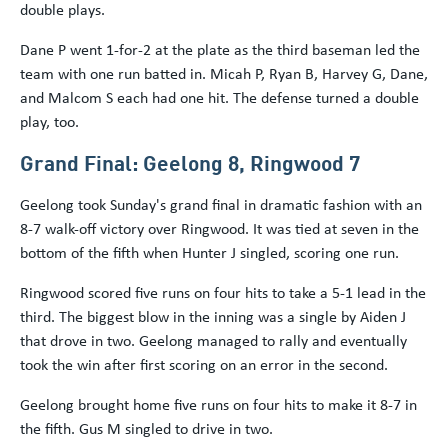
double plays.
Dane P went 1-for-2 at the plate as the third baseman led the
team with one run batted in. Micah P, Ryan B, Harvey G, Dane,
and Malcom S each had one hit. The defense turned a double
play, too.
Grand Final: Geelong 8, Ringwood 7
Geelong took Sunday's grand final in dramatic fashion with an
8-7 walk-off victory over Ringwood. It was tied at seven in the
bottom of the fifth when Hunter J singled, scoring one run.
Ringwood scored five runs on four hits to take a 5-1 lead in the
third. The biggest blow in the inning was a single by Aiden J
that drove in two. Geelong managed to rally and eventually
took the win after first scoring on an error in the second.
Geelong brought home five runs on four hits to make it 8-7 in
the fifth. Gus M singled to drive in two.