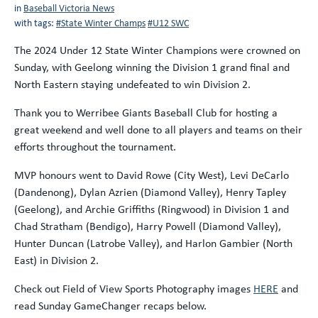
in
Baseball Victoria News
with tags:
#State Winter Champs
#U12 SWC
The 2024 Under 12 State Winter Champions were crowned on
Sunday, with Geelong winning the Division 1 grand final and
North Eastern staying undefeated to win Division 2.
Thank you to Werribee Giants Baseball Club for hosting a
great weekend and well done to all players and teams on their
efforts throughout the tournament.
MVP honours went to David Rowe (City West), Levi DeCarlo
(Dandenong), Dylan Azrien (Diamond Valley), Henry Tapley
(Geelong), and Archie Griffiths (Ringwood) in Division 1 and
Chad Stratham (Bendigo), Harry Powell (Diamond Valley),
Hunter Duncan (Latrobe Valley), and Harlon Gambier (North
East) in Division 2.
Check out Field of View Sports Photography images
HERE
and
read Sunday GameChanger recaps below.