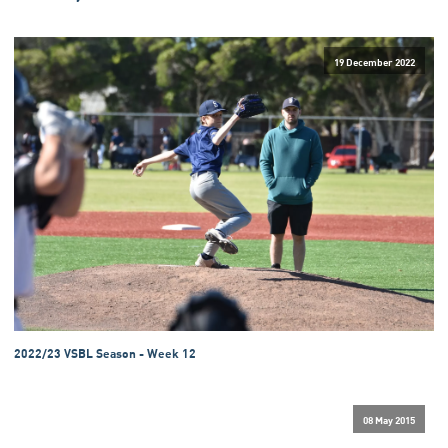
19 December 2022
2022/23 VSBL Season - Week 12
08 May 2015