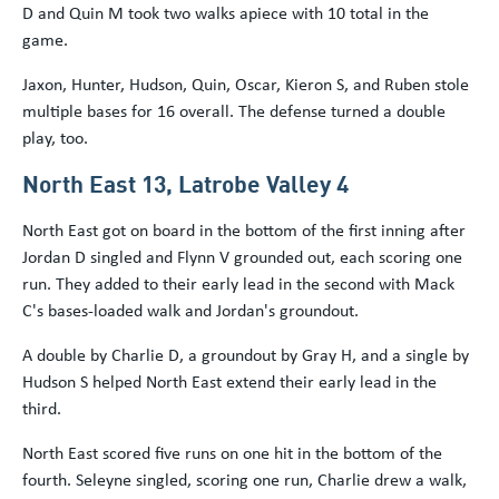
D and Quin M took two walks apiece with 10 total in the
game.
Jaxon, Hunter, Hudson, Quin, Oscar, Kieron S, and Ruben stole
multiple bases for 16 overall. The defense turned a double
play, too.
North East 13, Latrobe Valley 4
North East got on board in the bottom of the first inning after
Jordan D singled and Flynn V grounded out, each scoring one
run. They added to their early lead in the second with Mack
C's bases-loaded walk and Jordan's groundout.
A double by Charlie D, a groundout by Gray H, and a single by
Hudson S helped North East extend their early lead in the
third.
North East scored five runs on one hit in the bottom of the
fourth. Seleyne singled, scoring one run, Charlie drew a walk,