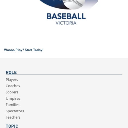
Wanna Play? Start Today!
ROLE
Players
Coaches
Scorers
Umpires
Families
Spectators
Teachers
TOPIC