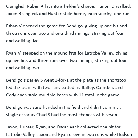
C singled, Ruben A hit into a fielder's choice, Hunter D walked,
Jaxon B singled, and Hunter stole home, each scoring one run.
Ethan V opened the game for Bendigo, giving up one hit and
three runs over two and one-third innings, striking out four
and walking five.
Ryan M stepped on the mound first for Latrobe Valley, giving
up five hits and three runs over two innings, striking out four
and walking two.
Bendigo's Bailey S went 1-for-1 at the plate as the shortstop
led the team with two runs batted in. Bailey, Camden, and
Cody each stole multiple bases with 11 total in the game.
Bendigo was sure-handed in the field and didn't commit a
single error as Chad S had the most chances with seven.
Jaxon, Hunter, Ryan, and Oscar each collected one hit for
Latrobe Valley. Jaxon and Ryan drove in two runs while Hudson