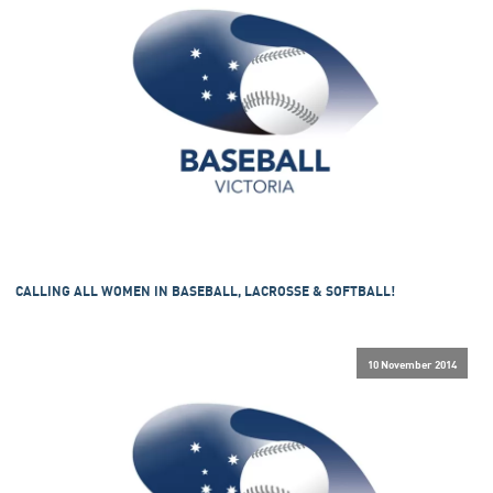
CALLING ALL WOMEN IN BASEBALL, LACROSSE & SOFTBALL!
10 November 2014