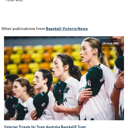
Other publications from
Baseball Victoria News
28 June 2024
Victorian Tryouts for Team Australia Baseball5 Team