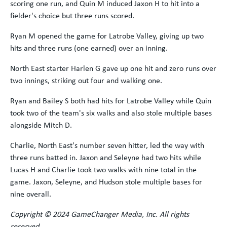
scoring one run, and Quin M induced Jaxon H to hit into a
fielder's choice but three runs scored.
Ryan M opened the game for Latrobe Valley, giving up two
hits and three runs (one earned) over an inning.
North East starter Harlen G gave up one hit and zero runs over
two innings, striking out four and walking one.
Ryan and Bailey S both had hits for Latrobe Valley while Quin
took two of the team's six walks and also stole multiple bases
alongside Mitch D.
Charlie, North East's number seven hitter, led the way with
three runs batted in. Jaxon and Seleyne had two hits while
Lucas H and Charlie took two walks with nine total in the
game. Jaxon, Seleyne, and Hudson stole multiple bases for
nine overall.
Copyright
© 2024 GameChanger Media, Inc. All rights
reserved.