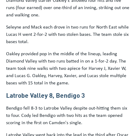
runs (four earned) over one-third of an inning, striking out one
and walking one.
Seleyne and Mack each drove in two runs for North East while
Lucas H went 2-for-2 with two stolen bases. The team stole six
bases total.
Oakley provided pop in the middle of the lineup, leading
Diamond Valley with two runs batted in on a 1-for-2 day. The
team took nine walks with two apiece for Harvey J, Xavier W,
and Lucas G. Oakley, Harvey, Xavier, and Lucas stole multiple
bases with 15 total in the game.
Latrobe Valley 8, Bendigo 3
Bendigo fell 8-3 to Latrobe Valley despite out-hitting them six
to four. Cody led Bendigo with two hits as the team opened
scoring in the first on Camden's single.
Latrobe Valley went back into the lead in the third after Oscar