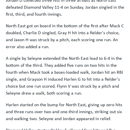
defeated Diamond Valley 11-4 on Sunday. Jordan singled in the
first, third, and fourth innings.
North East got on board in the bottom of the first after Mack C
doubled, Charlie D singled, Gray H hit into a fielder's choice,
and Jaxon H was struck by a pitch, each scoring one run. An
error also added a run.
A single by Seleyne extended the North East lead to 6-4 in the
bottom of the third. They added five runs on two hits in the
fourth when Mack took a bases-loaded walk, Jordan hit an RBI
single, and Grayson H induced Harlen G to hit into a fielder's
choice but one run scored. Flynn V was struck by a pitch and
Seleyne drew a walk, both scoring a run.
Harlen started on the bump for North East, giving up zero hits
and three runs over two and one-third innings, striking out six
and walking two. Seleyne and Jordan appeared in relief.
Diamond Valley starter Oakley E allowed four hits and five