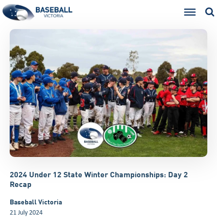
2024 Under 12 State Winter Championships: Day 2
Recap
Baseball Victoria
21 July 2024