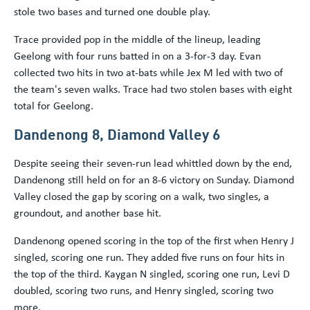
stole two bases and turned one double play.
Trace provided pop in the middle of the lineup, leading
Geelong with four runs batted in on a 3-for-3 day. Evan
collected two hits in two at-bats while Jex M led with two of
the team's seven walks. Trace had two stolen bases with eight
total for Geelong.
Dandenong 8, Diamond Valley 6
Despite seeing their seven-run lead whittled down by the end,
Dandenong still held on for an 8-6 victory on Sunday. Diamond
Valley closed the gap by scoring on a walk, two singles, a
groundout, and another base hit.
Dandenong opened scoring in the top of the first when Henry J
singled, scoring one run. They added five runs on four hits in
the top of the third. Kaygan N singled, scoring one run, Levi D
doubled, scoring two runs, and Henry singled, scoring two
more.