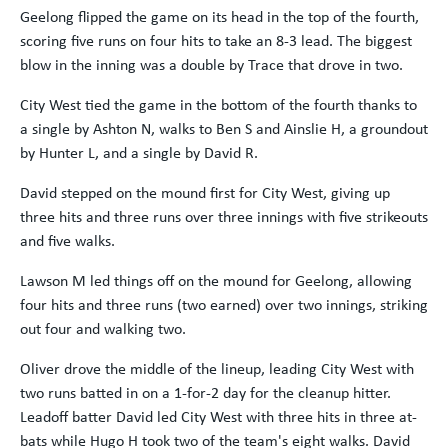
Geelong flipped the game on its head in the top of the fourth,
scoring five runs on four hits to take an 8-3 lead. The biggest
blow in the inning was a double by Trace that drove in two.
City West tied the game in the bottom of the fourth thanks to
a single by Ashton N, walks to Ben S and Ainslie H, a groundout
by Hunter L, and a single by David R.
David stepped on the mound first for City West, giving up
three hits and three runs over three innings with five strikeouts
and five walks.
Lawson M led things off on the mound for Geelong, allowing
four hits and three runs (two earned) over two innings, striking
out four and walking two.
Oliver drove the middle of the lineup, leading City West with
two runs batted in on a 1-for-2 day for the cleanup hitter.
Leadoff batter David led City West with three hits in three at-
bats while Hugo H took two of the team's eight walks. David