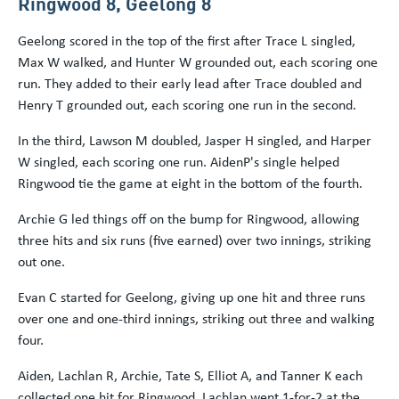
Ringwood 8, Geelong 8
Geelong scored in the top of the first after Trace L singled,
Max W walked, and Hunter W grounded out, each scoring one
run. They added to their early lead after Trace doubled and
Henry T grounded out, each scoring one run in the second.
In the third, Lawson M doubled, Jasper H singled, and Harper
W singled, each scoring one run. AidenP's single helped
Ringwood tie the game at eight in the bottom of the fourth.
Archie G led things off on the bump for Ringwood, allowing
three hits and six runs (five earned) over two innings, striking
out one.
Evan C started for Geelong, giving up one hit and three runs
over one and one-third innings, striking out three and walking
four.
Aiden, Lachlan R, Archie, Tate S, Elliot A, and Tanner K each
collected one hit for Ringwood. Lachlan went 1-for-2 at the