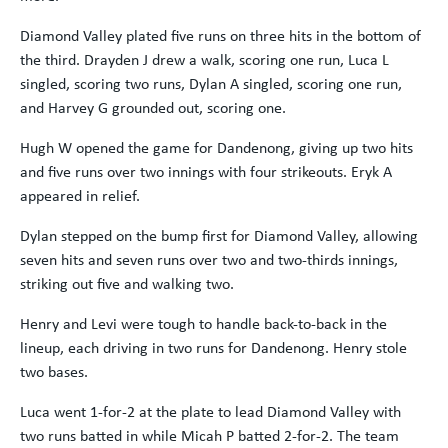
Diamond Valley plated five runs on three hits in the bottom of
the third. Drayden J drew a walk, scoring one run, Luca L
singled, scoring two runs, Dylan A singled, scoring one run,
and Harvey G grounded out, scoring one.
Hugh W opened the game for Dandenong, giving up two hits
and five runs over two innings with four strikeouts. Eryk A
appeared in relief.
Dylan stepped on the bump first for Diamond Valley, allowing
seven hits and seven runs over two and two-thirds innings,
striking out five and walking two.
Henry and Levi were tough to handle back-to-back in the
lineup, each driving in two runs for Dandenong. Henry stole
two bases.
Luca went 1-for-2 at the plate to lead Diamond Valley with
two runs batted in while Micah P batted 2-for-2. The team