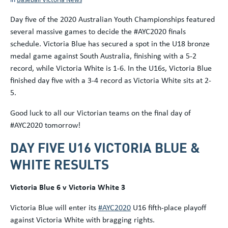
Day five of the 2020 Australian Youth Championships featured
several massive games to decide the #AYC2020 finals
schedule. Victoria Blue has secured a spot in the U18 bronze
medal game against South Australia, finishing with a 5-2
record, while Victoria White is 1-6. In the U16s, Victoria Blue
finished day five with a 3-4 record as Victoria White sits at 2-
5.
Good luck to all our Victorian teams on the final day of
#AYC2020 tomorrow!
DAY FIVE U16 VICTORIA BLUE &
WHITE RESULTS
Victoria Blue 6 v Victoria White 3
Victoria Blue will enter its
#AYC2020
U16 fifth-place playoff
against Victoria White with bragging rights.