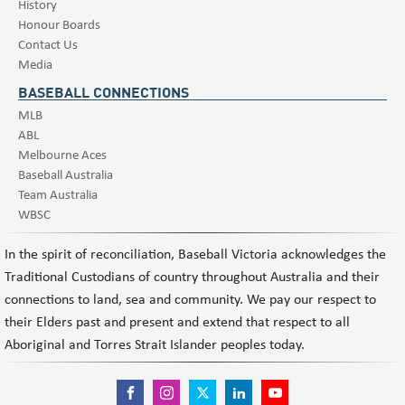
History
Honour Boards
Contact Us
Media
BASEBALL CONNECTIONS
MLB
ABL
Melbourne Aces
Baseball Australia
Team Australia
WBSC
In the spirit of reconciliation, Baseball Victoria acknowledges the
Traditional Custodians of country throughout Australia and their
connections to land, sea and community. We pay our respect to
their Elders past and present and extend that respect to all
Aboriginal and Torres Strait Islander peoples today.