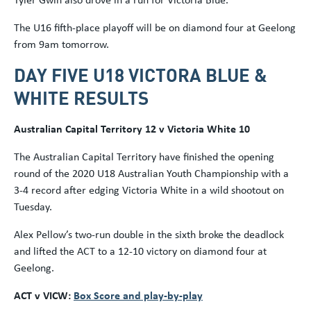
The U16 fifth-place playoff will be on diamond four at Geelong
from 9am tomorrow.
DAY FIVE U18 VICTORA BLUE &
WHITE RESULTS
Australian Capital Territory 12 v Victoria White 10
The Australian Capital Territory have finished the opening
round of the 2020 U18 Australian Youth Championship with a
3-4 record after edging Victoria White in a wild shootout on
Tuesday.
Alex Pellow’s two-run double in the sixth broke the deadlock
and lifted the ACT to a 12-10 victory on diamond four at
Geelong.
ACT v VICW:
Box Score and play-by-play