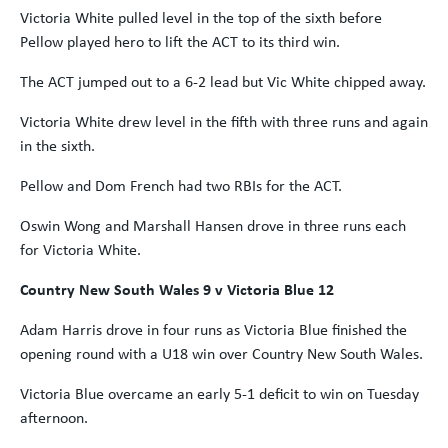
Victoria White pulled level in the top of the sixth before
Pellow played hero to lift the ACT to its third win.
The ACT jumped out to a 6-2 lead but Vic White chipped away.
Victoria White drew level in the fifth with three runs and again
in the sixth.
Pellow and Dom French had two RBIs for the ACT.
Oswin Wong and Marshall Hansen drove in three runs each
for Victoria White.
Country New South Wales 9 v Victoria Blue 12
Adam Harris drove in four runs as Victoria Blue finished the
opening round with a U18 win over Country New South Wales.
Victoria Blue overcame an early 5-1 deficit to win on Tuesday
afternoon.