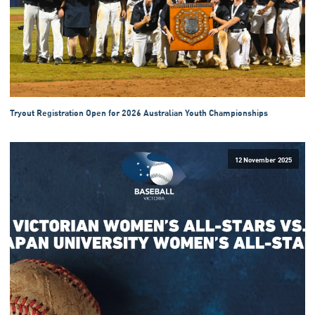
Tryout Registration Open for 2026 Australian Youth Championships
12 November 2025