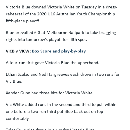
Victoria Blue downed Victoria White on Tuesday in a dress-
rehearsal of the 2020 U16 Australian Youth Championship
fifth-place playoff.
Blue prevailed 6-3 at Melbourne Ballpark to take bragging
rights into tomorrow’s playoff for fifth spot.
VICB v VICW:
Box Score and play-by-play
A four-run first gave Victoria Blue the upperhand.
Ethan Scalzo and Ned Hargreaves each drove in two runs for
Vic Blue.
Xander Gunn had three hits for Victoria White.
Vic White added runs in the second and third to pull within
one before a two-run third put Blue back out on top
comfortably.
Tyler Gwin also drove in a run for Victoria Blue.