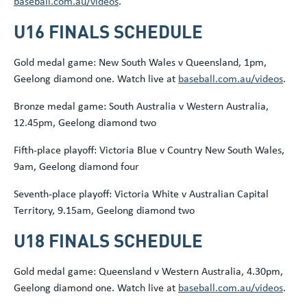
baseball.com.au/videos
.
U16 FINALS SCHEDULE
Gold medal game: New South Wales v Queensland, 1pm,
Geelong diamond one. Watch live at
baseball.com.au/videos
.
Bronze medal game: South Australia v Western Australia,
12.45pm, Geelong diamond two
Fifth-place playoff: Victoria Blue v Country New South Wales,
9am, Geelong diamond four
Seventh-place playoff: Victoria White v Australian Capital
Territory, 9.15am, Geelong diamond two
U18 FINALS SCHEDULE
Gold medal game: Queensland v Western Australia, 4.30pm,
Geelong diamond one. Watch live at
baseball.com.au/videos
.