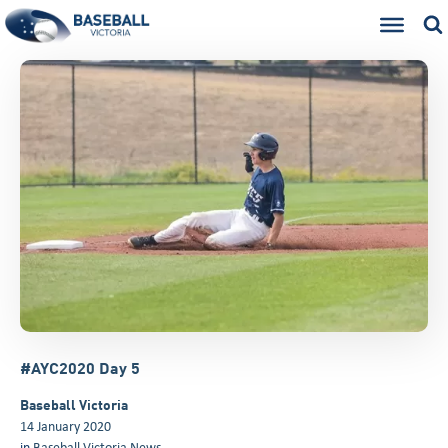
#AYC2020 Day 5
Baseball Victoria
14 January 2020
in
Baseball Victoria News