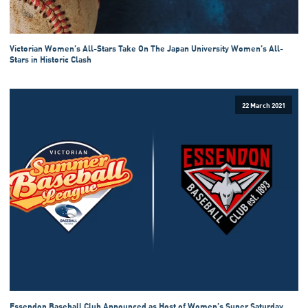
Victorian Women’s All-Stars Take On The Japan University Women’s All-
Stars in Historic Clash
22 March 2021
Essendon Baseball Club Announced as Host of Women’s Super Saturday