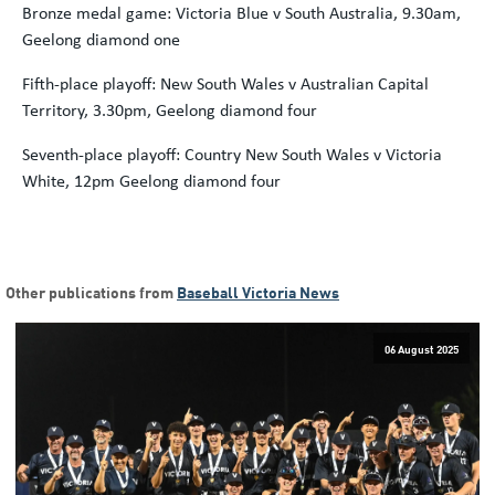
Bronze medal game: Victoria Blue v South Australia, 9.30am,
Geelong diamond one
Fifth-place playoff: New South Wales v Australian Capital
Territory, 3.30pm, Geelong diamond four
Seventh-place playoff: Country New South Wales v Victoria
White, 12pm Geelong diamond four
Other publications from
Baseball Victoria News
06 August 2025