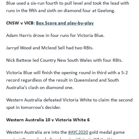
Blue used a six-run fourth to pull level and took the lead with
runs in the fifth and sixth on diamond four at Geelong.
CNSW v VICB:
Box Score and play-by-play
Adam Harris drove in four runs for Victoria Blue.
Jarryd Wood and Mcleod Sell had two RBIs.
Nick Battese led Country New South Wales with four RBIs.
Victoria Blue will finish the opening round in third with a 5-2
record regardless of the result in Queensland and South
Australia’s clash on diamond one.
Western Australia defeated Victoria White to claim the second
spot in tomorrow’s decider.
Western Australia 10 v Victoria White 6
Western Australia are into the
#AYC2020
gold medal game