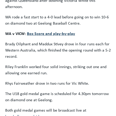
against Queensland after downing Victoria White this
afternoon.
WA rode a fast start to a 4-0 lead before going on to win 10-6
on diamond two at Geelong Baseball Centre.
WA v VICW:
Box Score and play-by-play
Brady Oilphant and Maddux Stivey drove in four runs each for
Western Australia, which finished the opening round with a 5-2
record.
Riley Franklin worked four solid innings, striking out one and
allowing one earned run.
Rhys Fairweather drove in two runs for Vic White.
The U18 gold medal game is scheduled for 4.30pm tomorrow
on diamond one at Geelong.
Both gold medal games will be broadcast live at