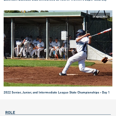
09 April 2022
2022 Senior, Junior, and Intermediate League State Championships - Day 1
ROLE