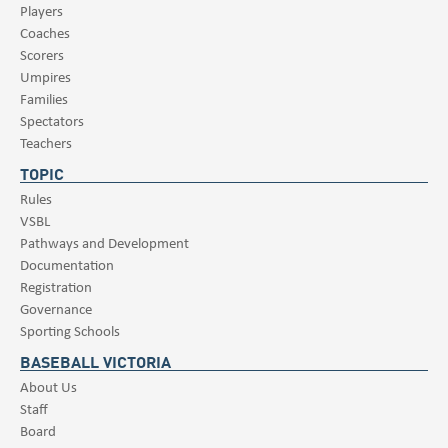
Players
Coaches
Scorers
Umpires
Families
Spectators
Teachers
TOPIC
Rules
VSBL
Pathways and Development
Documentation
Registration
Governance
Sporting Schools
BASEBALL VICTORIA
About Us
Staff
Board