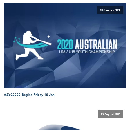
10 January 2020
#AYC2020 Begins Friday 10 Jan
09 August 2019