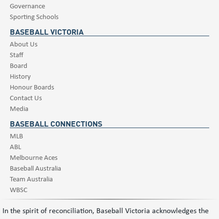
Governance
Sporting Schools
BASEBALL VICTORIA
About Us
Staff
Board
History
Honour Boards
Contact Us
Media
BASEBALL CONNECTIONS
MLB
ABL
Melbourne Aces
Baseball Australia
Team Australia
WBSC
In the spirit of reconciliation, Baseball Victoria acknowledges the