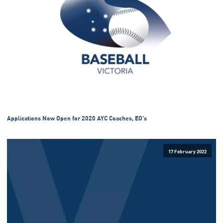
Applications Now Open for 2020 AYC Coaches, EO’s
17 February 2022