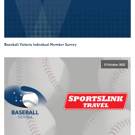
Baseball Victoria Individual Member Survey
21 October 2022