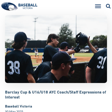
Barclay Cup & U16/U18 AYC Coach/Staff Expressions of
Interest
Baseball Victoria
30 May 2025