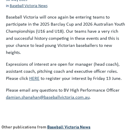
in
Baseball Victoria News
Baseball Victoria will once again be entering teams to
participate in the 2025 Barclay Cup and 2026 Australian Youth
Championships (U16 and U18). Our teams have a very rich
and successful history competing in these events and this is
your chance to lead young Victorian baseballers to new
heights.
Expressions of interest are open for manager (head coach),
assistant coach, pitching coach and executive officer roles.
Please click
HERE
to register your interest by Friday 13 June.
Please email any questions to BV High Performance Officer
damian.shanahan@baseballvictoria.com.au
.
Other publications from
Baseball Victoria News