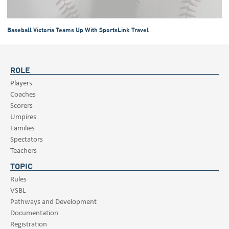
Baseball Victoria Teams Up With SportsLink Travel
ROLE
Players
Coaches
Scorers
Umpires
Families
Spectators
Teachers
TOPIC
Rules
VSBL
Pathways and Development
Documentation
Registration