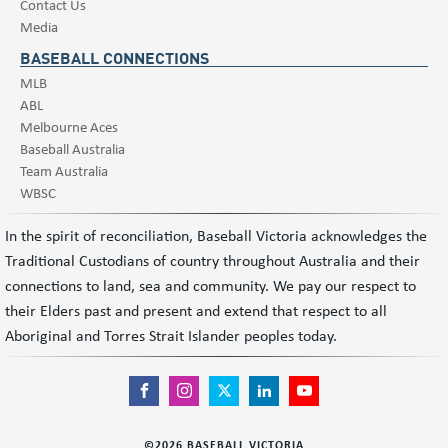
Contact Us
Media
BASEBALL CONNECTIONS
MLB
ABL
Melbourne Aces
Baseball Australia
Team Australia
WBSC
In the spirit of reconciliation, Baseball Victoria acknowledges the
Traditional Custodians of country throughout Australia and their
connections to land, sea and community. We pay our respect to
their Elders past and present and extend that respect to all
Aboriginal and Torres Strait Islander peoples today.
©
2026
BASEBALL VICTORIA