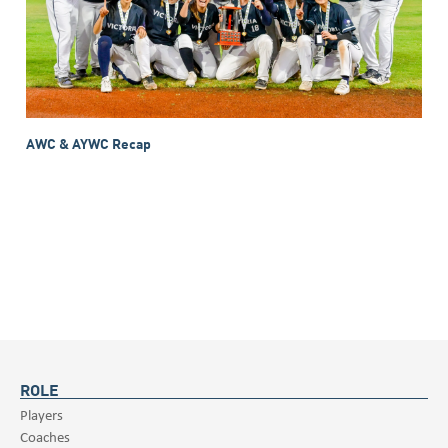
AWC & AYWC Recap
ROLE
Players
Coaches