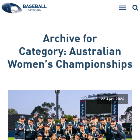
Archive for
Category:
Australian
Women’s Championships
22 April 2026