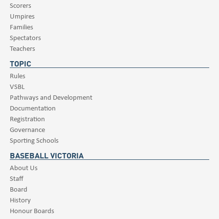
Scorers
Umpires
Families
Spectators
Teachers
TOPIC
Rules
VSBL
Pathways and Development
Documentation
Registration
Governance
Sporting Schools
BASEBALL VICTORIA
About Us
Staff
Board
History
Honour Boards