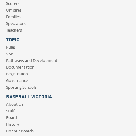
Scorers
Umpires
Families
Spectators
Teachers
TOPIC
Rules
VSBL
Pathways and Development
Documentation
Registration
Governance
Sporting Schools
BASEBALL VICTORIA
About Us
Staff
Board
History
Honour Boards