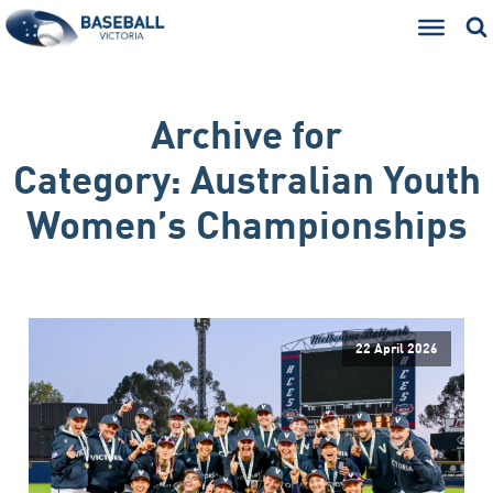
Archive for
Category:
Australian Youth
Women’s Championships
22 April 2026