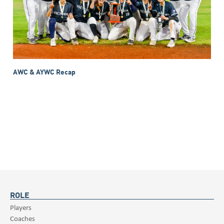
AWC & AYWC Recap
ROLE
Players
Coaches