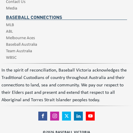
Contact Us
Media
BASEBALL CONNECTIONS
MLB
ABL
Melbourne Aces
Baseball Australia
Team Australia
WBSC
In the spirit of reconciliation, Baseball Victoria acknowledges the
Traditional Custodians of country throughout Australia and their
connections to land, sea and community. We pay our respect to
their Elders past and present and extend that respect to all
Aboriginal and Torres Strait Islander peoples today.
©
2026
BASEBALL VICTORIA