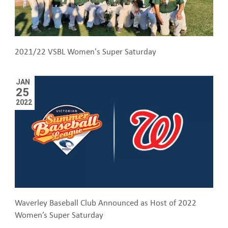
2021/22 VSBL Women's Super Saturday
JAN
25
2022
Waverley Baseball Club Announced as Host of 2022
Women’s Super Saturday