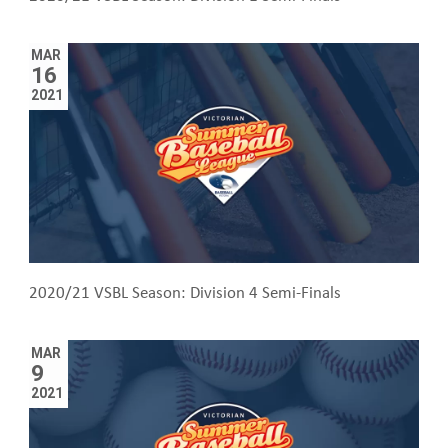
MAR
16
2021
2020/21 VSBL Season: Division 4 Semi-Finals
MAR
9
2021