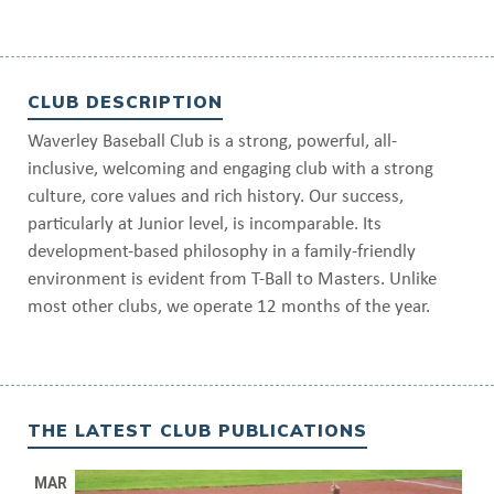
CLUB DESCRIPTION
Waverley Baseball Club is a strong, powerful, all-
inclusive, welcoming and engaging club with a strong
culture, core values and rich history. Our success,
particularly at Junior level, is incomparable. Its
development-based philosophy in a family-friendly
environment is evident from T-Ball to Masters. Unlike
most other clubs, we operate 12 months of the year.
THE LATEST CLUB PUBLICATIONS
MAR