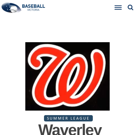
SUMMER LEAGUE
Waverley