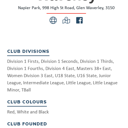
Napier Park, 998 High St Road, Glen Waverley, 3150
CLUB DIVISIONS
Division 1 Firsts, Division 1 Seconds, Division 1 Thirds,
Division 1 Fourths, Division 4 East, Masters 38+ East,
Women Division 3 East, U18 State, U16 State, Junior
League, Intermediate League, Little League, Little League
Minor, TBall
CLUB COLOURS
Red, White and Black
CLUB FOUNDED