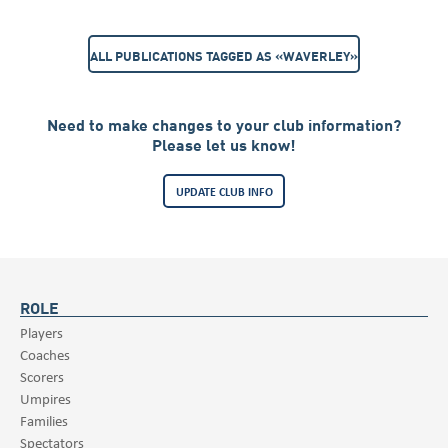
ALL PUBLICATIONS TAGGED AS «WAVERLEY»
Need to make changes to your club information?
Please let us know!
UPDATE CLUB INFO
ROLE
Players
Coaches
Scorers
Umpires
Families
Spectators