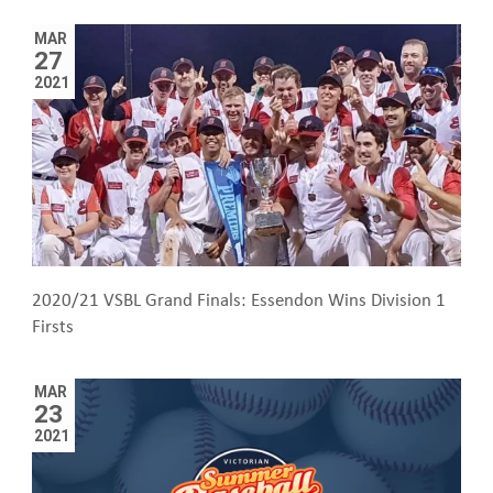
MAR
27
2021
2020/21 VSBL Grand Finals: Essendon Wins Division 1
Firsts
MAR
23
2021