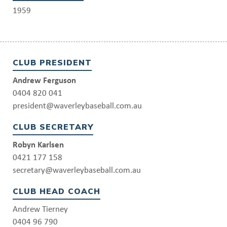
1959
CLUB PRESIDENT
Andrew Ferguson
0404 820 041
president@waverleybaseball.com.au
CLUB SECRETARY
Robyn Karlsen
0421 177 158
secretary@waverleybaseball.com.au
CLUB HEAD COACH
Andrew Tierney
0404 96 790