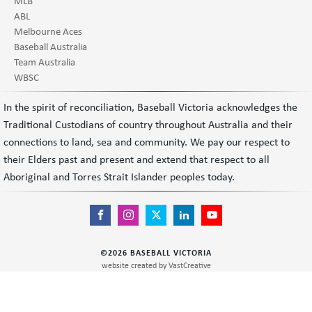
MLB
ABL
Melbourne Aces
Baseball Australia
Team Australia
WBSC
In the spirit of reconciliation, Baseball Victoria acknowledges the
Traditional Custodians of country throughout Australia and their
connections to land, sea and community. We pay our respect to
their Elders past and present and extend that respect to all
Aboriginal and Torres Strait Islander peoples today.
©
2026
BASEBALL VICTORIA
website created by
VastCreative