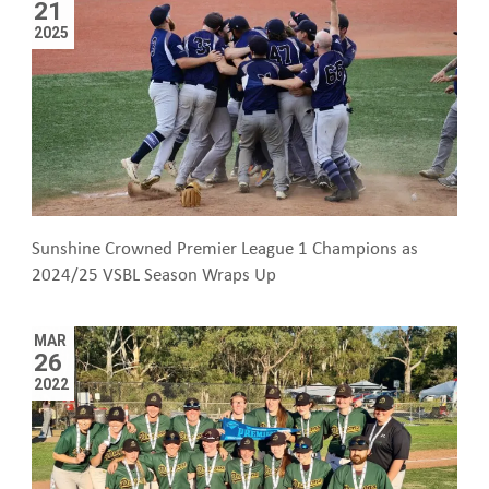
21
2025
Sunshine Crowned Premier League 1 Champions as
2024/25 VSBL Season Wraps Up
MAR
26
2022