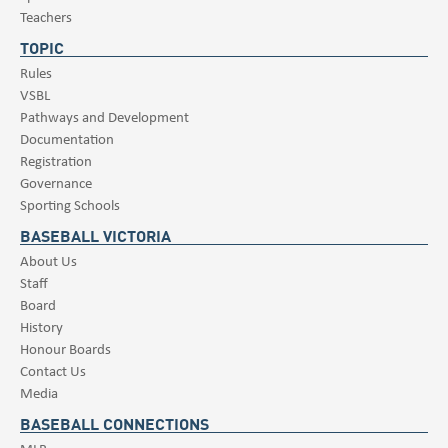
Teachers
TOPIC
Rules
VSBL
Pathways and Development
Documentation
Registration
Governance
Sporting Schools
BASEBALL VICTORIA
About Us
Staff
Board
History
Honour Boards
Contact Us
Media
BASEBALL CONNECTIONS