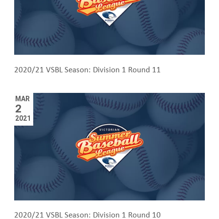
2020/21 VSBL Season: Division 1 Round 11
MAR
2
2021
2020/21 VSBL Season: Division 1 Round 10