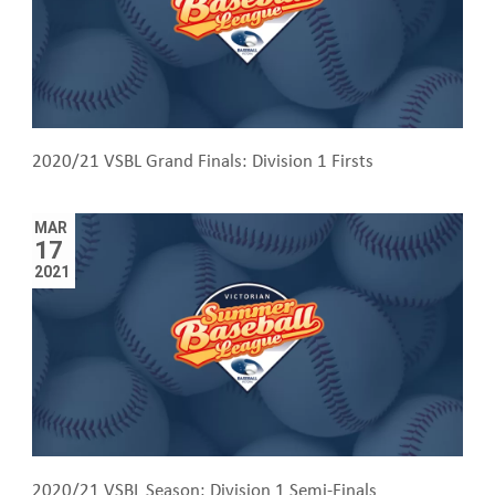
2020/21 VSBL Grand Finals: Division 1 Firsts
MAR
17
2021
2020/21 VSBL Season: Division 1 Semi-Finals