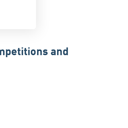
mpetitions and