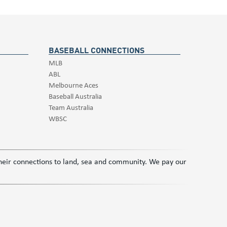
BASEBALL CONNECTIONS
MLB
ABL
Melbourne Aces
Baseball Australia
Team Australia
WBSC
 their connections to land, sea and community. We pay our