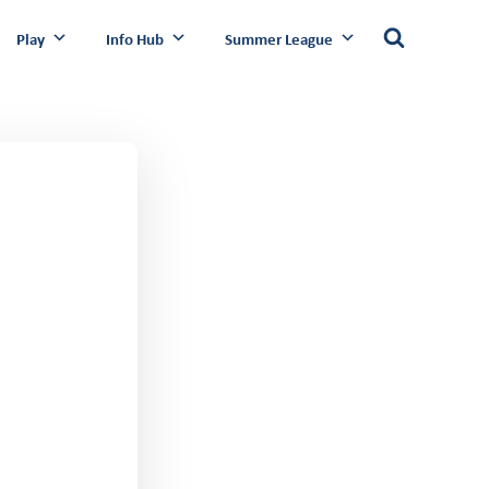
Play
Info Hub
Summer League