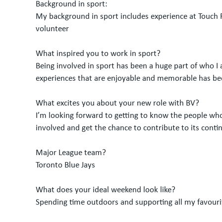
Background in sport:
My background in sport includes experience at Touch F
volunteer
What inspired you to work in sport?
Being involved in sport has been a huge part of who I 
experiences that are enjoyable and memorable has bee
What excites you about your new role with BV?
I’m looking forward to getting to know the people who
involved and get the chance to contribute to its cont
Major League team?
Toronto Blue Jays
What does your ideal weekend look like?
Spending time outdoors and supporting all my favouri