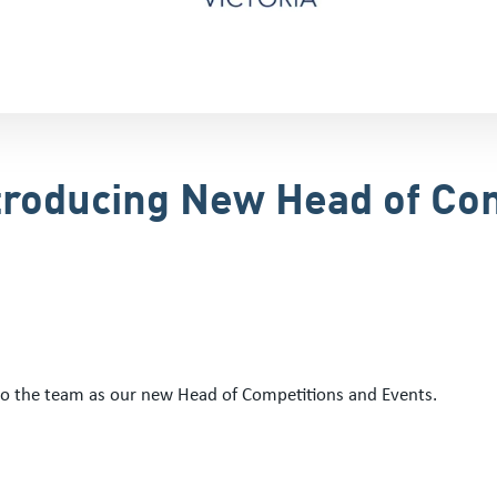
troducing New Head of Co
to the team as our new Head of Competitions and Events.