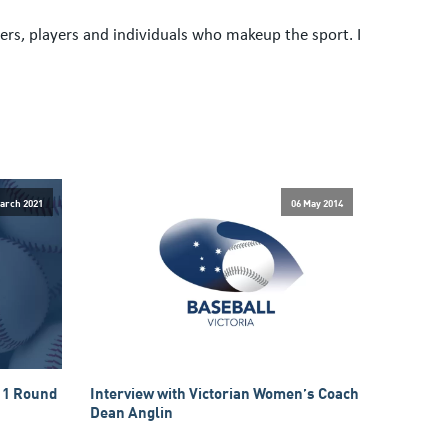
rs, players and individuals who makeup the sport. I
arch 2021
06 May 2014
 1 Round
Interview with Victorian Women’s Coach
Dean Anglin