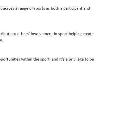
 across a range of sports as both a participant and
tribute to others’ involvement in sport helping create
V.
tunities within the sport, and it’s a privilege to be