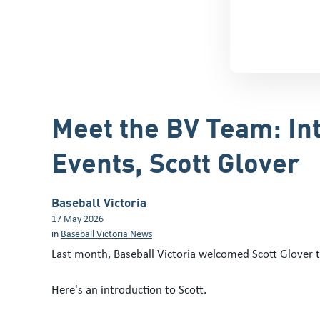
Meet the BV Team: In
Events, Scott Glover
Baseball Victoria
17 May 2026
in
Baseball Victoria News
Last month, Baseball Victoria welcomed Scott Glover 
Here's an introduction to Scott.