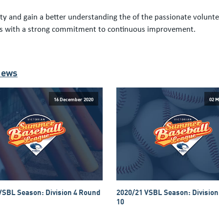
y and gain a better understanding the of the passionate voluntee
nts with a strong commitment to continuous improvement.
News
16 December 2020
02 M
VSBL Season: Division 4 Round
2020/21 VSBL Season: Division
10