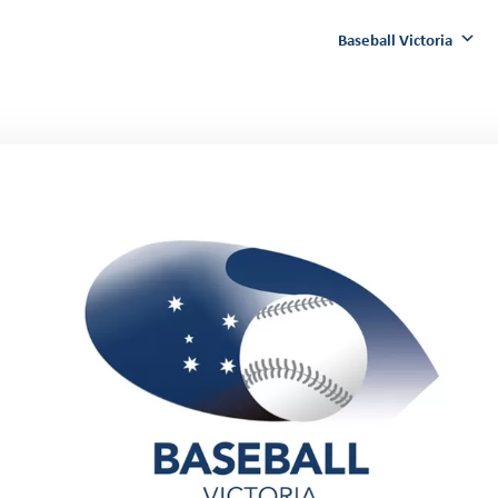
Baseball Victoria