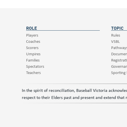
ROLE
TOPIC
Players
Rules
Coaches
VSBL
Scorers
Pathway
Umpires
Documen
Families
Registrat
Spectators
Governa
Teachers
Sporting
In the spirit of reconciliation, Baseball Victoria acknow
respect to their Elders past and present and extend that r