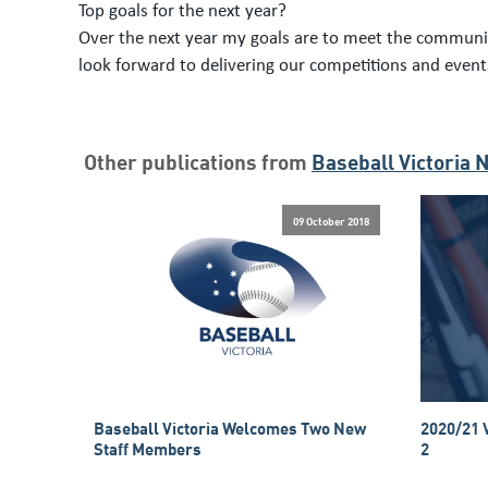
Top goals for the next year?
Over the next year my goals are to meet the communit
look forward to delivering our competitions and eve
Other publications from
Baseball Victoria 
09 October 2018
Baseball Victoria Welcomes Two New
2020/21 
Staff Members
2