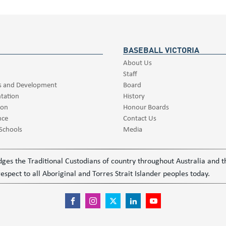
BASEBALL VICTORIA
About Us
Staff
s and Development
Board
tation
History
ion
Honour Boards
nce
Contact Us
 Schools
Media
ledges the Traditional Custodians of country throughout Australia and
espect to all Aboriginal and Torres Strait Islander peoples today.