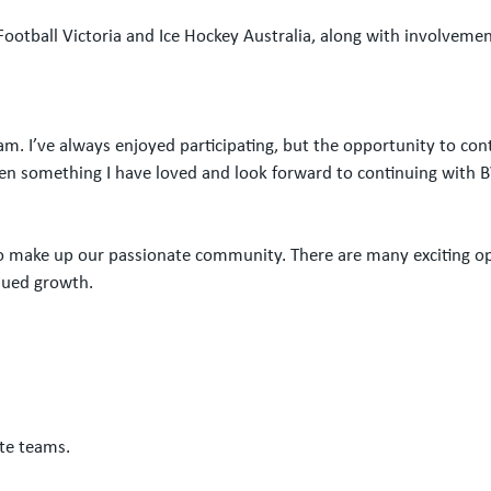
ootball Victoria and Ice Hockey Australia, along with involvement
am. I’ve always enjoyed participating, but the opportunity to con
n something I have loved and look forward to continuing with B
 make up our passionate community. There are many exciting oppor
inued growth.
te teams.