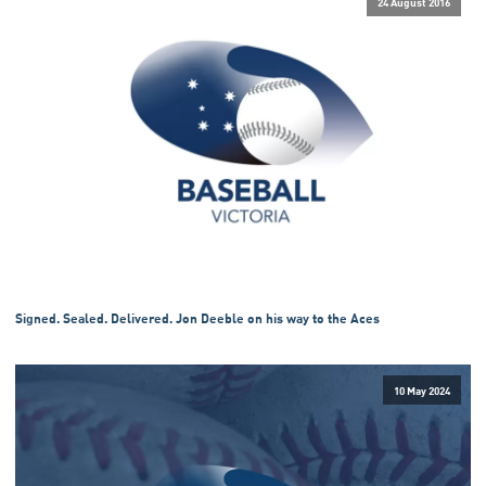
24 August 2016
Signed. Sealed. Delivered. Jon Deeble on his way to the Aces
10 May 2024