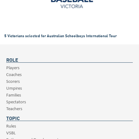
5 Victorians selected for Australian Schoolboys International Tour
ROLE
Players
Coaches
Scorers
Umpires
Families
Spectators
Teachers
TOPIC
Rules
VSBL