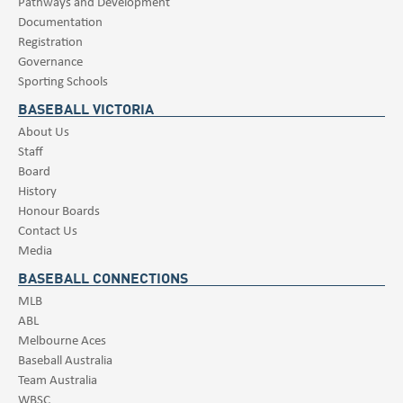
Pathways and Development
Documentation
Registration
Governance
Sporting Schools
BASEBALL VICTORIA
About Us
Staff
Board
History
Honour Boards
Contact Us
Media
BASEBALL CONNECTIONS
MLB
ABL
Melbourne Aces
Baseball Australia
Team Australia
WBSC