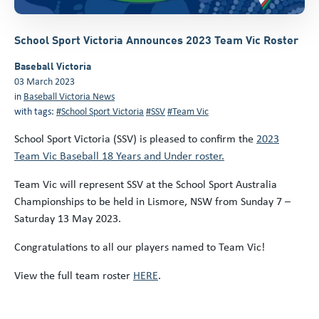
School Sport Victoria Announces 2023 Team Vic Roster
Baseball Victoria
03 March 2023
in
Baseball Victoria News
with tags:
#School Sport Victoria
#SSV
#Team Vic
School Sport Victoria (SSV) is pleased to confirm the
2023
Team Vic Baseball 18 Years and Under roster.
Team Vic will represent SSV at the School Sport Australia
Championships to be held in Lismore, NSW from Sunday 7 –
Saturday 13 May 2023.
Congratulations to all our players named to Team Vic!
View the full team roster
HERE
.