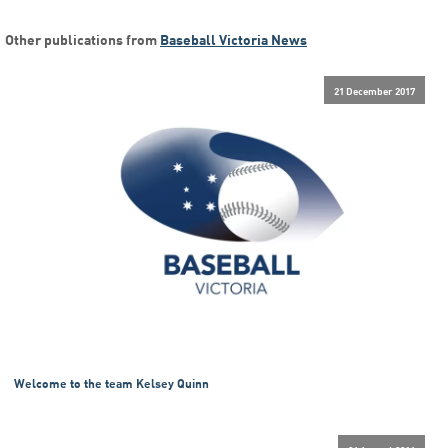
Other publications from
Baseball Victoria News
21 December 2017
Welcome to the team Kelsey Quinn