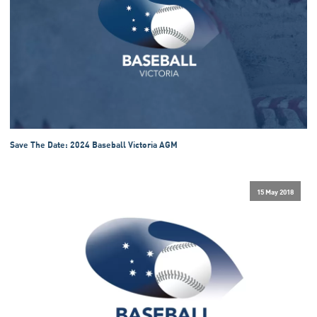
Save The Date: 2024 Baseball Victoria AGM
15 May 2018