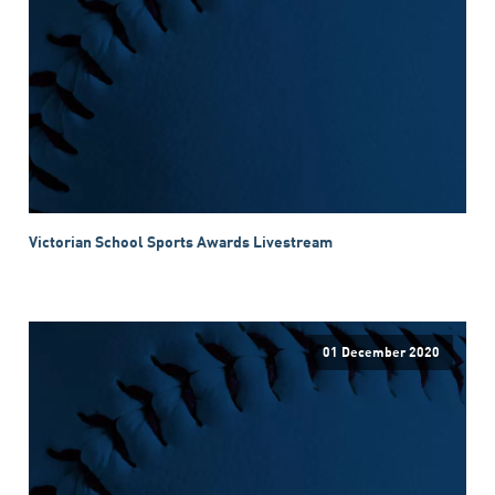
Victorian School Sports Awards Livestream
01 December 2020