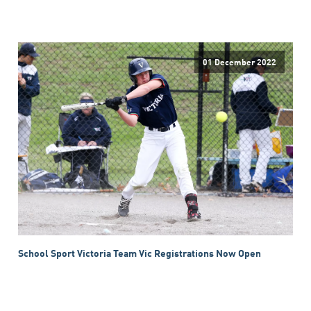
01 December 2022
School Sport Victoria Team Vic Registrations Now Open