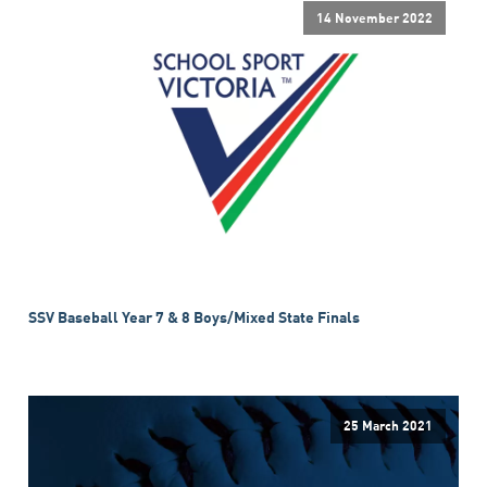
14 November 2022
SSV Baseball Year 7 & 8 Boys/Mixed State Finals
25 March 2021