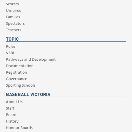
Scorers
Umpires
Families
Spectators
Teachers
TOPIC
Rules
VSBL
Pathways and Development
Documentation
Registration
Governance
Sporting Schools
BASEBALL VICTORIA
About Us
Staff
Board
History
Honour Boards