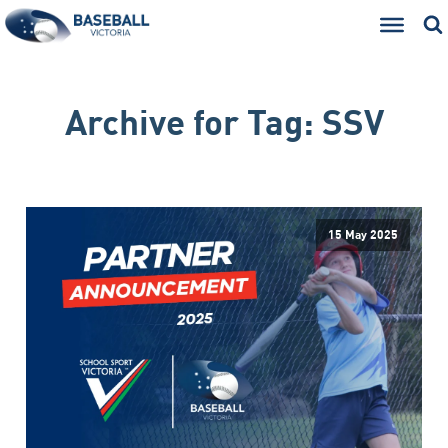
Archive for
Tag:
SSV
15 May 2025