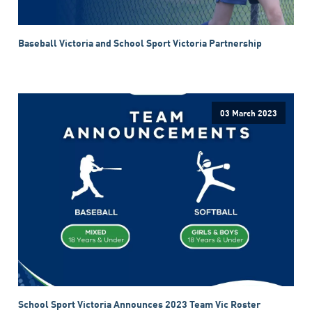
Baseball Victoria and School Sport Victoria Partnership
03 March 2023
School Sport Victoria Announces 2023 Team Vic Roster