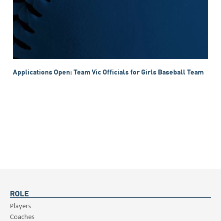
Applications Open: Team Vic Officials for Girls Baseball Team
ROLE
Players
Coaches