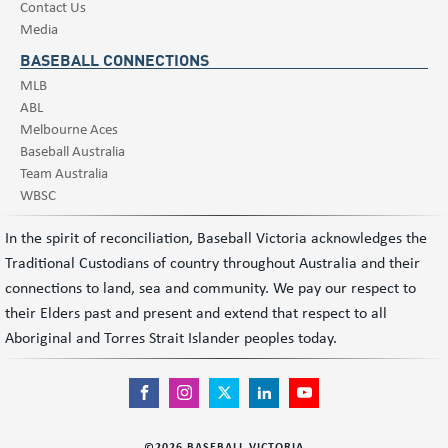
Contact Us
Media
BASEBALL CONNECTIONS
MLB
ABL
Melbourne Aces
Baseball Australia
Team Australia
WBSC
In the spirit of reconciliation, Baseball Victoria acknowledges the
Traditional Custodians of country throughout Australia and their
connections to land, sea and community. We pay our respect to
their Elders past and present and extend that respect to all
Aboriginal and Torres Strait Islander peoples today.
©
2026
BASEBALL VICTORIA