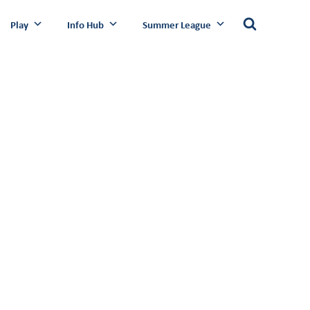
Play
Info Hub
Summer League