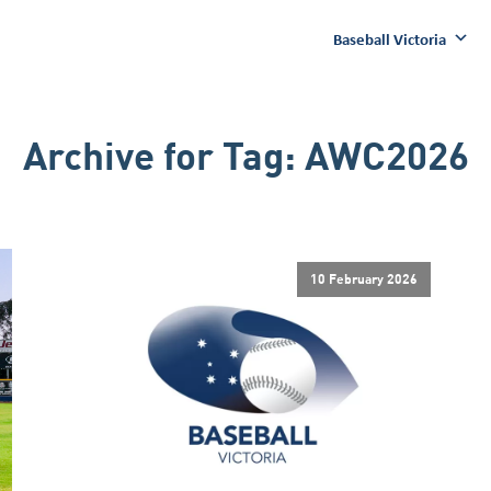
Baseball Victoria
Archive for
Tag:
AWC2026
10 February 2026