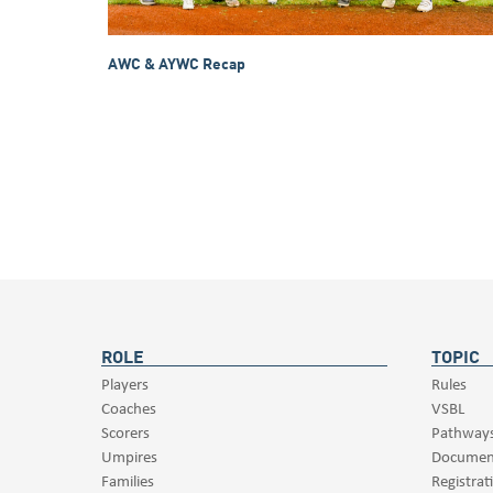
AWC & AYWC Recap
ROLE
TOPIC
Players
Rules
Coaches
VSBL
Scorers
Pathway
Umpires
Documen
Families
Registrat