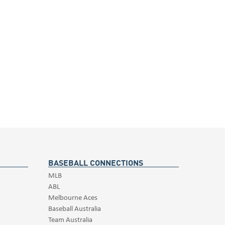
BASEBALL CONNECTIONS
MLB
ABL
Melbourne Aces
Baseball Australia
Team Australia