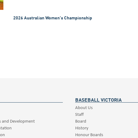
2026 Australian Women's Championship
BASEBALL VICTORIA
About Us
Staff
s and Development
Board
tation
History
ion
Honour Boards