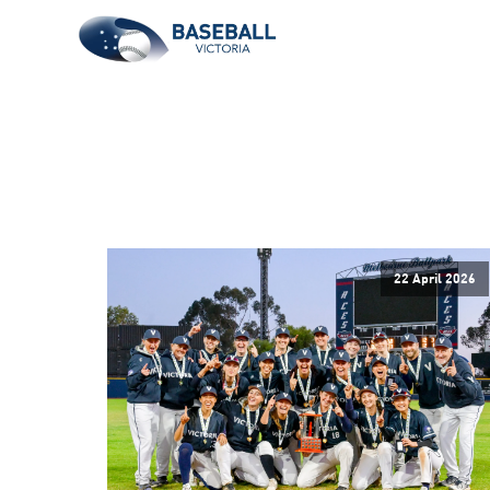
22 April 2026