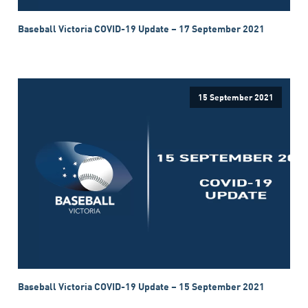
Baseball Victoria COVID-19 Update – 17 September 2021
15 September 2021
Baseball Victoria COVID-19 Update – 15 September 2021