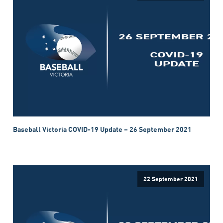
Baseball Victoria COVID-19 Update – 26 September 2021
22 September 2021