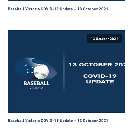
Baseball Victoria COVID-19 Update – 18 October 2021
13 October 2021
Baseball Victoria COVID-19 Update – 13 October 2021