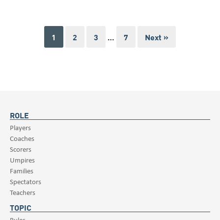
1
2
3
…
7
Next »
ROLE
Players
Coaches
Scorers
Umpires
Families
Spectators
Teachers
TOPIC
Rules