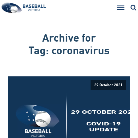
Archive for
Tag:
coronavirus
29 October 2021