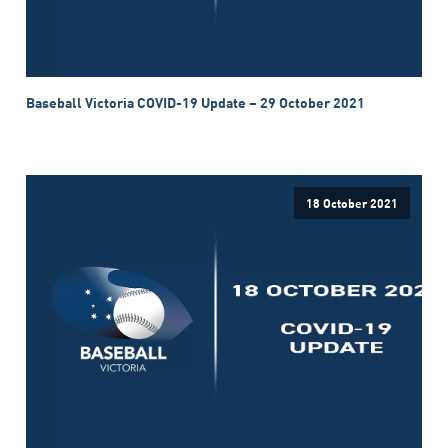
Baseball Victoria COVID-19 Update – 29 October 2021
18 October 2021