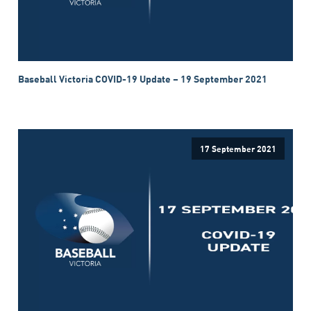
Baseball Victoria COVID-19 Update – 19 September 2021
17 September 2021