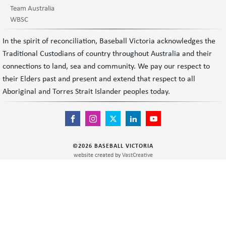
Team Australia
WBSC
In the spirit of reconciliation, Baseball Victoria acknowledges the
Traditional Custodians of country throughout Australia and their
connections to land, sea and community. We pay our respect to
their Elders past and present and extend that respect to all
Aboriginal and Torres Strait Islander peoples today.
©
2026
BASEBALL VICTORIA
website created by
VastCreative