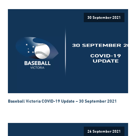
30 September 2021
Baseball Victoria COVID-19 Update – 30 September 2021
26 September 2021