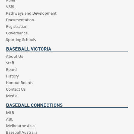
VSBL
Pathways and Development
Documentation
Registration
Governance
Sporting Schools
BASEBALL VICTORIA
About Us
Staff
Board
History
Honour Boards
Contact Us
Media
BASEBALL CONNECTIONS
MLB
ABL
Melbourne Aces
Baseball Australia