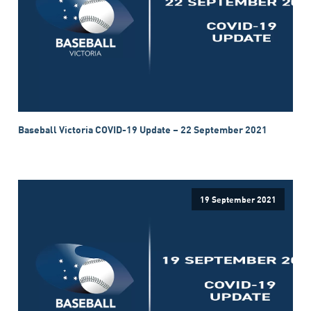
Baseball Victoria COVID-19 Update – 22 September 2021
19 September 2021