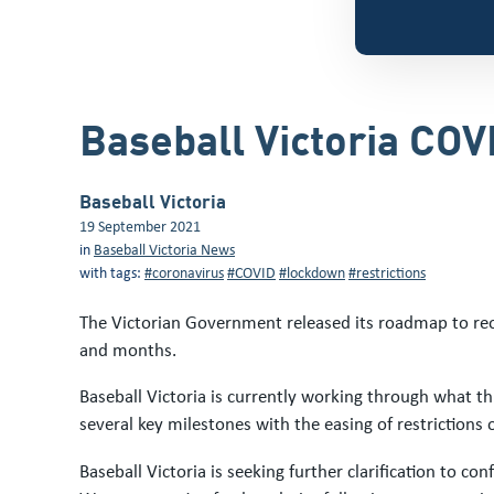
Baseball Victoria CO
Baseball Victoria
19 September 2021
in
Baseball Victoria News
with tags:
#coronavirus
#COVID
#lockdown
#restrictions
The Victorian Government released its roadmap to reop
and months.
Baseball Victoria is currently working through what 
several key milestones with the easing of restriction
Baseball Victoria is seeking further clarification to c