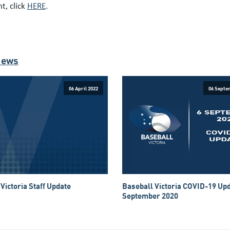
t, click
HERE
.
News
06 April 2022
06 Septe
Victoria Staff Update
Baseball Victoria COVID-19 Upd
September 2020