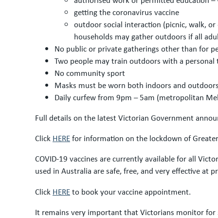
getting the coronavirus vaccine
outdoor social interaction (picnic, walk, 
households may gather outdoors if all adult
No public or private gatherings other than for p
Two people may train outdoors with a personal 
No community sport
Masks must be worn both indoors and outdoors 
Daily curfew from 9pm – 5am (metropolitan Me
Full details on the latest Victorian Government anno
Click
HERE
for information on the lockdown of Greater 
COVID-19 vaccines are currently available for all Vict
used in Australia are safe, free, and very effective at 
Click
HERE
to book your vaccine appointment.
It remains very important that Victorians monitor for