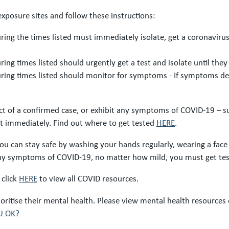
exposure sites and follow these instructions:
ring the times listed must immediately isolate, get a coronaviru
ing times listed should urgently get a test and isolate until they 
uring times listed should monitor for symptoms - If symptoms dev
act of a confirmed case, or exhibit any symptoms of COVID-19 – suc
est immediately. Find out where to get tested
HERE
.
ou can stay safe by washing your hands regularly, wearing a fac
 any symptoms of COVID-19, no matter how mild, you must get te
 click
HERE
to view all COVID resources.
itise their mental health. Please view mental health resources
U OK?