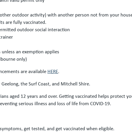
or other outdoor activity) with another person not from your hou
s are fully vaccinated.
ermitted outdoor social interaction
trainer
unless an exemption applies
lbourne only)
uncements are available
HERE
.
Geelong, the Surf Coast, and Mitchell Shire.
orians aged 12 years and over. Getting vaccinated helps protect y
preventing serious illness and loss of life from COVID-19.
 symptoms, get tested, and get vaccinated when eligible.