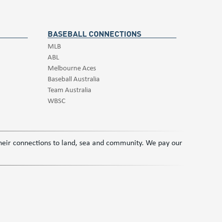
BASEBALL CONNECTIONS
MLB
ABL
Melbourne Aces
Baseball Australia
Team Australia
WBSC
 their connections to land, sea and community. We pay our