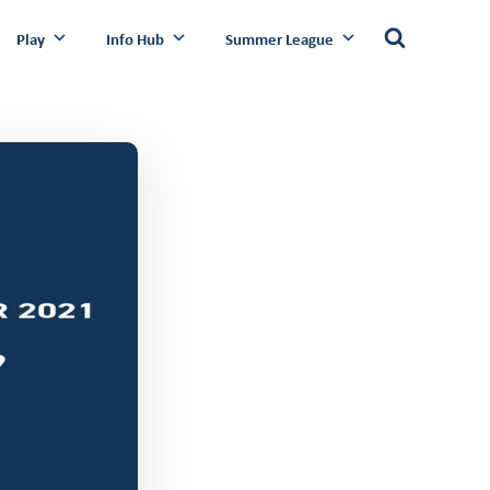
Play
Info Hub
Summer League