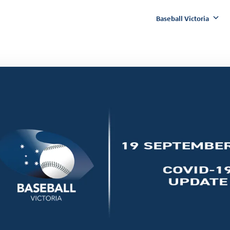
Baseball Victoria