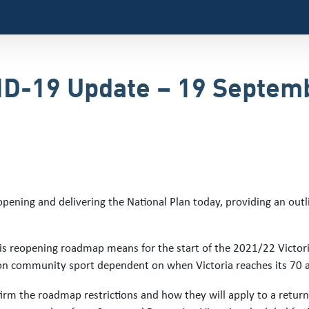
VID-19 Update – 19 Septem
ening and delivering the National Plan today, providing an outli
this reopening roadmap means for the start of the 2021/22 Victo
s on community sport dependent on when Victoria reaches its 70 a
onfirm the roadmap restrictions and how they will apply to a retur