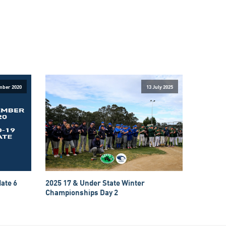
mber 2020
13 July 2025
ate 6
2025 17 & Under State Winter
Championships Day 2