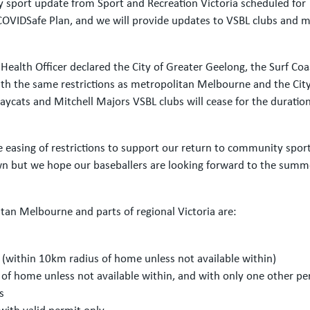
y sport update from Sport and Recreation Victoria scheduled for 
 COVIDSafe Plan, and we will provide updates to VSBL clubs and 
ealth Officer declared the City of Greater Geelong, the Surf Coa
he same restrictions as metropolitan Melbourne and the City o
ycats and Mitchell Majors VSBL clubs will cease for the duration
he easing of restrictions to support our return to community spor
n but we hope our baseballers are looking forward to the summ
itan Melbourne and parts of regional Victoria are:
 (within 10km radius of home unless not available within)
 of home unless not available within, and with only one other pe
s
with valid permit only