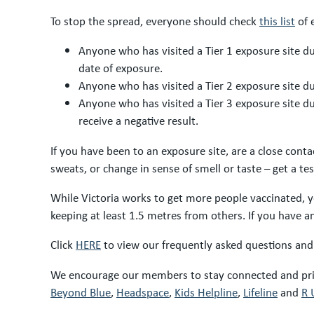
To stop the spread, everyone should check
this list
of 
Anyone who has visited a Tier 1 exposure site du
date of exposure.
Anyone who has visited a Tier 2 exposure site dur
Anyone who has visited a Tier 3 exposure site d
receive a negative result.
If you have been to an exposure site, are a close cont
sweats, or change in sense of smell or taste – get a t
While Victoria works to get more people vaccinated, y
keeping at least 1.5 metres from others. If you have
Click
HERE
to view our frequently asked questions and
We encourage our members to stay connected and prior
Beyond Blue
,
Headspace
,
Kids Helpline
,
Lifeline
and
R 