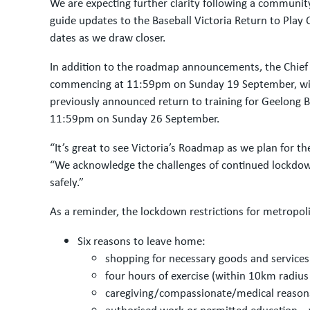
We are expecting further clarity following a communit
guide updates to the Baseball Victoria Return to Play
dates as we draw closer.
In addition to the roadmap announcements, the Chief H
commencing at 11:59pm on Sunday 19 September, with t
previously announced return to training for Geelong Ba
11:59pm on Sunday 26 September.
“It’s great to see Victoria’s Roadmap as we plan for t
“We acknowledge the challenges of continued lockdow
safely.”
As a reminder, the lockdown restrictions for metropol
Six reasons to leave home:
shopping for necessary goods and services
four hours of exercise (within 10km radius
caregiving/compassionate/medical reason
authorised work or permitted education – 