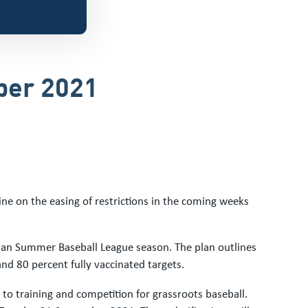
ber 2021
ne on the easing of restrictions in the coming weeks
rian Summer Baseball League season. The plan outlines
nd 80 percent fully vaccinated targets.
n to training and competition for grassroots baseball.