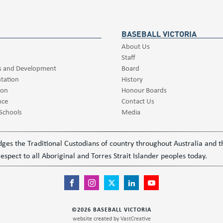
BASEBALL VICTORIA
About Us
Staff
s and Development
Board
tation
History
ion
Honour Boards
nce
Contact Us
 Schools
Media
ledges the Traditional Custodians of country throughout Australia and
espect to all Aboriginal and Torres Strait Islander peoples today.
©
2026
BASEBALL VICTORIA
website created by
VastCreative