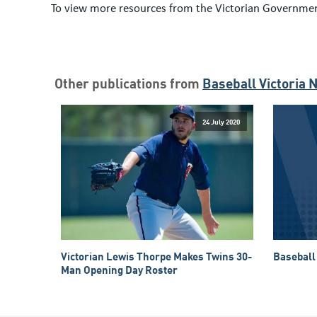
To view more resources from the Victorian Governmen
Other publications from
Baseball Victoria 
24 July 2020
Victorian Lewis Thorpe Makes Twins 30-
Baseball 
Man Opening Day Roster