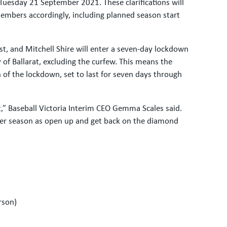
Tuesday 21 September 2021. These clarifications will
members accordingly, including planned season start
st, and Mitchell Shire will enter a seven-day lockdown
f Ballarat, excluding the curfew. This means the
 of the lockdown, set to last for seven days through
t,” Baseball Victoria Interim CEO Gemma Scales said.
er season as open up and get back on the diamond
rson)