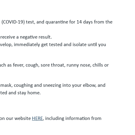
s (COVID-19) test, and quarantine for 14 days from the
receive a negative result.
elop, immediately get tested and isolate until you
h as fever, cough, sore throat, runny nose, chills or
e mask, coughing and sneezing into your elbow, and
sted and stay home.
 on our website
HERE
, including information from