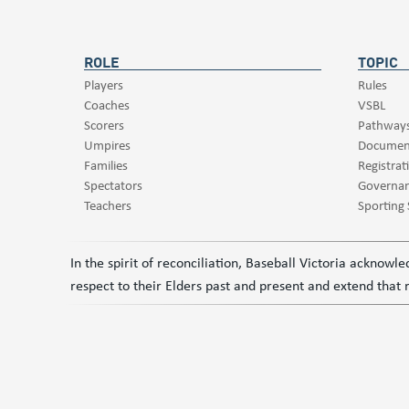
ROLE
TOPIC
Players
Rules
Coaches
VSBL
Scorers
Pathway
Umpires
Documen
Families
Registrat
Spectators
Governa
Teachers
Sporting
In the spirit of reconciliation, Baseball Victoria acknow
respect to their Elders past and present and extend that r