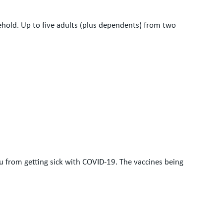
sehold. Up to five adults (plus dependents) from two
ou from getting sick with COVID-19. The vaccines being