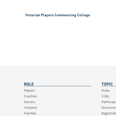
Victorian Players Commencing College
ROLE
TOPIC
Players
Rules
Coaches
VSBL
Scorers
Pathway
Umpires
Documen
Families
Registrat