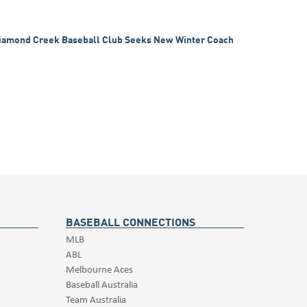
iamond Creek Baseball Club Seeks New Winter Coach
BASEBALL CONNECTIONS
MLB
ABL
Melbourne Aces
Baseball Australia
Team Australia