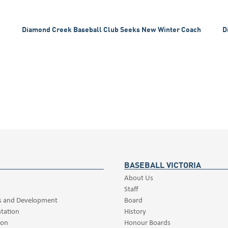
Diamond Creek Baseball Club Seeks New Winter Coach
D
BASEBALL VICTORIA
About Us
Staff
s and Development
Board
tation
History
ion
Honour Boards