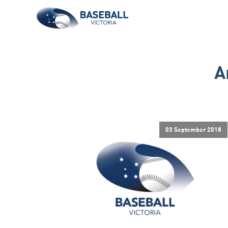
A
03 September 2018