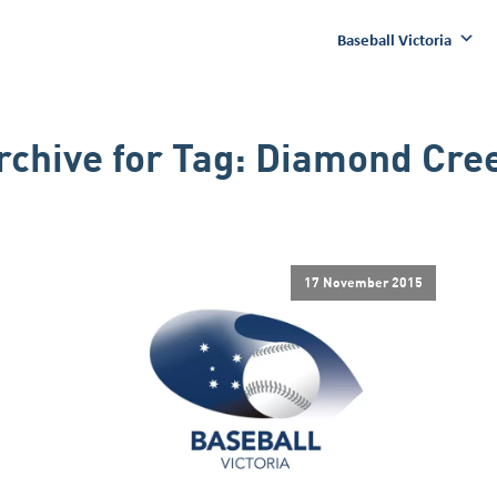
Baseball Victoria
rchive for
Tag:
Diamond Cre
17 November 2015