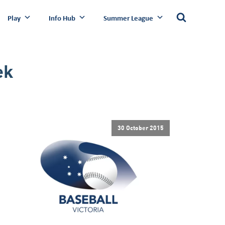
Play
Info Hub
Summer League
ek
30 October 2015