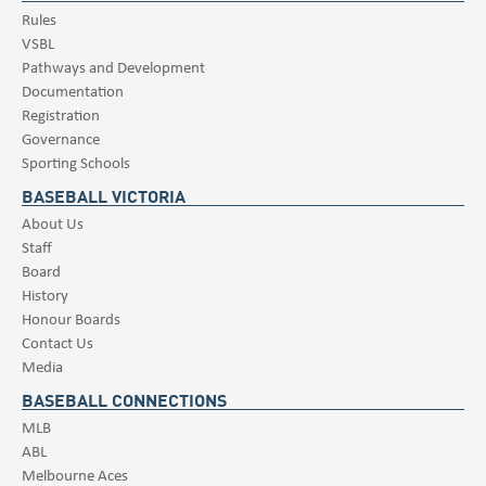
Rules
VSBL
Pathways and Development
Documentation
Registration
Governance
Sporting Schools
BASEBALL VICTORIA
About Us
Staff
Board
History
Honour Boards
Contact Us
Media
BASEBALL CONNECTIONS
MLB
ABL
Melbourne Aces