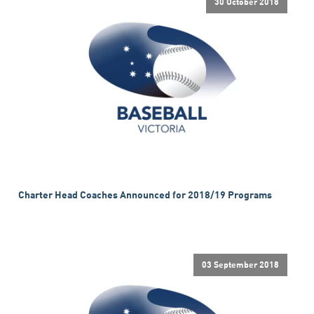
30 October 2018
Charter Head Coaches Announced for 2018/19 Programs
03 September 2018