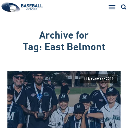
Archive for
Tag:
East Belmont
11 November 2019