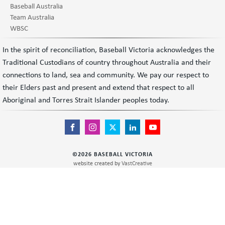
Baseball Australia
Team Australia
WBSC
In the spirit of reconciliation, Baseball Victoria acknowledges the
Traditional Custodians of country throughout Australia and their
connections to land, sea and community. We pay our respect to
their Elders past and present and extend that respect to all
Aboriginal and Torres Strait Islander peoples today.
©
2026
BASEBALL VICTORIA
website created by
VastCreative