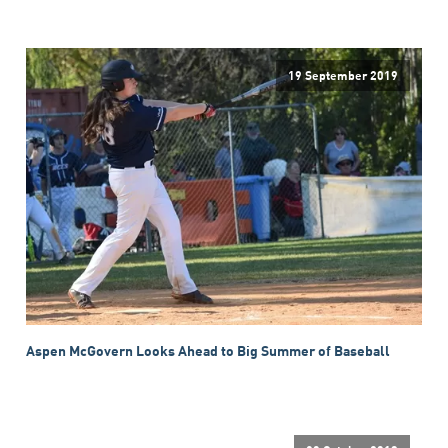
19 September 2019
Aspen McGovern Looks Ahead to Big Summer of Baseball