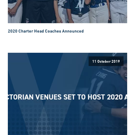
2020 Charter Head Coaches Announced
11 October 2019