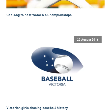
Geelong to host Women’s Championships
22 August 2016
Victorian girls chasing baseball history