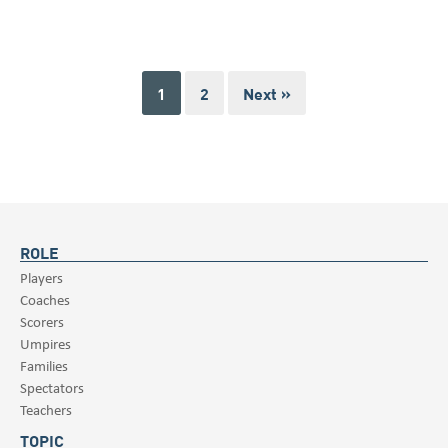
1
2
Next »
ROLE
Players
Coaches
Scorers
Umpires
Families
Spectators
Teachers
TOPIC