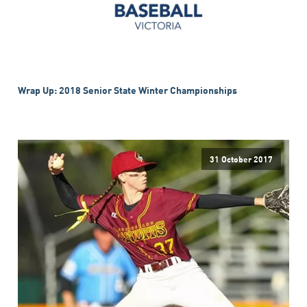
Wrap Up: 2018 Senior State Winter Championships
31 October 2017