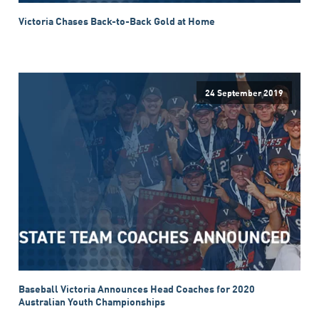
Victoria Chases Back-to-Back Gold at Home
24 September 2019
Baseball Victoria Announces Head Coaches for 2020
Australian Youth Championships