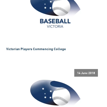
Victorian Players Commencing College
14 June 2018