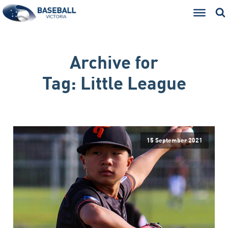
Archive for
Tag:
Little League
15 September 2021