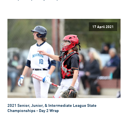
17 April 2021
2021 Senior, Junior, & Intermediate League State
Championships - Day 2 Wrap