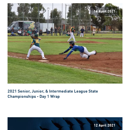
16 April 2021
2021 Senior, Junior, & Intermediate League State
Championships - Day 1 Wrap
12 April 2021