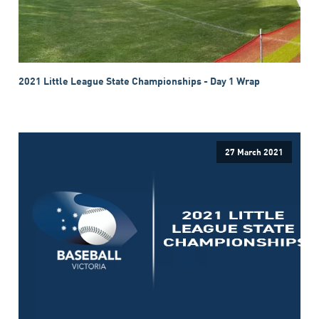
2021 Little League State Championships - Day 1 Wrap
27 March 2021