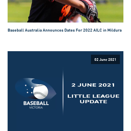
Baseball Australia Announces Dates For 2022 AILC in Mildura
02 June 2021