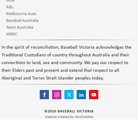
ABL
Melbourne Aces
Baseball Australia
Team Australia
WBSC
In the spirit of reconciliation, Baseball Victoria acknowledges the
Traditional Custodians of country throughout Australia and their
connections to land, sea and community. We pay our respect to
their Elders past and present and extend that respect to all
Aboriginal and Torres Strait Islander peoples today.
©
2026
BASEBALL VICTORIA
website created by
VastCreative