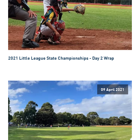
2021 Little League State Championships - Day 2 Wrap
09 April 2021