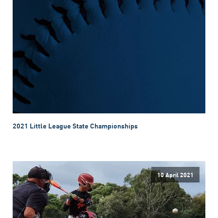
2021 Little League State Championships
10 April 2021