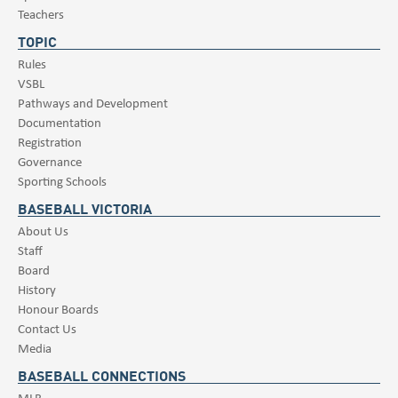
Teachers
TOPIC
Rules
VSBL
Pathways and Development
Documentation
Registration
Governance
Sporting Schools
BASEBALL VICTORIA
About Us
Staff
Board
History
Honour Boards
Contact Us
Media
BASEBALL CONNECTIONS
MLB