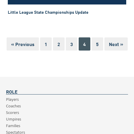
Little League State Championships Update
« Previous
1
2
3
4
5
Next »
ROLE
Players
Coaches
Scorers
Umpires
Families
Spectators