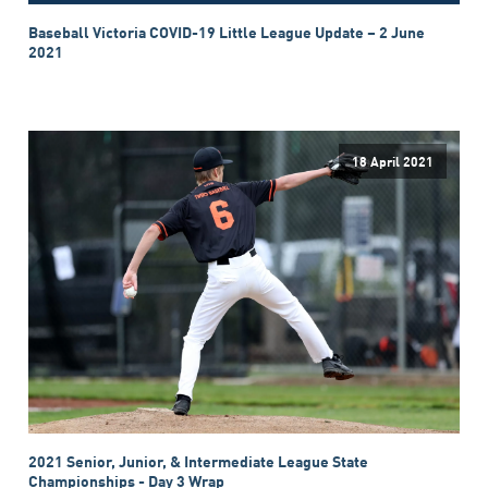
Baseball Victoria COVID-19 Little League Update – 2 June
2021
18 April 2021
2021 Senior, Junior, & Intermediate League State
Championships - Day 3 Wrap