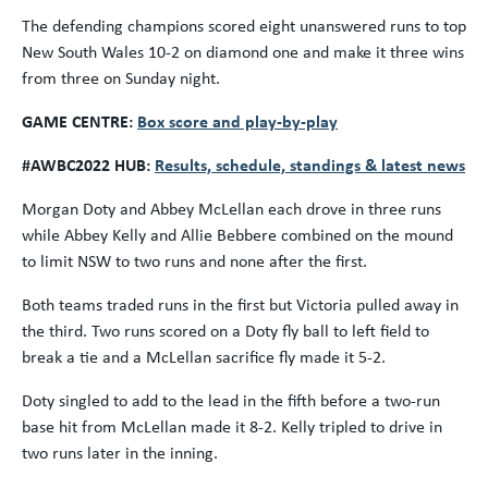
The defending champions scored eight unanswered runs to top
New South Wales 10-2 on diamond one and make it three wins
from three on Sunday night.
GAME CENTRE:
Box score and play-by-play
#AWBC2022 HUB:
Results, schedule, standings & latest news
Morgan Doty and Abbey McLellan each drove in three runs
while Abbey Kelly and Allie Bebbere combined on the mound
to limit NSW to two runs and none after the first.
Both teams traded runs in the first but Victoria pulled away in
the third. Two runs scored on a Doty fly ball to left field to
break a tie and a McLellan sacrifice fly made it 5-2.
Doty singled to add to the lead in the fifth before a two-run
base hit from McLellan made it 8-2. Kelly tripled to drive in
two runs later in the inning.