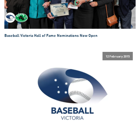
Baseball Victoria Hall of Fame Nominations Now Open
12 February 2015