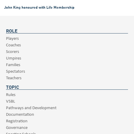
John King honoured with Life Membership
ROLE
Players
Coaches
Scorers
Umpires
Families
Spectators
Teachers
TOPIC
Rules
VSBL
Pathways and Development
Documentation
Registration
Governance
Sporting Schools