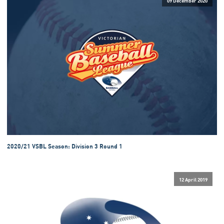
2020/21 VSBL Season: Division 3 Round 1
12 April 2019