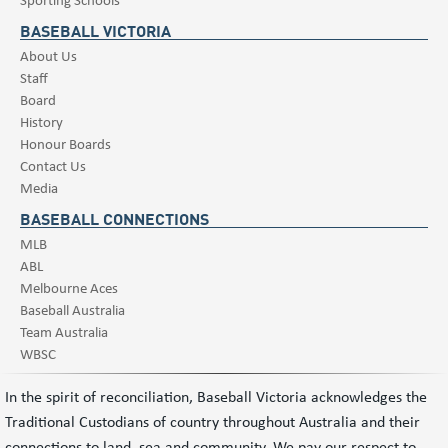
BASEBALL VICTORIA
About Us
Staff
Board
History
Honour Boards
Contact Us
Media
BASEBALL CONNECTIONS
MLB
ABL
Melbourne Aces
Baseball Australia
Team Australia
WBSC
In the spirit of reconciliation, Baseball Victoria acknowledges the
Traditional Custodians of country throughout Australia and their
connections to land, sea and community. We pay our respect to