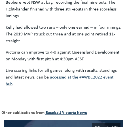
Bebbere kept NSW at bay, recording the final nine outs. The
right-hander finished with three strikeouts in three scoreless
innings.
Kelly had allowed two runs – only one earned – in four innings.
The 2019 MVP struck out three and at one point retired 11-
straight.
Victoria can improve to 4-0 against Queensland Development
on Monday with first pitch at 4:30pm AEST.
Live scoring links for all games, along with results, standings
and latest news, can be
accessed at the #AWBC2022 event
hub
.
Other publications from
Baseball Victoria News
09 December 2020