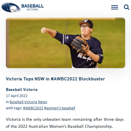
Victoria Tops NSW in #AWBC2022 Blockbuster
Baseball Victoria
17 April 2022
in
Baseball Victoria News
with tags:
#AWBC2022
#women's baseball
Victoria is the only unbeaten team remaining after three days
of the 2022 Australian Women’s Baseball Championship.