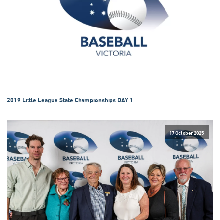
2019 Little League State Championships DAY 1
17 October 2025