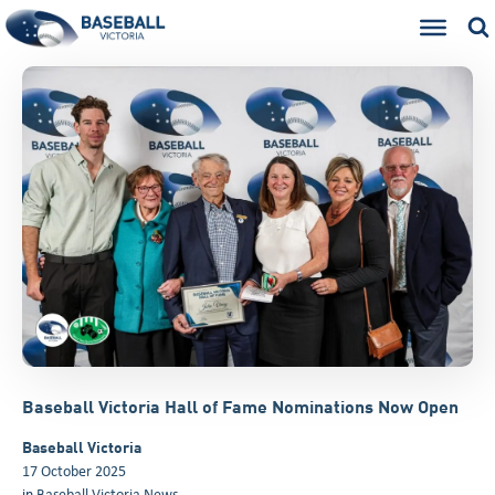
Baseball Victoria Hall of Fame Nominations Now Open
Baseball Victoria
17 October 2025
in
Baseball Victoria News