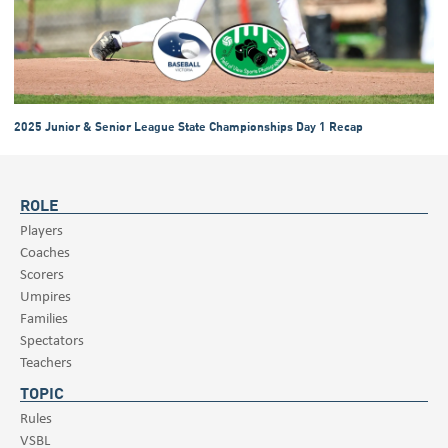
2025 Junior & Senior League State Championships Day 1 Recap
ROLE
Players
Coaches
Scorers
Umpires
Families
Spectators
Teachers
TOPIC
Rules
VSBL