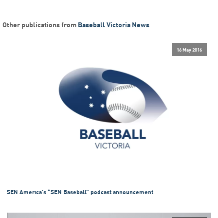
Other publications from
Baseball Victoria News
16 May 2016
SEN America’s “SEN Baseball” podcast announcement