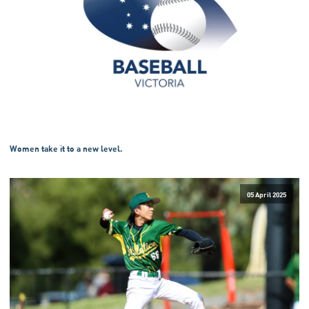
Women take it to a new level.
05 April 2025