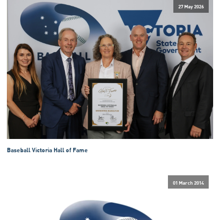
27 May 2026
Baseball Victoria Hall of Fame
01 March 2014