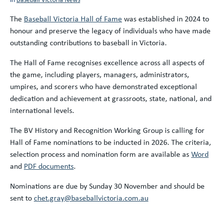
The
Baseball Victoria Hall of Fame
was established in 2024 to
honour and preserve the legacy of individuals who have made
outstanding contributions to baseball in Victoria.
The Hall of Fame recognises excellence across all aspects of
the game, including players, managers, administrators,
umpires, and scorers who have demonstrated exceptional
dedication and achievement at grassroots, state, national, and
international levels.
The BV History and Recognition Working Group is calling for
Hall of Fame nominations to be inducted in 2026. The criteria,
selection process and nomination form are available as
Word
and
PDF documents
.
Nominations are due by Sunday 30 November and should be
sent to
chet.gray@baseballvictoria.com.au