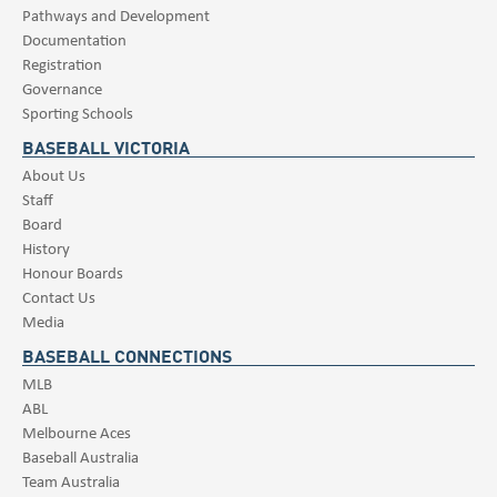
Pathways and Development
Documentation
Registration
Governance
Sporting Schools
BASEBALL VICTORIA
About Us
Staff
Board
History
Honour Boards
Contact Us
Media
BASEBALL CONNECTIONS
MLB
ABL
Melbourne Aces
Baseball Australia
Team Australia