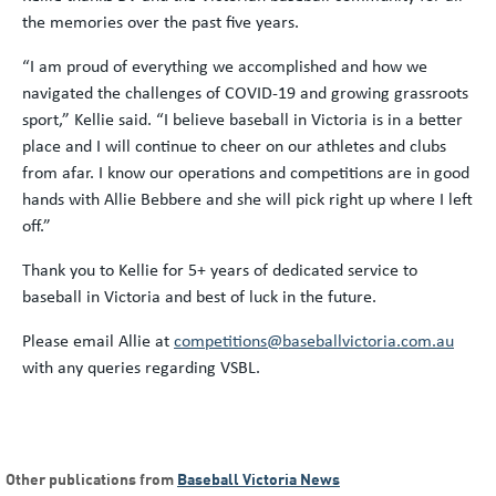
the memories over the past five years.
“I am proud of everything we accomplished and how we
navigated the challenges of COVID-19 and growing grassroots
sport,” Kellie said. “I believe baseball in Victoria is in a better
place and I will continue to cheer on our athletes and clubs
from afar. I know our operations and competitions are in good
hands with Allie Bebbere and she will pick right up where I left
off.”
Thank you to Kellie for 5+ years of dedicated service to
baseball in Victoria and best of luck in the future.
Please email Allie at
competitions@baseballvictoria.com.au
with any queries regarding VSBL.
Other publications from
Baseball Victoria News