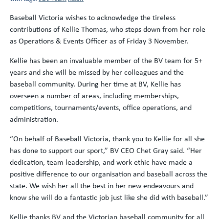
Baseball Victoria wishes to acknowledge the tireless
contributions of Kellie Thomas, who steps down from her role
as Operations & Events Officer as of Friday 3 November.
Kellie has been an invaluable member of the BV team for 5+
years and she will be missed by her colleagues and the
baseball community. During her time at BV, Kellie has
overseen a number of areas, including memberships,
competitions, tournaments/events, office operations, and
administration.
“On behalf of Baseball Victoria, thank you to Kellie for all she
has done to support our sport,” BV CEO Chet Gray said. “Her
dedication, team leadership, and work ethic have made a
positive difference to our organisation and baseball across the
state. We wish her all the best in her new endeavours and
know she will do a fantastic job just like she did with baseball.”
Kellie thanks BV and the Victorian baseball community for all