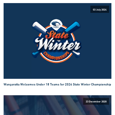
03 July 2024
Wangaratta Welcomes Under 18 Teams for 2024 State Winter Championship
23 December 2020