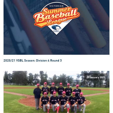
2020/21 VSBL Season: Division 4 Round 3
29 January 2021