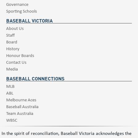
Governance
Sporting Schools
BASEBALL VICTORIA
About Us
Staff
Board
History
Honour Boards
Contact Us
Media
BASEBALL CONNECTIONS
MLB
ABL
Melbourne Aces
Baseball Australia
Team Australia
WBSC
In the spirit of reconciliation, Baseball Victoria acknowledges the