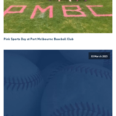
Pink Sports Day at Port Melbourne Baseball Club
03 March 2023