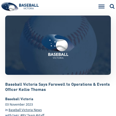
Baseball Victoria Says Farewell to Operations & Events
Officer Kellie Thomas
Baseball Victoria
03 November 2023
in
Baseball Victoria News
with tags:
#BV Team
#staff