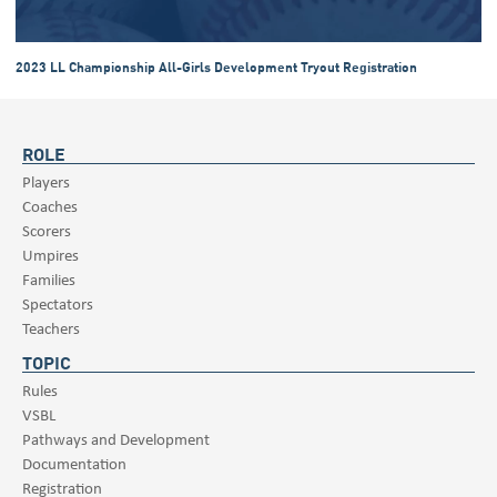
2023 LL Championship All-Girls Development Tryout Registration
ROLE
Players
Coaches
Scorers
Umpires
Families
Spectators
Teachers
TOPIC
Rules
VSBL
Pathways and Development
Documentation
Registration