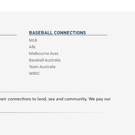
BASEBALL CONNECTIONS
MLB
ABL
Melbourne Aces
Baseball Australia
Team Australia
WBSC
 their connections to land, sea and community. We pay our