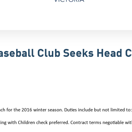
Baseball Club Seeks Head 
ach for the 2016 winter season. Duties include but not limited to:
ing with Children check preferred. Contract terms negotiable w