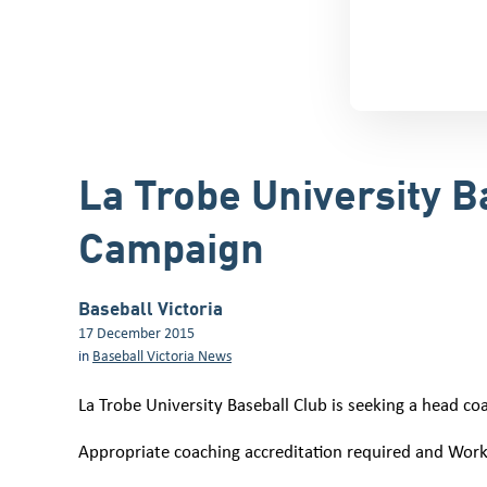
La Trobe University 
Campaign
Baseball Victoria
17 December 2015
in
Baseball Victoria News
La Trobe University Baseball Club is seeking a head co
Appropriate coaching accreditation required and Work