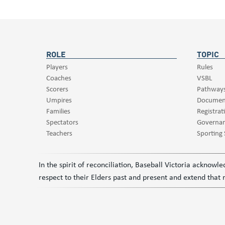
ROLE
TOPIC
Players
Rules
Coaches
VSBL
Scorers
Pathway
Umpires
Documen
Families
Registrat
Spectators
Governa
Teachers
Sporting
In the spirit of reconciliation, Baseball Victoria acknow
respect to their Elders past and present and extend that r