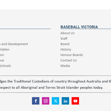
BASEBALL VICTORIA
About Us
Staff
s and Development
Board
tation
History
ion
Honour Boards
nce
Contact Us
 Schools
Media
ledges the Traditional Custodians of country throughout Australia and
espect to all Aboriginal and Torres Strait Islander peoples today.