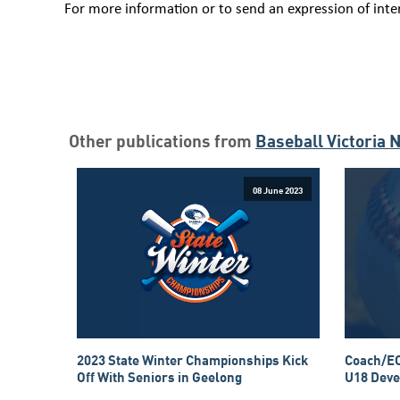
For more information or to send an expression of inte
Other publications from
Baseball Victoria 
08 June 2023
2023 State Winter Championships Kick
Coach/EO
Off With Seniors in Geelong
U18 Deve