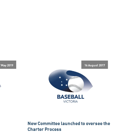
7 May 2019
16 August 2017
New Committee launched to oversee the
Charter Process