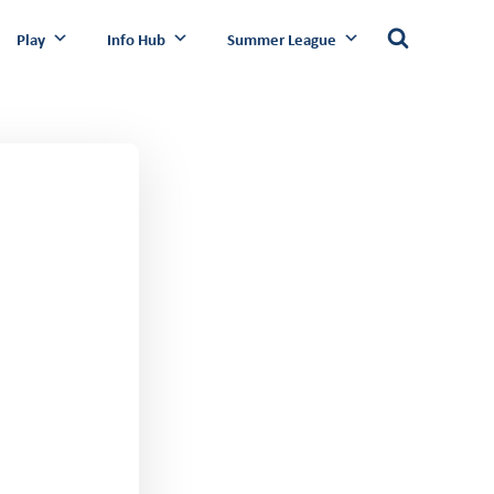
Play
Info Hub
Summer League