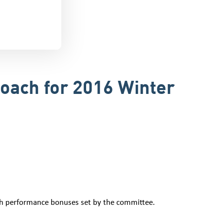
Coach for 2016 Winter
ith performance bonuses set by the committee.