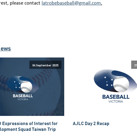
rest, please contact
latrobebaseball@gmail.com
.
News
04 September 2025
2
 Expressions of Interest for
AJLC Day 2 Recap
lopment Squad Taiwan Trip