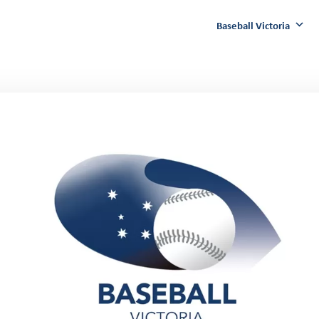
Baseball Victoria