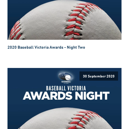
2020 Baseball Victoria Awards - Night Two
30 September 2020