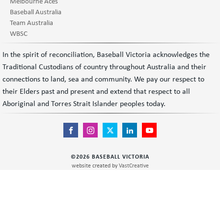
Melbourne Aces
Baseball Australia
Team Australia
WBSC
In the spirit of reconciliation, Baseball Victoria acknowledges the
Traditional Custodians of country throughout Australia and their
connections to land, sea and community. We pay our respect to
their Elders past and present and extend that respect to all
Aboriginal and Torres Strait Islander peoples today.
©
2026
BASEBALL VICTORIA
website created by
VastCreative