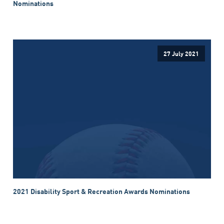
Nominations
27 July 2021
2021 Disability Sport & Recreation Awards Nominations