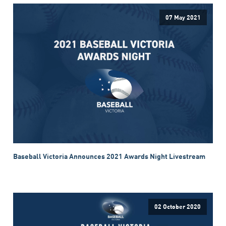
07 May 2021
Baseball Victoria Announces 2021 Awards Night Livestream
02 October 2020