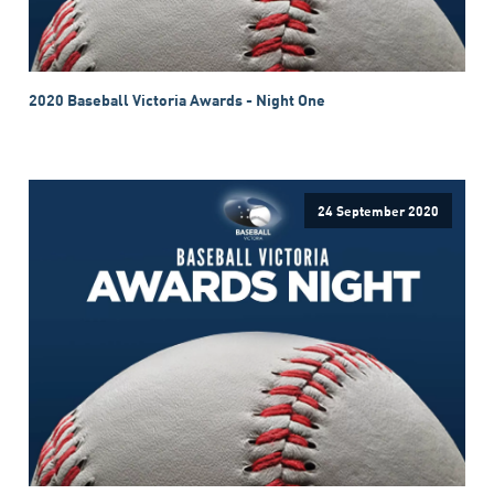
2020 Baseball Victoria Awards - Night One
24 September 2020