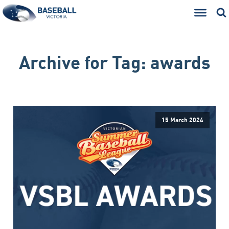
Archive for
Tag:
awards
15 March 2024