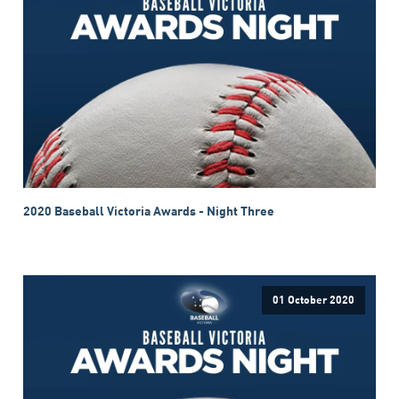
2020 Baseball Victoria Awards - Night Three
01 October 2020