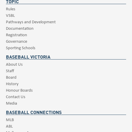
TOPIC
Rules
VSBL
Pathways and Development
Documentation
Registration
Governance
Sporting Schools
BASEBALL VICTORIA
About Us
Staff
Board
History
Honour Boards
Contact Us
Media
BASEBALL CONNECTIONS
MLB
ABL