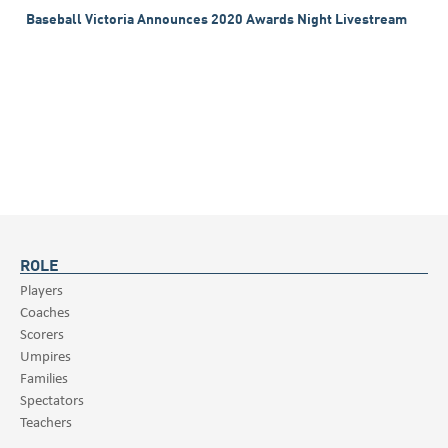
Baseball Victoria Announces 2020 Awards Night Livestream
ROLE
Players
Coaches
Scorers
Umpires
Families
Spectators
Teachers