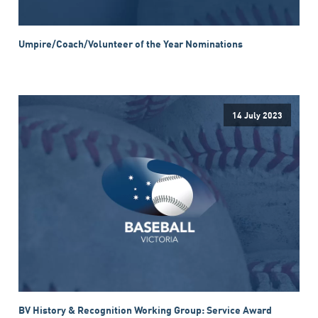
Umpire/Coach/Volunteer of the Year Nominations
14 July 2023
BV History & Recognition Working Group: Service Award