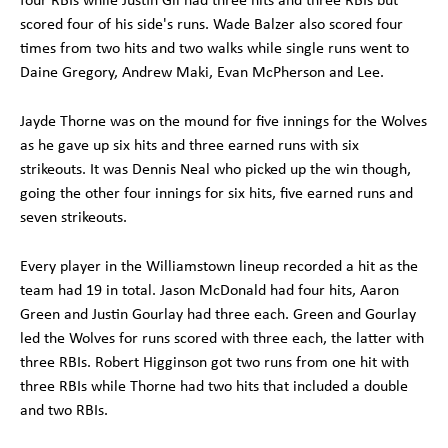
scored four of his side's runs. Wade Balzer also scored four
times from two hits and two walks while single runs went to
Daine Gregory, Andrew Maki, Evan McPherson and Lee.
Jayde Thorne was on the mound for five innings for the Wolves
as he gave up six hits and three earned runs with six
strikeouts. It was Dennis Neal who picked up the win though,
going the other four innings for six hits, five earned runs and
seven strikeouts.
Every player in the Williamstown lineup recorded a hit as the
team had 19 in total. Jason McDonald had four hits, Aaron
Green and Justin Gourlay had three each. Green and Gourlay
led the Wolves for runs scored with three each, the latter with
three RBIs. Robert Higginson got two runs from one hit with
three RBIs while Thorne had two hits that included a double
and two RBIs.