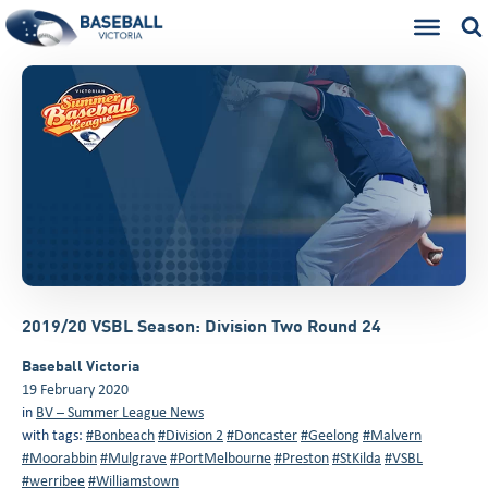
2019/20 VSBL Season: Division Two Round 24
Baseball Victoria
19 February 2020
in
BV – Summer League News
with tags:
#Bonbeach
#Division 2
#Doncaster
#Geelong
#Malvern
#Moorabbin
#Mulgrave
#PortMelbourne
#Preston
#StKilda
#VSBL
#werribee
#Williamstown