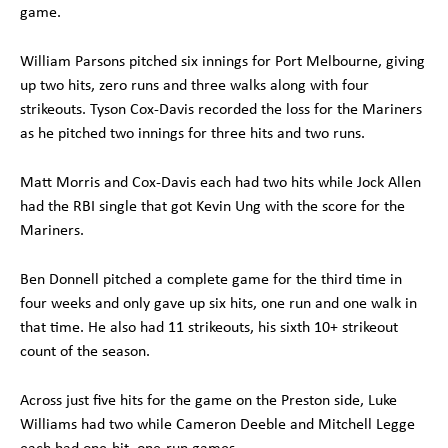
game.
William Parsons pitched six innings for Port Melbourne, giving
up two hits, zero runs and three walks along with four
strikeouts. Tyson Cox-Davis recorded the loss for the Mariners
as he pitched two innings for three hits and two runs.
Matt Morris and Cox-Davis each had two hits while Jock Allen
had the RBI single that got Kevin Ung with the score for the
Mariners.
Ben Donnell pitched a complete game for the third time in
four weeks and only gave up six hits, one run and one walk in
that time. He also had 11 strikeouts, his sixth 10+ strikeout
count of the season.
Across just five hits for the game on the Preston side, Luke
Williams had two while Cameron Deeble and Mitchell Legge
each had one-hit, one-run games.