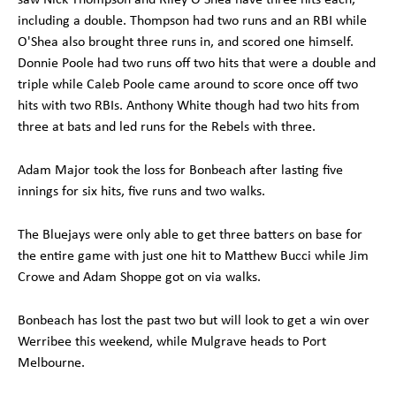
including a double. Thompson had two runs and an RBI while
O'Shea also brought three runs in, and scored one himself.
Donnie Poole had two runs off two hits that were a double and
triple while Caleb Poole came around to score once off two
hits with two RBIs. Anthony White though had two hits from
three at bats and led runs for the Rebels with three.
Adam Major took the loss for Bonbeach after lasting five
innings for six hits, five runs and two walks.
The Bluejays were only able to get three batters on base for
the entire game with just one hit to Matthew Bucci while Jim
Crowe and Adam Shoppe got on via walks.
Bonbeach has lost the past two but will look to get a win over
Werribee this weekend, while Mulgrave heads to Port
Melbourne.