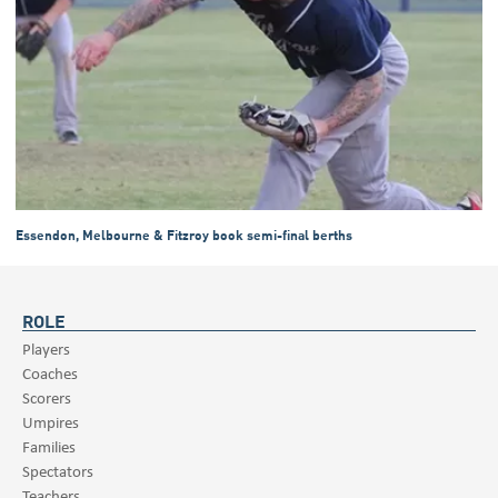
Essendon, Melbourne & Fitzroy book semi-final berths
ROLE
Players
Coaches
Scorers
Umpires
Families
Spectators
Teachers