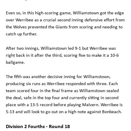
Even so, in this high-scoring game, Williamstown got the edge
over Werribee as a crucial second inning defensive effort from
the Wolves prevented the Giants from scoring and needing to
catch up further.
After two innings, Williamstown led 9-1 but Werribee was
right back in it after the third, scoring five to make it a 10-6
ballgame.
The fifth was another decisive inning for Williamstown,
producing six runs as Werribee responded with three. Each
team scored four in the final frame as Williamstown sealed
the deal, safe in the top four and currently sitting in second
place with a 13-5 record before playing Malvern. Werribee is
5-13 and will look to go out on a high note against Bonbeach.
Division 2 Fourths - Round 18