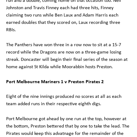
run and a double, coming home on that occasion too. Neil
Johnston and Travis Finney each had three hits, Finney
claiming two runs while Ben Laux and Adam Harris each
earned doubles that they scored on, Laux recording three
RBIs.
The Panthers have won three in a row now to sit at a 15-7
record while the Dragons are now on a three-game losing
streak. Doncaster will begin their final series of the season at
home against St Kilda while Moorabbin hosts Preston.
Port Melbourne Mariners 1 v Preston Pirates 2
Eight of the nine innings produced no scores at all as each
team added runs in their respective eighth digs.
Port Melbourne got ahead by one run at the top, however at
the bottom, Preston bettered that by one to take the lead. The
Pirates would keep this advatnage for the remainder of the