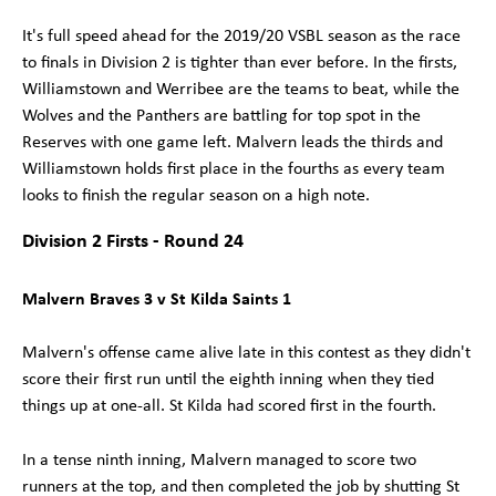
It's full speed ahead for the 2019/20 VSBL season as the race
to finals in Division 2 is tighter than ever before. In the firsts,
Williamstown and Werribee are the teams to beat, while the
Wolves and the Panthers are battling for top spot in the
Reserves with one game left. Malvern leads the thirds and
Williamstown holds first place in the fourths as every team
looks to finish the regular season on a high note.
Division 2 Firsts - Round 24
Malvern Braves 3 v St Kilda Saints 1
Malvern's offense came alive late in this contest as they didn't
score their first run until the eighth inning when they tied
things up at one-all. St Kilda had scored first in the fourth.
In a tense ninth inning, Malvern managed to score two
runners at the top, and then completed the job by shutting St