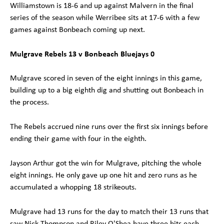
Williamstown is 18-6 and up against Malvern in the final
series of the season while Werribee sits at 17-6 with a few
games against Bonbeach coming up next.
Mulgrave Rebels 13 v Bonbeach Bluejays 0
Mulgrave scored in seven of the eight innings in this game,
building up to a big eighth dig and shutting out Bonbeach in
the process.
The Rebels accrued nine runs over the first six innings before
ending their game with four in the eighth.
Jayson Arthur got the win for Mulgrave, pitching the whole
eight innings. He only gave up one hit and zero runs as he
accumulated a whopping 18 strikeouts.
Mulgrave had 13 runs for the day to match their 13 runs that
saw Nick Thompson and Riley O'Shea have three hits each,