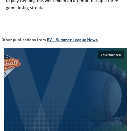
to play Geelong this weekend in an attempt to snap a three-
game losing streak.
Other publications from
BV – Summer League News
07 October 2019