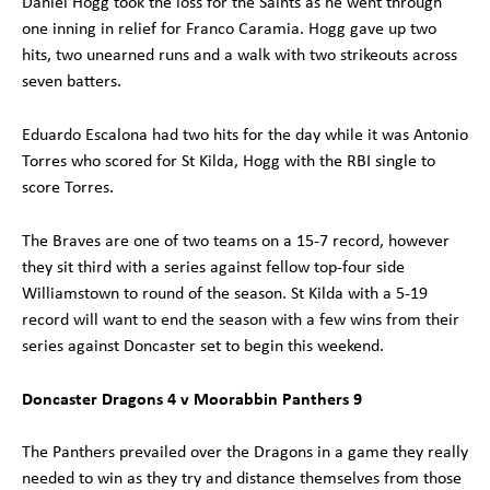
Daniel Hogg took the loss for the Saints as he went through
one inning in relief for Franco Caramia. Hogg gave up two
hits, two unearned runs and a walk with two strikeouts across
seven batters.
Eduardo Escalona had two hits for the day while it was Antonio
Torres who scored for St Kilda, Hogg with the RBI single to
score Torres.
The Braves are one of two teams on a 15-7 record, however
they sit third with a series against fellow top-four side
Williamstown to round of the season. St Kilda with a 5-19
record will want to end the season with a few wins from their
series against Doncaster set to begin this weekend.
Doncaster Dragons 4 v Moorabbin Panthers 9
The Panthers prevailed over the Dragons in a game they really
needed to win as they try and distance themselves from those