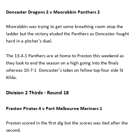
Doncaster Dragons 2 v Moorabbin Panthers 2
Moorabbin was trying to get some breathing room atop the
ladder but the victory eluded the Panthers as Doncaster fought
hard in a pitcher's duel.
The 13-4-1 Panthers are at home to Preston this weekend as
they look to end the season on a high going into the finals
whereas 10-7-1 Doncaster's takes on fellow top-four side St
Kilda.
Division 2 Thirds - Round 18
Preston Pirates 4 v Port Melbourne Mariners 1
Preston scored in the first dig but the scores was tied after the
second.