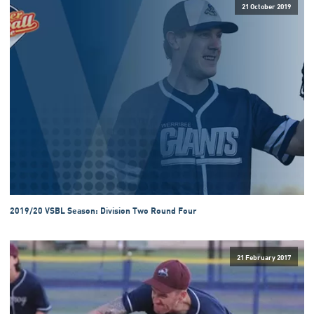
21 October 2019
2019/20 VSBL Season: Division Two Round Four
21 February 2017