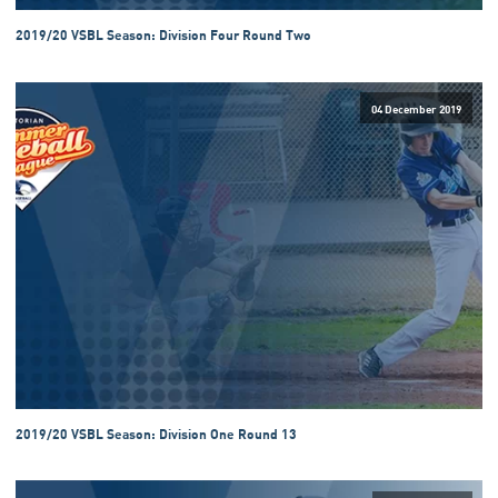
2019/20 VSBL Season: Division Four Round Two
04 December 2019
2019/20 VSBL Season: Division One Round 13