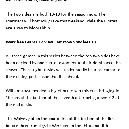
The two sides are both 13-10 for the season now. The
Mariners will host Mulgrave this weekend while the Pirates
are away to Moorabbin.
Werribee Giants 12 v Williamstown Wolves 13
All three games in this series between the top two sides have
been decided by one run, a testament to their dominance this
season. These tight tussles will undoubtedly be a precursor to
the exciting postseason that lies ahead.
Williamstown needed a big effort to win this one, bringing in
10 runs at the bottom of the seventh after being down 7-2 at
the end of six.
The Wolves got on the board first at the bottom of the first
before three-run digs to Werribee in the third and fifth