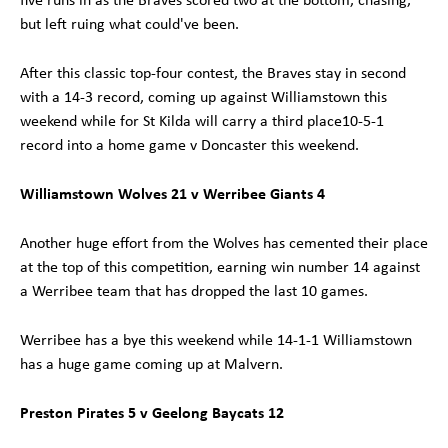
but left ruing what could've been.
After this classic top-four contest, the Braves stay in second
with a 14-3 record, coming up against Williamstown this
weekend while for St Kilda will carry a third place10-5-1
record into a home game v Doncaster this weekend.
Williamstown Wolves 21 v Werribee Giants 4
Another huge effort from the Wolves has cemented their place
at the top of this competition, earning win number 14 against
a Werribee team that has dropped the last 10 games.
Werribee has a bye this weekend while 14-1-1 Williamstown
has a huge game coming up at Malvern.
Preston Pirates 5 v Geelong Baycats 12