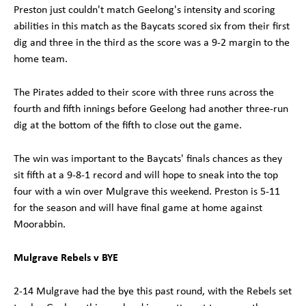
Preston just couldn't match Geelong's intensity and scoring
abilities in this match as the Baycats scored six from their first
dig and three in the third as the score was a 9-2 margin to the
home team.
The Pirates added to their score with three runs across the
fourth and fifth innings before Geelong had another three-run
dig at the bottom of the fifth to close out the game.
The win was important to the Baycats' finals chances as they
sit fifth at a 9-8-1 record and will hope to sneak into the top
four with a win over Mulgrave this weekend. Preston is 5-11
for the season and will have final game at home against
Moorabbin.
Mulgrave Rebels v BYE
2-14 Mulgrave had the bye this past round, with the Rebels set