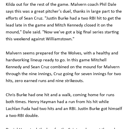
Kilda out for the rest of the game. Malvern coach Phil Dale
says this was a great pitcher's duel, thanks in large part to the
efforts of Sean Cruz. "Justin Burke had a two RBI hit to get the
lead late in the game and Mitch Kennedy closed it on the
mound," Dale said. "Now we've got a big final series starting
this weekend against Williamstown."
Malvern seems prepared for the Wolves, with a healthy and
hardworking lineup ready to go. In this game Mitchell
Kennedy and Sean Cruz combined on the mound for Malvern
through the nine innings, Cruz going for seven innings for two
hits, zero earned runs and nine strikeouts.
Chris Burke had one hit and a walk, coming home for runs
both times. Henry Hayman had a run from his hit while
Lachlan Fuda had two hits and an RBI. Justin Burke got himself
a two-RBI double.