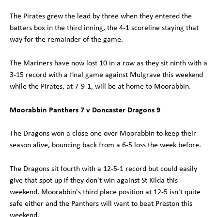
The Pirates grew the lead by three when they entered the
batters box in the third inning, the 4-1 scoreline staying that
way for the remainder of the game.
The Mariners have now lost 10 in a row as they sit ninth with a
3-15 record with a final game against Mulgrave this weekend
while the Pirates, at 7-9-1, will be at home to Moorabbin.
Moorabbin Panthers 7 v Doncaster Dragons 9
The Dragons won a close one over Moorabbin to keep their
season alive, bouncing back from a 6-5 loss the week before.
The Dragons sit fourth with a 12-5-1 record but could easily
give that spot up if they don't win against St Kilda this
weekend. Moorabbin's third place position at 12-5 isn't quite
safe either and the Panthers will want to beat Preston this
weekend.