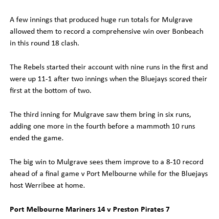
A few innings that produced huge run totals for Mulgrave
allowed them to record a comprehensive win over Bonbeach
in this round 18 clash.
The Rebels started their account with nine runs in the first and
were up 11-1 after two innings when the Bluejays scored their
first at the bottom of two.
The third inning for Mulgrave saw them bring in six runs,
adding one more in the fourth before a mammoth 10 runs
ended the game.
The big win to Mulgrave sees them improve to a 8-10 record
ahead of a final game v Port Melbourne while for the Bluejays
host Werribee at home.
Port Melbourne Mariners 14 v Preston Pirates 7