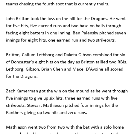
teams chasing the fourth spot that is currently theirs.
John Britton took the loss on the hill for the Dragons. He went
for five hits, five earned runs and two base on balls through
facing eight batters in one inning. Ben Palensky pitched seven
innings for eight hits, one earned run and two strikeouts.
Britton, Callum Lethborg and Dakota Gibson combined for six
of Doncaster's eight hits on the day as Britton tallied two RBIs.
Lethborg, Gibson, Brian Chen and Macel D'Avoine all scored
for the Dragons.
Zach Kamerman got the win on the mound as he went through
five innings to give up six hits, three earned runs with five
strikeouts. Stewart Mathieson pitched four innings for the
Panthers giving up two hits and zero runs.
Mathieson went two from two with the bat with a solo home