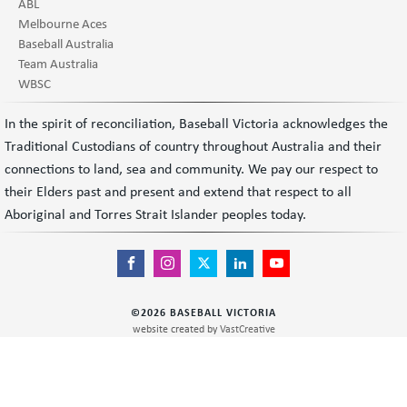
ABL
Melbourne Aces
Baseball Australia
Team Australia
WBSC
In the spirit of reconciliation, Baseball Victoria acknowledges the
Traditional Custodians of country throughout Australia and their
connections to land, sea and community. We pay our respect to
their Elders past and present and extend that respect to all
Aboriginal and Torres Strait Islander peoples today.
©
2026
BASEBALL VICTORIA
website created by
VastCreative