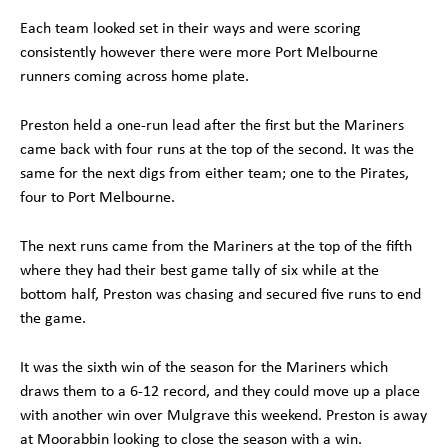
Each team looked set in their ways and were scoring
consistently however there were more Port Melbourne
runners coming across home plate.
Preston held a one-run lead after the first but the Mariners
came back with four runs at the top of the second. It was the
same for the next digs from either team; one to the Pirates,
four to Port Melbourne.
The next runs came from the Mariners at the top of the fifth
where they had their best game tally of six while at the
bottom half, Preston was chasing and secured five runs to end
the game.
It was the sixth win of the season for the Mariners which
draws them to a 6-12 record, and they could move up a place
with another win over Mulgrave this weekend. Preston is away
at Moorabbin looking to close the season with a win.