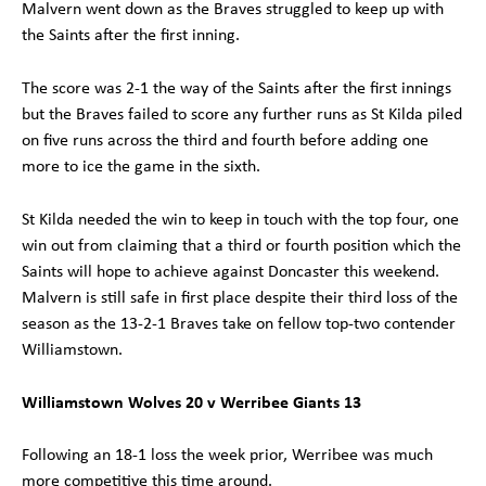
Malvern went down as the Braves struggled to keep up with
the Saints after the first inning.
The score was 2-1 the way of the Saints after the first innings
but the Braves failed to score any further runs as St Kilda piled
on five runs across the third and fourth before adding one
more to ice the game in the sixth.
St Kilda needed the win to keep in touch with the top four, one
win out from claiming that a third or fourth position which the
Saints will hope to achieve against Doncaster this weekend.
Malvern is still safe in first place despite their third loss of the
season as the 13-2-1 Braves take on fellow top-two contender
Williamstown.
Williamstown Wolves 20 v Werribee Giants 13
Following an 18-1 loss the week prior, Werribee was much
more competitive this time around.