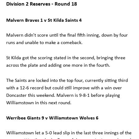
Division 2 Reserves - Round 18
Malvern Braves 1 v St Kilda Saints 4
Malvern didn't score until the final fifth inning, down by four
runs and unable to make a comeback.
St Kilda got the scoring stated in the second, bringing three
across the plate and adding one more in the fourth.
The Saints are locked into the top four, currently sitting third
with a 12-6 record but could still improve with a win over
Doncaster this weekend. Malvern is 9-8-1 before playing
Williamstown in this next round.
Werribee Giants 9 v Williamstown Wolves 6
Williamstown let a 5-0 lead slip in the last three innings of the