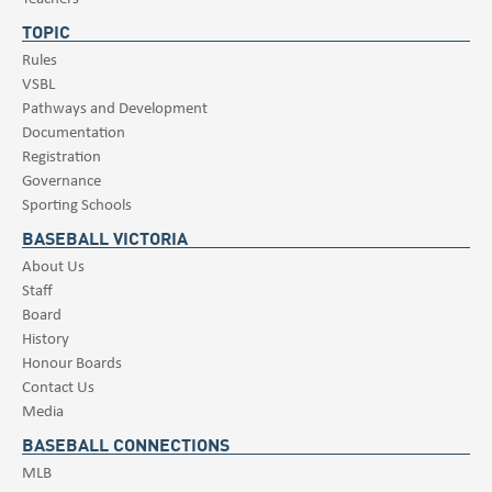
TOPIC
Rules
VSBL
Pathways and Development
Documentation
Registration
Governance
Sporting Schools
BASEBALL VICTORIA
About Us
Staff
Board
History
Honour Boards
Contact Us
Media
BASEBALL CONNECTIONS
MLB