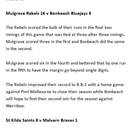
Mulgrave Rebels 16 v Bonbeach Bluejays 3
The Rebels scored the bulk of their runs in the final two
innings of this game that was tied at three after three innings.
Mulgrave scored three in the first and Bonbeach did the same
in the second.
Mulgrave scored six in the fourth and bettered that by one run
in the fifth to have the margin go beyond single digits.
The Rebels improved their record to 8-8-2 with a home game
against Port Melbourne to close their season while Bonbeach
will hope to find their second win for the season against
Werribee.
St Kilda Saints 8 v Malvern Braves 1