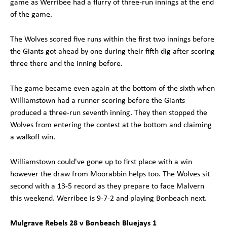
game as Werribee had a flurry of three-run innings at the end
of the game.
The Wolves scored five runs within the first two innings before
the Giants got ahead by one during their fifth dig after scoring
three there and the inning before.
The game became even again at the bottom of the sixth when
Williamstown had a runner scoring before the Giants
produced a three-run seventh inning. They then stopped the
Wolves from entering the contest at the bottom and claiming
a walkoff win.
Williamstown could've gone up to first place with a win
however the draw from Moorabbin helps too. The Wolves sit
second with a 13-5 record as they prepare to face Malvern
this weekend. Werribee is 9-7-2 and playing Bonbeach next.
Mulgrave Rebels 28 v Bonbeach Bluejays 1