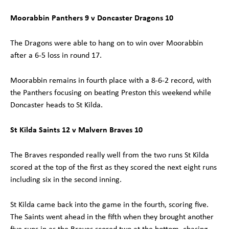
Moorabbin Panthers 9 v Doncaster Dragons 10
The Dragons were able to hang on to win over Moorabbin
after a 6-5 loss in round 17.
Moorabbin remains in fourth place with a 8-6-2 record, with
the Panthers focusing on beating Preston this weekend while
Doncaster heads to St Kilda.
St Kilda Saints 12 v Malvern Braves 10
The Braves responded really well from the two runs St Kilda
scored at the top of the first as they scored the next eight runs
including six in the second inning.
St Kilda came back into the game in the fourth, scoring five.
The Saints went ahead in the fifth when they brought another
five runs in as the Braves scored two at the bottom, chasing,