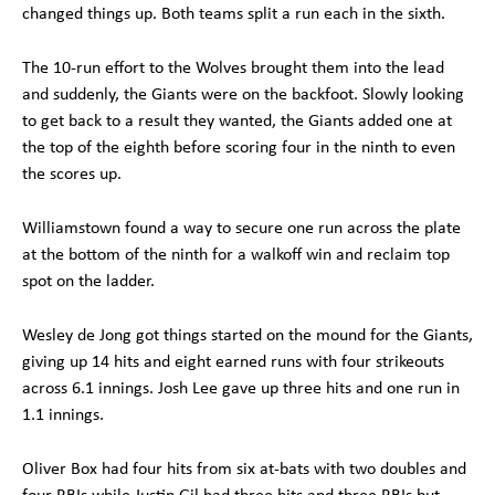
changed things up. Both teams split a run each in the sixth.
The 10-run effort to the Wolves brought them into the lead
and suddenly, the Giants were on the backfoot. Slowly looking
to get back to a result they wanted, the Giants added one at
the top of the eighth before scoring four in the ninth to even
the scores up.
Williamstown found a way to secure one run across the plate
at the bottom of the ninth for a walkoff win and reclaim top
spot on the ladder.
Wesley de Jong got things started on the mound for the Giants,
giving up 14 hits and eight earned runs with four strikeouts
across 6.1 innings. Josh Lee gave up three hits and one run in
1.1 innings.
Oliver Box had four hits from six at-bats with two doubles and
four RBIs while Justin Gil had three hits and three RBIs but